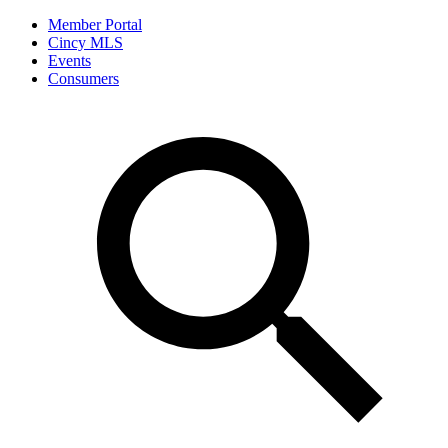
Member Portal
Cincy MLS
Events
Consumers