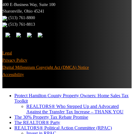
400 E-Business Way, Suite 100
Sharonville, Ohio 45241
(513) 761-8800
(513) 761-8813
Legal
Privacy Policy
Digital Millennium Copyright Act (DMCA) Notice
Accessibility
Protect Hamilton County Property Owners: Home Sales Tax
Toolkit
REALTORS® Who Stepped Up and Advocated
Against the Transfer Tax Increase – THANK YOU
The 30% Property Tax Rebate Promise
The REALTOR® Party
REALTORS® Political Action Committee (RPAC)
Invest in RPAC