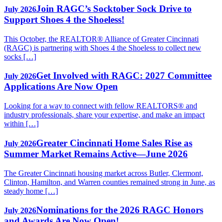
Join RAGC’s Socktober Sock Drive to
July 2026
Support Shoes 4 the Shoeless!
This October, the REALTOR® Alliance of Greater Cincinnati
(RAGC) is partnering with Shoes 4 the Shoeless to collect new
socks […]
Get Involved with RAGC: 2027 Committee
July 2026
Applications Are Now Open
Looking for a way to connect with fellow REALTORS® and
industry professionals, share your expertise, and make an impact
within […]
Greater Cincinnati Home Sales Rise as
July 2026
Summer Market Remains Active—June 2026
The Greater Cincinnati housing market across Butler, Clermont,
Clinton, Hamilton, and Warren counties remained strong in June, as
steady home […]
Nominations for the 2026 RAGC Honors
July 2026
and Awards Are Now Open!