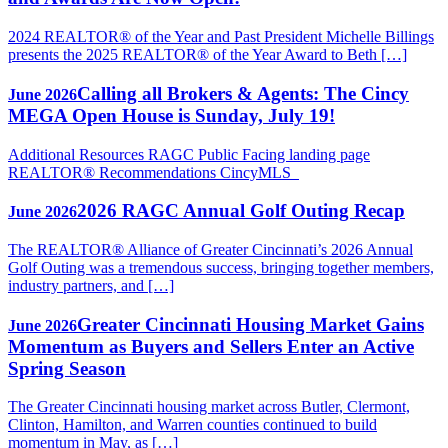
2024 REALTOR® of the Year and Past President Michelle Billings
presents the 2025 REALTOR® of the Year Award to Beth […]
Calling all Brokers & Agents: The Cincy
June 2026
MEGA Open House is Sunday, July 19!
Additional Resources RAGC Public Facing landing page
REALTOR® Recommendations CincyMLS
2026 RAGC Annual Golf Outing Recap
June 2026
The REALTOR® Alliance of Greater Cincinnati’s 2026 Annual
Golf Outing was a tremendous success, bringing together members,
industry partners, and […]
Greater Cincinnati Housing Market Gains
June 2026
Momentum as Buyers and Sellers Enter an Active
Spring Season
The Greater Cincinnati housing market across Butler, Clermont,
Clinton, Hamilton, and Warren counties continued to build
momentum in May, as […]