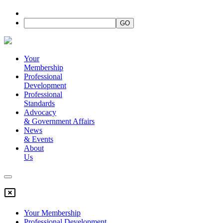
Your
Membership
Professional
Development
Professional
Standards
Advocacy
&
Government Affairs
News
&
Events
About
Us
Your Membership
Professional Development