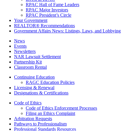
RPAC Hall of Fame Leaders
RPAC Major Investors
RPAC President’s Circle
Your Government
REALTOR® Recommendations
Government Affairs News: Listings, Laws, and Lobbying
News
Events
Newsletters
NAR Lawsuit Settlement
Partnership Kit
Classroom Rental
Continuing Education
RAGC Education Policies
Licensing & Renewal
Designations & Certifications
Code of Ethics
Code of Ethics Enforcement Processes
Filing an Ethics Complaint
Arbitration Requests
Pathways to Professionalism
Professional Standards Resources