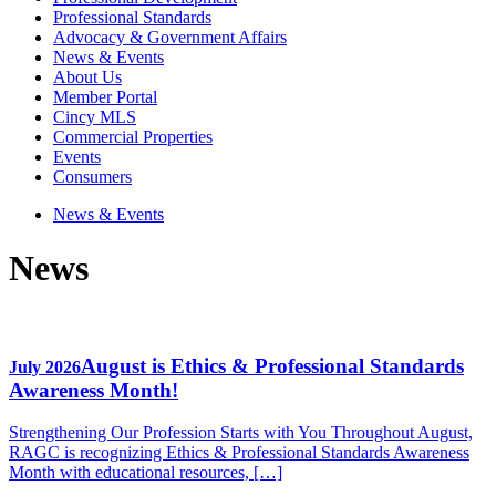
Professional Standards
Advocacy & Government Affairs
News & Events
About Us
Member Portal
Cincy MLS
Commercial Properties
Events
Consumers
News & Events
News
August is Ethics & Professional Standards
July 2026
Awareness Month!
Strengthening Our Profession Starts with You Throughout August,
RAGC is recognizing Ethics & Professional Standards Awareness
Month with educational resources, […]