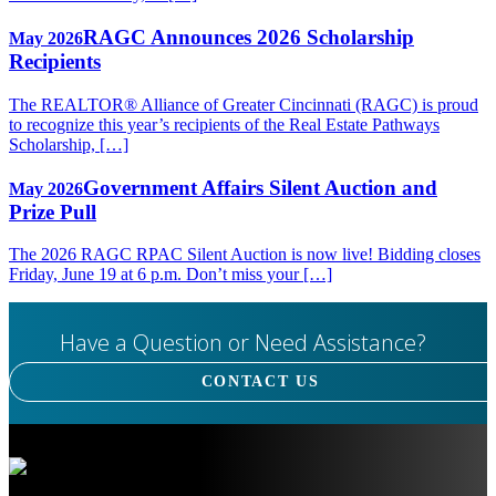
RAGC Announces 2026 Scholarship
May 2026
Recipients
The REALTOR® Alliance of Greater Cincinnati (RAGC) is proud
to recognize this year’s recipients of the Real Estate Pathways
Scholarship, […]
Government Affairs Silent Auction and
May 2026
Prize Pull
The 2026 RAGC RPAC Silent Auction is now live! Bidding closes
Friday, June 19 at 6 p.m. Don’t miss your […]
Have a Question or Need Assistance?
CONTACT US