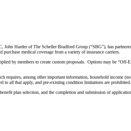
GC, John Harder of The Scheller Bradford Group (“SBG”), has partne
 purchase medical coverage from a variety of insurance carriers.
pplied by members to create custom proposals. Options may be “Off-
which requires, among other important information, household income (
d to all that apply, and pre-existing condition limitations are prohibited.
enefit plan selection, and the completion and submission of application