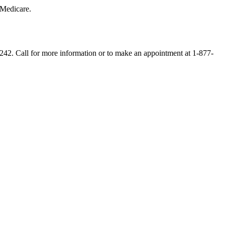
 Medicare.
5242. Call for more information or to make an appointment at 1-877-