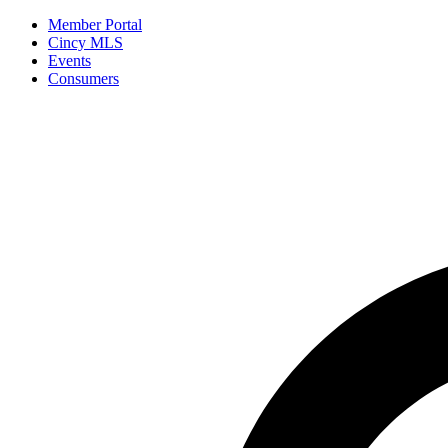
Member Portal
Cincy MLS
Events
Consumers