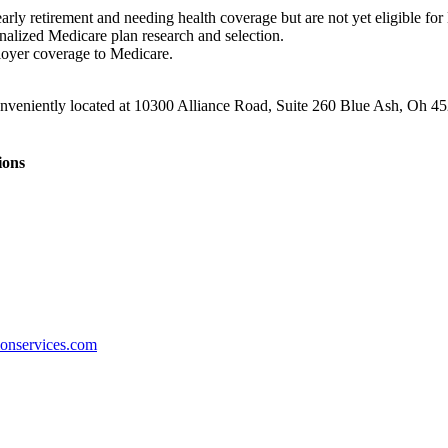
arly retirement and needing health coverage but are not yet eligible for
nalized Medicare plan research and selection.
oyer coverage to Medicare.
conveniently located at 10300 Alliance Road, Suite 260 Blue Ash, Oh 4
ions
ionservices.com