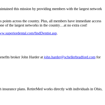
aintained this mission by providing members with the largest network
s points across the country. Plus, all members have immediate access
one of the largest networks in the country…at no extra cost!
www.superiordental.com/findDentist.asp
.
enefits broker John Harder at
john.harder@schellerbradford.com
for
 insurance plans. RetireMed works directly with individuals in Ohio,