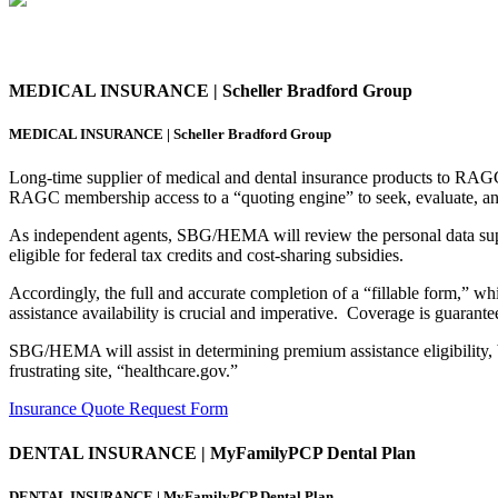
MEDICAL INSURANCE | Scheller Bradford Group
MEDICAL INSURANCE | Scheller Bradford Group
Long-time supplier of medical and dental insurance products to RA
RAGC membership access to a “quoting engine” to seek, evaluate, and
As independent agents, SBG/HEMA will review the personal data su
eligible for federal tax credits and cost-sharing subsidies.
Accordingly, the full and accurate completion of a “fillable form,” 
assistance availability is crucial and imperative. Coverage is guarantee
SBG/HEMA will assist in determining premium assistance eligibility, b
frustrating site, “healthcare.gov.”
Insurance Quote Request Form
DENTAL INSURANCE | MyFamilyPCP Dental Plan
DENTAL INSURANCE | MyFamilyPCP Dental Plan