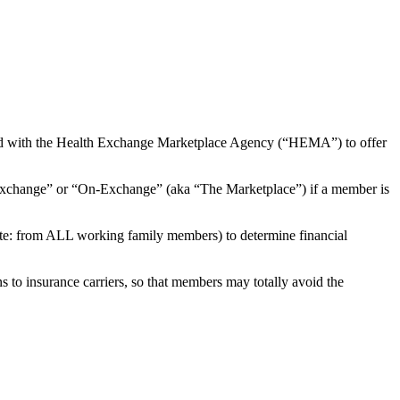
red with the Health Exchange Marketplace Agency (“HEMA”) to offer
Exchange” or “On-Exchange” (aka “The Marketplace”) if a member is
note: from ALL working family members) to determine financial
s to insurance carriers, so that members may totally avoid the