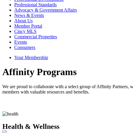
Professional Standards
Advocacy & Government Affairs
News & Events
About Us
Member Portal
Cincy MLS
Commercial Properties
Events
Consumers
Your Membership
Affinity Programs
We are proud to collaborate with a select group of Affinity Partners
members with valuable resources and benefits.
Health & Wellness