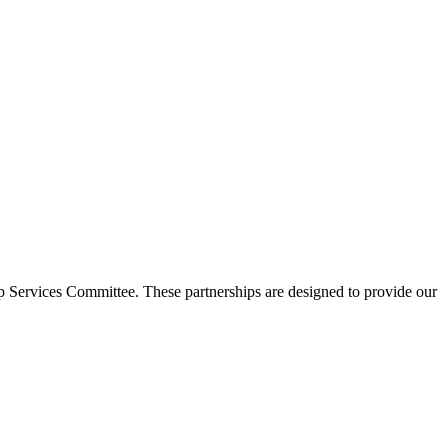
p Services Committee. These partnerships are designed to provide our