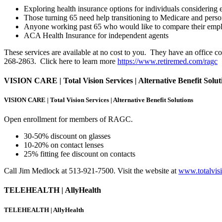
Exploring health insurance options for individuals considering e
Those turning 65 need help transitioning to Medicare and perso
Anyone working past 65 who would like to compare their empl
ACA Health Insurance for independent agents
These services are available at no cost to you. They have an office 
268-2863. Click here to learn more
https://www.retiremed.com/ragc
VISION CARE | Total Vision Services | Alternative Benefit Solut
VISION CARE | Total Vision Services | Alternative Benefit Solutions
Open enrollment for members of RAGC.
30-50% discount on glasses
10-20% on contact lenses
25% fitting fee discount on contacts
Call Jim Medlock at 513-921-7500. Visit the website at
www.totalvis
TELEHEALTH | AllyHealth
TELEHEALTH | AllyHealth