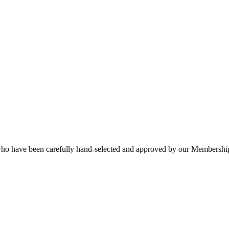
, who have been carefully hand-selected and approved by our Membershi