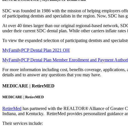
SDC was founded in 1986 with the mission of helping employers offer
of participating dentists and specialists in the region. Now, SDC has
At over 40 times larger than our original regional-based network, SD
under their current SDC dental plan. While other carriers inflate rate
To view the expanded selection of participating dentists and specialist
MyFamilyPCP Dental Plan 2021 OH
MyFamilyPCP Dental Plan Member Enrollment and Payment Authori
For more information including cost, benefits coverage, applications, a
details and to answer any questions that you may have.
MEDICARE | RetireMED
MEDICARE | RetireMED
RetireMed
has partnered with the REALTOR® Alliance of Greater Cinci
Indiana, and Kentucky. RetireMed provides personalized guidance and 
Their services include: