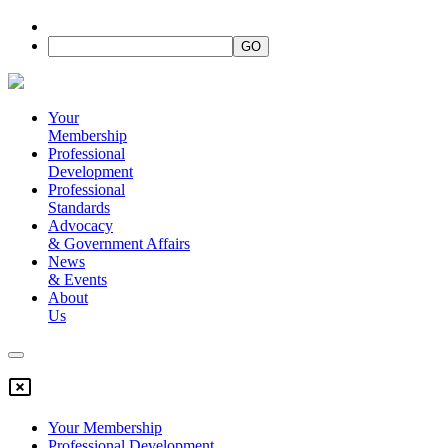
Your
Membership
Professional
Development
Professional
Standards
Advocacy
&
Government Affairs
News
&
Events
About
Us
Your Membership
Professional Development