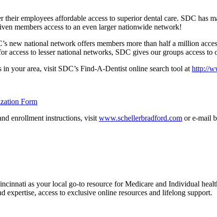
 their employees affordable access to superior dental care. SDC has m
 given members access to an even larger nationwide network!
C’s new national network offers members more than half a million acces
s for access to lesser national networks, SDC gives our groups access to 
s in your area, visit SDC’s Find-A-Dentist online search tool at
http://
zation Form
nd enrollment instructions, visit
www.schellerbradford.com
or e-mail b
nnati as your local go-to resource for Medicare and Individual health
expertise, access to exclusive online resources and lifelong support.