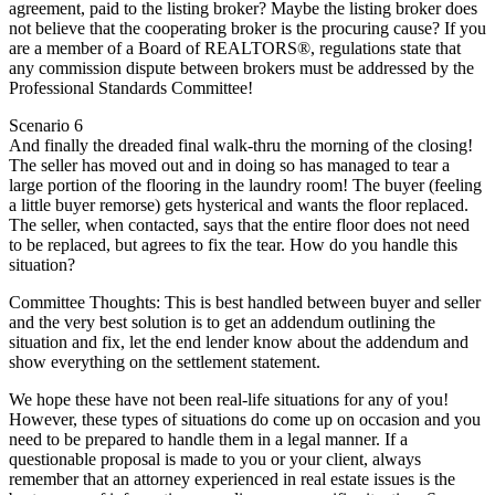
agreement, paid to the listing broker? Maybe the listing broker does
not believe that the cooperating broker is the procuring cause? If you
are a member of a Board of REALTORS®, regulations state that
any commission dispute between brokers must be addressed by the
Professional Standards Committee!
Scenario 6
And finally the dreaded final walk-thru the morning of the closing!
The seller has moved out and in doing so has managed to tear a
large portion of the flooring in the laundry room! The buyer (feeling
a little buyer remorse) gets hysterical and wants the floor replaced.
The seller, when contacted, says that the entire floor does not need
to be replaced, but agrees to fix the tear. How do you handle this
situation?
Committee Thoughts: This is best handled between buyer and seller
and the very best solution is to get an addendum outlining the
situation and fix, let the end lender know about the addendum and
show everything on the settlement statement.
We hope these have not been real-life situations for any of you!
However, these types of situations do come up on occasion and you
need to be prepared to handle them in a legal manner. If a
questionable proposal is made to you or your client, always
remember that an attorney experienced in real estate issues is the