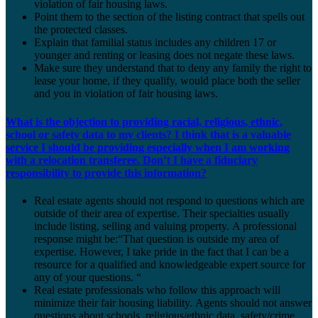
violation of fair housing laws.
Point them to the section of the listing contract that spells out
the protected classes.
Explain that familial status includes any children 17 or
younger and renting or leasing does not negate these laws.
Make sure they understand that to deny any family the right to
lease your home, if they qualify, would place both the seller
and you in violation of fair housing laws.
What is the objection to providing racial, religious, ethnic,
school or safety data to my clients? I think that is a valuable
service I should be providing especially when I am working
with a relocation transferee. Don’t I have a fiduciary
responsibility to provide this information?
Real estate agents should not respond to questions which are
outside of their area of expertise. Their specialties usually
include listing, selling and valuing property. A professional
response might be:“That question is outside my area of
expertise. However, I take pride in the fact that I can be a
resource for a qualified and knowledgeable expert source for
any of your questions. “
Real estate professionals who follow this approach will
minimize their fair housing liability. Agents should not answer
questions about schools, religious/ethnic data, safety/crime