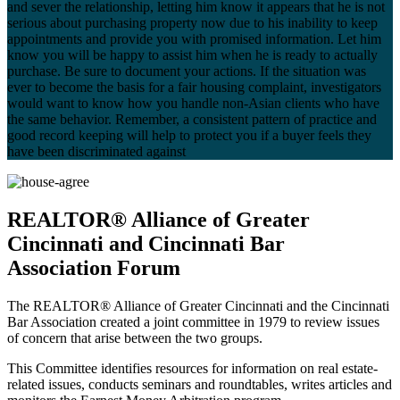
and sever the relationship, letting him know it appears that he is not
serious about purchasing property now due to his inability to keep
appointments and provide you with promised information. Let him
know you will be happy to assist him when he is ready to actually
purchase. Be sure to document your actions. If the situation was
ever to become the basis for a fair housing complaint, investigators
would want to know how you handle non-Asian clients who have
the same behavior. Remember, a consistent pattern of practice and
good record keeping will help to protect you if a buyer feels they
have been discriminated against
REALTOR® Alliance of Greater
Cincinnati and Cincinnati Bar
Association Forum
The REALTOR® Alliance of Greater Cincinnati and the Cincinnati
Bar Association created a joint committee in 1979 to review issues
of concern that arise between the two groups.
This Committee identifies resources for information on real estate-
related issues, conducts seminars and roundtables, writes articles and