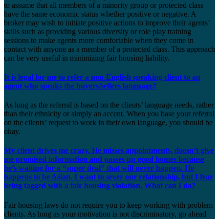
to assume that all members of a minority group or protected class
have the same economic status whether positive or negative. A
broker may wish to initiate positive actions to improve their agents’
skills such as providing various diversity or role play training
sessions to make agents more comfortable when they come in
contact with anyone as a member of a protected class. This approach
can be very useful in minimizing fair housing liability.
It is legal for me to refer a non-English speaking client to an
agent who speaks the buyers/sellers language?
As long as the referral is based on the clients’ language needs, rather
than their ethnicity or simply an accent. When you base your referral
on the clients’ request to work in their own language, you should be
okay.
My client drives me crazy. He misses appointments, doesn’t give
me promised information and passes up good homes because
he’s waiting for a “super deal” that will never happen. He
happens to be Asian. I want to sever our relationship, but I fear
being tagged with a fair housing violation. What can I do?
Fair housing laws do not require you to keep working with problem
clients. As long as your motivation is not discriminatory, go ahead