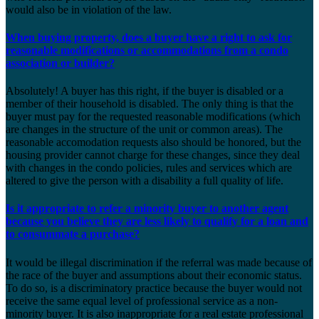
would also be in violation of the law.
When buying property, does a buyer have a right to ask for
reasonable modifications or accommodations from a condo
association or builder?
Absolutely! A buyer has this right, if the buyer is disabled or a
member of their household is disabled. The only thing is that the
buyer must pay for the requested reasonable modifications (which
are changes in the structure of the unit or common areas). The
reasonable accomodation requests also should be honored, but the
housing provider cannot charge for these changes, since they deal
with changes in the condo policies, rules and services which are
altered to give the person with a disability a full quality of life.
Is it appropriate to refer a minority buyer to another agent
because you believe they are less likely to qualify for a loan and
to consummate a purchase?
It would be illegal discrimination if the referral was made because of
the race of the buyer and assumptions about their economic status.
To do so, is a discriminatory practice because the buyer would not
receive the same equal level of professional service as a non-
minority buyer. It is also inappropriate for a real estate professional