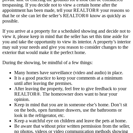
trespassing. If you decide not to view a certain home after the
appointment has been made, tell your REALTOR® your reasons so
that he or she can let the seller’s REALTOR® know as quickly as
possible.
If you arrive at a property for a scheduled showing and decide not to
view it, please keep in mind that the seller has set this time aside for
you and take the opportunity to view its interior. A property’s interior
may suit your needs and give you reason to consider changes to the
exterior that would make it the perfect home.
During the showing, be mindful of a few things:
Many homes have surveillance (video and audio) in place.
It is a good practice to keep your comments at a minimum
until after leaving the premises.
After leaving the property, feel free to give feedback to your
REALTOR®. The homeowner does want to hear your
opinion.
Keep in mind that you are in someone else’s home. Don’t sit
on the beds, open furniture drawers, use the bathrooms or
look in the refrigerator, etc.
Keep a watchful eye on children and leave the pets at home.
Be aware that without prior written permission from the seller,
no photos, videos or video communication methods showing