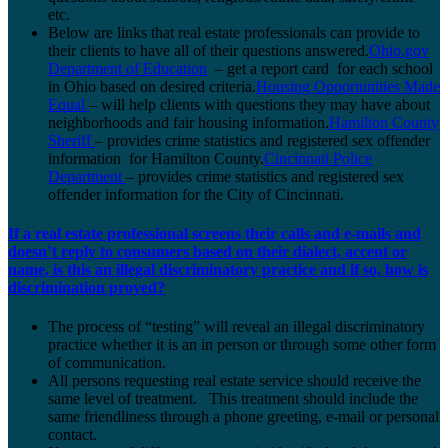
etc.
Below are links that real estate professionals can provide to
their clients to have all of their questions answered.
Ohio.gov
Department of Education
– get a report card for each school
in Ohio based on desired criteria.
Housing Opportunities Made
Equal
– will help clients with questions they may have about
neighborhoods and fair housing information.
Hamilton County
Sheriff
– provides crime statistics and registered sex offender
information for Hamilton County.
Cincinnati Police
Department
– provides crime statistics and registered sex
offender information for the City of Cincinnati.
If a real estate professional screens their calls and e-mails and
doesn’t reply to consumers based on their dialect, accent or
name, is this an illegal discriminatory practice and if so, how is
discrimination proved?
The process of “testing” will reveal an illegal discriminatory
practice whether it is an in person or through some other form
of communication.
All persons requesting real estate service should receive the
same level of treatment. This treatment should include the
same friendliness through a phone greeting, e-mail or personal
contact.