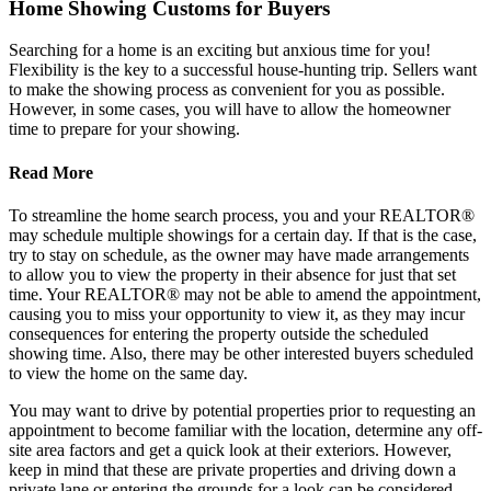
Home Showing Customs for Buyers
Searching for a home is an exciting but anxious time for you!
Flexibility is the key to a successful house-hunting trip. Sellers want
to make the showing process as convenient for you as possible.
However, in some cases, you will have to allow the homeowner
time to prepare for your showing.
Read More
To streamline the home search process, you and your REALTOR®
may schedule multiple showings for a certain day. If that is the case,
try to stay on schedule, as the owner may have made arrangements
to allow you to view the property in their absence for just that set
time. Your REALTOR® may not be able to amend the appointment,
causing you to miss your opportunity to view it, as they may incur
consequences for entering the property outside the scheduled
showing time. Also, there may be other interested buyers scheduled
to view the home on the same day.
You may want to drive by potential properties prior to requesting an
appointment to become familiar with the location, determine any off-
site area factors and get a quick look at their exteriors. However,
keep in mind that these are private properties and driving down a
private lane or entering the grounds for a look can be considered