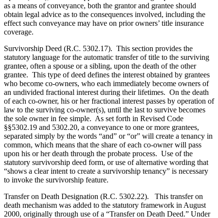
as a means of conveyance, both the grantor and grantee should
obtain legal advice as to the consequences involved, including the
effect such conveyance may have on prior owners’ title insurance
coverage.
Survivorship Deed (R.C. 5302.17). This section provides the
statutory language for the automatic transfer of title to the surviving
grantee, often a spouse or a sibling, upon the death of the other
grantee. This type of deed defines the interest obtained by grantees
who become co-owners, who each immediately become owners of
an undivided fractional interest during their lifetimes. On the death
of each co-owner, his or her fractional interest passes by operation of
law to the surviving co-owner(s), until the last to survive becomes
the sole owner in fee simple. As set forth in Revised Code
§§5302.19 and 5302.20, a conveyance to one or more grantees,
separated simply by the words “and” or “or” will create a tenancy in
common, which means that the share of each co-owner will pass
upon his or her death through the probate process. Use of the
statutory survivorship deed form, or use of alternative wording that
“shows a clear intent to create a survivorship tenancy” is necessary
to invoke the survivorship feature.
Transfer on Death Designation (R.C. 5302.22). This transfer on
death mechanism was added to the statutory framework in August
2000, originally through use of a “Transfer on Death Deed.” Under