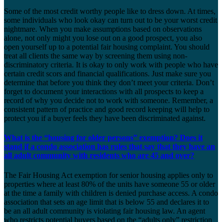
Some of the most credit worthy people like to dress down. At times,
some individuals who look okay can turn out to be your worst credit
nightmare. When you make assumptions based on observations
alone, not only might you lose out on a good prospect, you also
open yourself up to a potential fair housing complaint. You should
treat all clients the same way by screening them using non-
discriminatory criteria. It is okay to only work with people who have
certain credit scors and financial qualifications. Just make sure you
determine that before you think they don’t meet your criteria. Don’t
forget to document your interactions with all prospects to keep a
record of why you decide not to work with someone. Remember, a
consistent pattern of practice and good record keeping will help to
protect you if a buyer feels they have been discriminated against.
What is the “housing for older persons” exemption? Does it
stand if a condo association has rules that say that they have an
all adult community with residents who are 45 and over?
The Fair Housing Act exemption for senior housing applies only to
properties where at least 80% of the units have someone 55 or older
at the time a family with children is denied purchase access. A condo
association that sets an age limit that is below 55 and declares it to
be an all adult community is violating fair housing law. An agent
who restricts potential buyers based on the “adults only” restriction