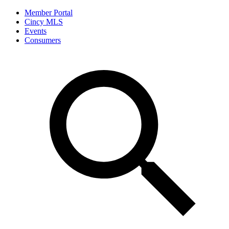
Member Portal
Cincy MLS
Events
Consumers