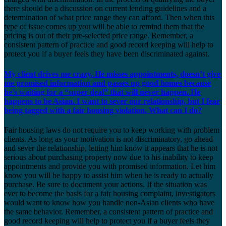
there should be a discussion on current lending guidelines and a
determination of what price range they can afford. Then when this
type of issue comes up you will be able to remind them that the
pricing is out of their pre-selected price range. Remember, a
consistent pattern of practice and good record keeping will help to
protect you if a buyer feels they have been discriminated against.
My client drives me crazy. He misses appointments, doesn’t give
me promised information and passes up good homes because
he’s waiting for a “super deal” that will never happen. He
happens to be Asian. I want to sever our relationship, but I fear
being tagged with a fair housing violation. What can I do?
Fair housing laws do not require you to keep working with problem
clients. As long as your motivation is not discriminatory, go ahead
and sever the relationship, letting him know it appears that he is not
serious about purchasing property now due to his inability to keep
appointments and provide you with promised information. Let him
know you will be happy to assist him when he is ready to actually
purchase. Be sure to document your actions. If the situation was
ever to become the basis for a fair housing complaint, investigators
would want to know how you handle non-Asian clients who have
the same behavior. Remember, a consistent pattern of practice and
good record keeping will help to protect you if a buyer feels they