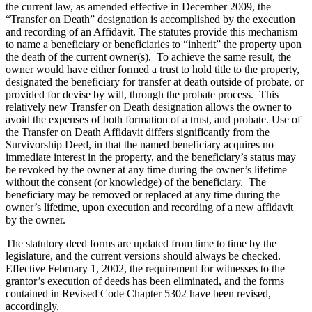
the current law, as amended effective in December 2009, the
“Transfer on Death” designation is accomplished by the execution
and recording of an Affidavit. The statutes provide this mechanism
to name a beneficiary or beneficiaries to “inherit” the property upon
the death of the current owner(s). To achieve the same result, the
owner would have either formed a trust to hold title to the property,
designated the beneficiary for transfer at death outside of probate, or
provided for devise by will, through the probate process. This
relatively new Transfer on Death designation allows the owner to
avoid the expenses of both formation of a trust, and probate. Use of
the Transfer on Death Affidavit differs significantly from the
Survivorship Deed, in that the named beneficiary acquires no
immediate interest in the property, and the beneficiary’s status may
be revoked by the owner at any time during the owner’s lifetime
without the consent (or knowledge) of the beneficiary. The
beneficiary may be removed or replaced at any time during the
owner’s lifetime, upon execution and recording of a new affidavit
by the owner.
The statutory deed forms are updated from time to time by the
legislature, and the current versions should always be checked.
Effective February 1, 2002, the requirement for witnesses to the
grantor’s execution of deeds has been eliminated, and the forms
contained in Revised Code Chapter 5302 have been revised,
accordingly.