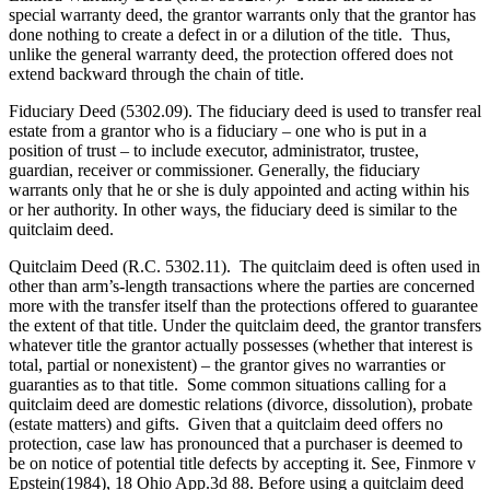
special warranty deed, the grantor warrants only that the grantor has
done nothing to create a defect in or a dilution of the title. Thus,
unlike the general warranty deed, the protection offered does not
extend backward through the chain of title.
Fiduciary Deed (5302.09). The fiduciary deed is used to transfer real
estate from a grantor who is a fiduciary – one who is put in a
position of trust – to include executor, administrator, trustee,
guardian, receiver or commissioner. Generally, the fiduciary
warrants only that he or she is duly appointed and acting within his
or her authority. In other ways, the fiduciary deed is similar to the
quitclaim deed.
Quitclaim Deed (R.C. 5302.11). The quitclaim deed is often used in
other than arm’s-length transactions where the parties are concerned
more with the transfer itself than the protections offered to guarantee
the extent of that title. Under the quitclaim deed, the grantor transfers
whatever title the grantor actually possesses (whether that interest is
total, partial or nonexistent) – the grantor gives no warranties or
guaranties as to that title. Some common situations calling for a
quitclaim deed are domestic relations (divorce, dissolution), probate
(estate matters) and gifts. Given that a quitclaim deed offers no
protection, case law has pronounced that a purchaser is deemed to
be on notice of potential title defects by accepting it. See, Finmore v
Epstein(1984), 18 Ohio App.3d 88. Before using a quitclaim deed