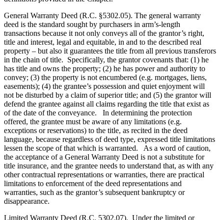
General Warranty Deed (R.C. §5302.05). The general warranty
deed is the standard sought by purchasers in arm’s-length
transactions because it not only conveys all of the grantor’s right,
title and interest, legal and equitable, in and to the described real
property – but also it guarantees the title from all previous transferors
in the chain of title. Specifically, the grantor covenants that: (1) he
has title and owns the property; (2) he has power and authority to
convey; (3) the property is not encumbered (e.g. mortgages, liens,
easements); (4) the grantee’s possession and quiet enjoyment will
not be disturbed by a claim of superior title; and (5) the grantor will
defend the grantee against all claims regarding the title that exist as
of the date of the conveyance. In determining the protection
offered, the grantee must be aware of any limitations (e.g.
exceptions or reservations) to the title, as recited in the deed
language, because regardless of deed type, expressed title limitations
lessen the scope of that which is warranted. As a word of caution,
the acceptance of a General Warranty Deed is not a substitute for
title insurance, and the grantee needs to understand that, as with any
other contractual representations or warranties, there are practical
limitations to enforcement of the deed representations and
warranties, such as the grantor’s subsequent bankruptcy or
disappearance.
Limited Warranty Deed (R.C. 5302.07). Under the limited or