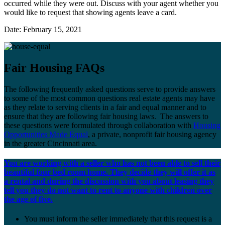
occurred while they were out. Discuss with your agent whether you
would like to request that showing agents leave a card.
Date: February 15, 2021
Fair Housing FAQs
The following frequently asked questions serve to provide answers
to some of the most common questions real estate agents may have
as they relate to serving clients in a fair and equal manner and to
ensure that they are following fair housing laws. The answers to
these questions were formulated through collaboration with
Housing
Opportunities Made Equal
, a private, nonprofit fair housing agency
in the greater Cincinnati area.
You are working with a seller who has not been able to sell their
beautiful four bed room home. They decide they will offer it as
a rental and during the discussion with you about leasing they
tell you they do not want to rent to anyone with children over
the age of five.
You must inform the seller immediately that this request is a