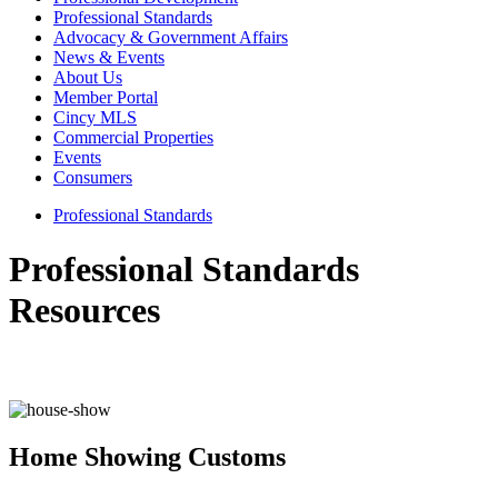
Professional Standards
Advocacy & Government Affairs
News & Events
About Us
Member Portal
Cincy MLS
Commercial Properties
Events
Consumers
Professional Standards
Professional Standards
Resources
Home Showing Customs