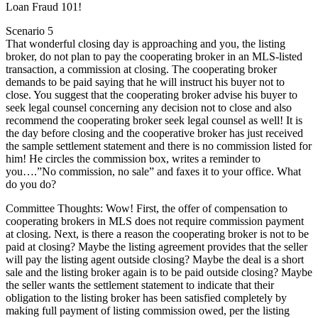
Loan Fraud 101!
Scenario 5
That wonderful closing day is approaching and you, the listing
broker, do not plan to pay the cooperating broker in an MLS-listed
transaction, a commission at closing. The cooperating broker
demands to be paid saying that he will instruct his buyer not to
close. You suggest that the cooperating broker advise his buyer to
seek legal counsel concerning any decision not to close and also
recommend the cooperating broker seek legal counsel as well! It is
the day before closing and the cooperative broker has just received
the sample settlement statement and there is no commission listed for
him! He circles the commission box, writes a reminder to
you….”No commission, no sale” and faxes it to your office. What
do you do?
Committee Thoughts: Wow! First, the offer of compensation to
cooperating brokers in MLS does not require commission payment
at closing. Next, is there a reason the cooperating broker is not to be
paid at closing? Maybe the listing agreement provides that the seller
will pay the listing agent outside closing? Maybe the deal is a short
sale and the listing broker again is to be paid outside closing? Maybe
the seller wants the settlement statement to indicate that their
obligation to the listing broker has been satisfied completely by
making full payment of listing commission owed, per the listing