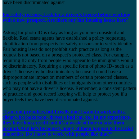
have been discriminated against
For safety reasons, I ask for a driver’s license before working
with a new prospect. Are there any fair housing issues here?
Asking for photo ID is okay as long as your are consistent and
flexible. Real estate agents have established a policy requesting
identification from prospects for safety reasons or to verify identity.
Fair housing laws do not prohibit such practice as long as the
request is not based on a prospect’s protected class. For example,
requiring ID only from people who appear to be immigrants would
be discriminatory. Requiring a specific form of photo ID- such as a
driver’s license my be discriminatory because it could have a
disproportionate impact on members of certain protected classes,
such as people with disabilities or immigrants from other countries
who may not have a driver’s license. Remember, a consistent pattern
of practice and good record keeping will help to protect you if a
buyer feels they have been discriminated against.
“I am not prejudice, but I really don’t want to work with a
client who looks poor, drives a bad car, etc. In my experience,
they have lousy credit and it’s a waste of time to take them
around. And let’s be honest, many of them happen to be racial
minorities. Do I have to work with people like that?”