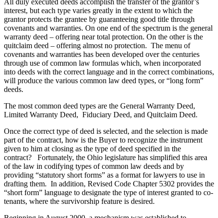
All duly executed deeds accomplish the transfer of the grantor’s
interest, but each type varies greatly in the extent to which the
grantor protects the grantee by guaranteeing good title through
covenants and warranties. On one end of the spectrum is the general
warranty deed – offering near total protection. On the other is the
quitclaim deed – offering almost no protection. The menu of
covenants and warranties has been developed over the centuries
through use of common law formulas which, when incorporated
into deeds with the correct language and in the correct combinations,
will produce the various common law deed types, or “long form”
deeds.
The most common deed types are the General Warranty Deed,
Limited Warranty Deed, Fiduciary Deed, and Quitclaim Deed.
Once the correct type of deed is selected, and the selection is made
part of the contract, how is the Buyer to recognize the instrument
given to him at closing as the type of deed specified in the
contract? Fortunately, the Ohio legislature has simplified this area
of the law in codifying types of common law deeds and by
providing “statutory short forms” as a format for lawyers to use in
drafting them. In addition, Revised Code Chapter 5302 provides the
“short form” language to designate the type of interest granted to co-
tenants, where the survivorship feature is desired.
Beginning in August 2000, a mechanism was established to