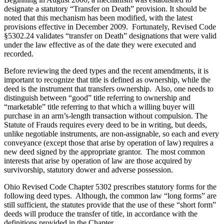
designate a statutory “Transfer on Death” provision. It should be
noted that this mechanism has been modified, with the latest
provisions effective in December 2009. Fortunately, Revised Code
§5302.24 validates “transfer on Death” designations that were valid
under the law effective as of the date they were executed and
recorded.
Before reviewing the deed types and the recent amendments, it is
important to recognize that title is defined as ownership, while the
deed is the instrument that transfers ownership. Also, one needs to
distinguish between “good” title referring to ownership and
“marketable” title referring to that which a willing buyer will
purchase in an arm’s-length transaction without compulsion. The
Statute of Frauds requires every deed to be in writing, but deeds,
unlike negotiable instruments, are non-assignable, so each and every
conveyance (except those that arise by operation of law) requires a
new deed signed by the appropriate grantor. The most common
interests that arise by operation of law are those acquired by
survivorship, statutory dower and adverse possession.
Ohio Revised Code Chapter 5302 prescribes statutory forms for the
following deed types. Although, the common law “long forms” are
still sufficient, the statutes provide that the use of these “short form”
deeds will produce the transfer of title, in accordance with the
definitions provided in the Chapter.