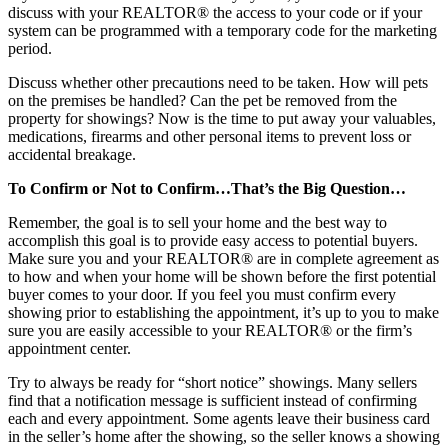
discuss with your REALTOR® the access to your code or if your
system can be programmed with a temporary code for the marketing
period.
Discuss whether other precautions need to be taken. How will pets
on the premises be handled? Can the pet be removed from the
property for showings? Now is the time to put away your valuables,
medications, firearms and other personal items to prevent loss or
accidental breakage.
To Confirm or Not to Confirm…That’s the Big Question…
Remember, the goal is to sell your home and the best way to
accomplish this goal is to provide easy access to potential buyers.
Make sure you and your REALTOR® are in complete agreement as
to how and when your home will be shown before the first potential
buyer comes to your door. If you feel you must confirm every
showing prior to establishing the appointment, it’s up to you to make
sure you are easily accessible to your REALTOR® or the firm’s
appointment center.
Try to always be ready for “short notice” showings. Many sellers
find that a notification message is sufficient instead of confirming
each and every appointment. Some agents leave their business card
in the seller’s home after the showing, so the seller knows a showing