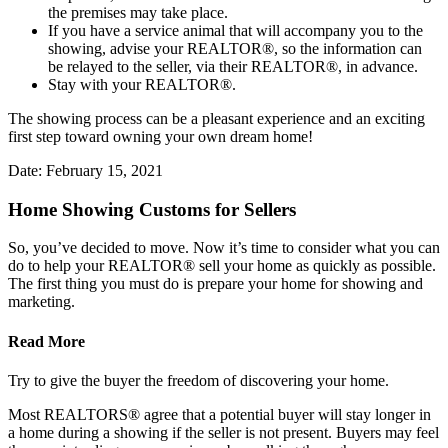
the premises may take place.
If you have a service animal that will accompany you to the
showing, advise your REALTOR®, so the information can
be relayed to the seller, via their REALTOR®, in advance.
Stay with your REALTOR®.
The showing process can be a pleasant experience and an exciting
first step toward owning your own dream home!
Date: February 15, 2021
Home Showing Customs for Sellers
So, you’ve decided to move. Now it’s time to consider what you can
do to help your REALTOR® sell your home as quickly as possible.
The first thing you must do is prepare your home for showing and
marketing.
Read More
Try to give the buyer the freedom of discovering your home.
Most REALTORS® agree that a potential buyer will stay longer in
a home during a showing if the seller is not present. Buyers may feel