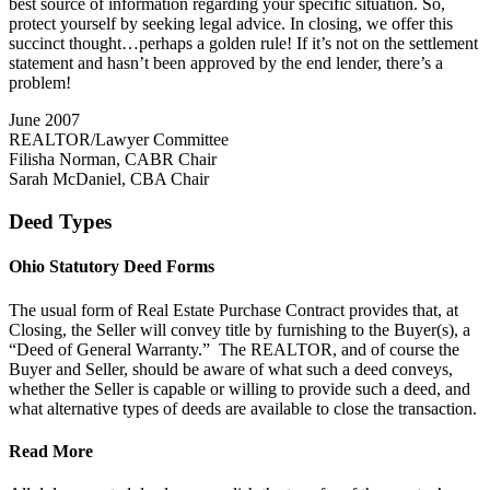
best source of information regarding your specific situation. So,
protect yourself by seeking legal advice. In closing, we offer this
succinct thought…perhaps a golden rule! If it’s not on the settlement
statement and hasn’t been approved by the end lender, there’s a
problem!
June 2007
REALTOR/Lawyer Committee
Filisha Norman, CABR Chair
Sarah McDaniel, CBA Chair
Deed Types
Ohio Statutory Deed Forms
The usual form of Real Estate Purchase Contract provides that, at
Closing, the Seller will convey title by furnishing to the Buyer(s), a
“Deed of General Warranty.” The REALTOR, and of course the
Buyer and Seller, should be aware of what such a deed conveys,
whether the Seller is capable or willing to provide such a deed, and
what alternative types of deeds are available to close the transaction.
Read More