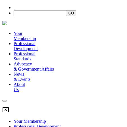
Your
Membership
Professional
Development
Professional
Standards
Advocacy
&
Government Affairs
News
&
Events
About
Us
Your Membership
Professional Development