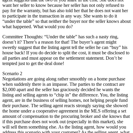
want her seller to know because her seller has not only refused to
pay for the warranty, but has also told her that he does not want her
to participate in the transaction in any way. She wants to do it
“under the table” so that neither the buyer nor the seller knows about
what happened. What would you do?
Committee Thoughts: “Under the table” has such a nasty ring,
doesn’t it? There’s a reason for that! The buyer’s agent might
sweetly suggest that the listing agent tell the seller he can “buy” his
house back! If you do decide to split the cost, it must be disclosed to
all parties and must appear on the settlement statement. Don’t be
tempted just to get the deal done!
Scenario 2
Negotiations are going along rather smoothly on a home purchase
when suddenly there is an impasse. The parties to the contract are
$2,000 apart and the seller has graciously decided he wants the
listing and selling agents to “chip in” the difference. You, the listing
agent, are in the business of selling homes, not helping people fund
their purchase. The selling agent reacts strongly saying she showed
the home under a cooperative agreement in the MLS offering a set
amount of compensation to the procuring broker and she knows that
if this purchase does not work out (especially in this market), she
will sell them something else. As the listing agent, how would you
address this scenario with your customer? As the selling agent, what