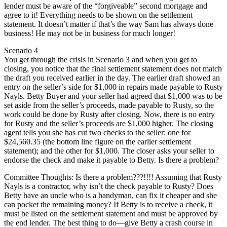
lender must be aware of the “forgiveable” second mortgage and
agree to it! Everything needs to be shown on the settlement
statement. It doesn’t matter if that’s the way Sam has always done
business! He may not be in business for much longer!
Scenario 4
You get through the crisis in Scenario 3 and when you get to
closing, you notice that the final settlement statement does not match
the draft you received earlier in the day. The earlier draft showed an
entry on the seller’s side for $1,000 in repairs made payable to Rusty
Nayls. Betty Buyer and your seller had agreed that $1,000 was to be
set aside from the seller’s proceeds, made payable to Rusty, so the
work could be done by Rusty after closing. Now, there is no entry
for Rusty and the seller’s proceeds are $1,000 higher. The closing
agent tells you she has cut two checks to the seller: one for
$24,560.35 (the bottom line figure on the earlier settlement
statement); and the other for $1,000. The closer asks your seller to
endorse the check and make it payable to Betty. Is there a problem?
Committee Thoughts: Is there a problem???!!!! Assuming that Rusty
Nayls is a contractor, why isn’t the check payable to Rusty? Does
Betty have an uncle who is a handyman, can fix it cheaper and she
can pocket the remaining money? If Betty is to receive a check, it
must be listed on the settlement statement and must be approved by
the end lender. The best thing to do—give Betty a crash course in