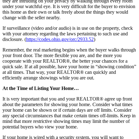
they are intruding on your privacy by walking through every room
under your watchful eye. It is very difficult for the buyer to envision
this home as their own or talk freely about the things they would
change with the seller nearby.
If surveillance (video and/or audio) is in use on the property, check
with your attorney regarding the laws pertaining to such use and
disclosure. (
https://codes.ohio.gov/orc/2933.52
)
Remember, the real marketing begins when the buyer walks through
your front door. The more flexible you are, and the more you
cooperate with your REALTOR®, the better your chances for a
quick sale. If at all possible, have your home in “showing condition”
at all times. That way, your REALTOR® can quickly and
efficiently arrange showings while you are out.
At the Time of Listing Your Home…
It is very important that you and your REALTOR® agree up front
about the parameters for showing your home. Consider what times
your home can be shown or if certain days are off limits. Consider
any special circumstances that make certain times off-limits. Keep in
mind that more restrictive showing times may limit the number of
potential buyers who view your home.
If your home is wired with a security system, you will want to