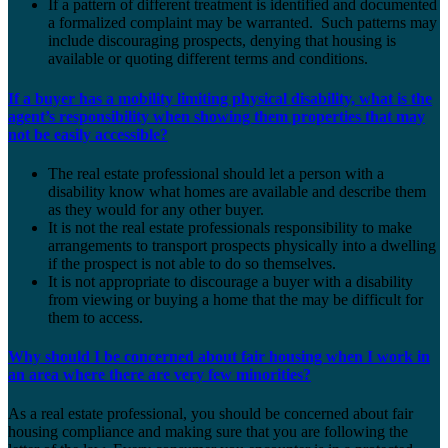
If a pattern of different treatment is identified and documented
a formalized complaint may be warranted. Such patterns may
include discouraging prospects, denying that housing is
available or quoting different terms and conditions.
If a buyer has a mobility limiting physical disability, what is the
agent’s responsibility when showing them properties that may
not be easily accessible?
The real estate professional should let a person with a
disability know what homes are available and describe them
as they would for any other buyer.
It is not the real estate professionals responsibility to make
arrangements to transport prospects physically into a dwelling
if the prospect is not able to do so themselves.
It is not appropriate to discourage a buyer with a disability
from viewing or buying a home that the may be difficult for
them to access.
Why should I be concerned about fair housing when I work in
an area where there are very few minorities?
As a real estate professional, you should be concerned about fair
housing compliance and making sure that you are following the