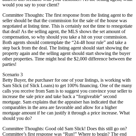
would you say to your client?
Committee Thoughts: The first response from the listing agent to the
seller should be that the commission for the sale of the house was
negotiated at listing time. This is certainly not the time to renegotiate
that deal! As the selling agent, the MLS shows the set amount of
compensation, so why should you take a hit on your commission.
Both agents should contemplate the “24-48 hour rule” and take a
step back from the deal. The listing agent should start showing the
property again and the selling agent should start showing the buyer
other properties. Time might heal the $2,000 difference between the
parties!
Scenario 3
Betty Buyer, the purchaser for one of your listings, is working with
Sam Slick (of Slick Loans) to get 100% financing. One of the many
calls you receive from Sam is to suggest you convince your seller to
increase the sale price and take back a “forgiveable” second
mortgage. Sam explains that the appraiser has indicated that the
comparables in the area are favorable and allow for a higher
mortgage amount if he can justify it through a price increase. What
should you do?
Committee Thoughts: Good old Sam Slick! Does this still go on?
Committee’s first response was “Run!” Where to begin? The end