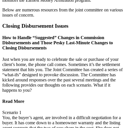
monitors the Earnest Money Arbitration program.
Below are numerous resources from the joint committee on various
issues of concern.
Closing Disbursement Issues
How to Handle “Suggested” Changes in Commission
Disbursements and Those Pesky Last-Minute Changes to
Closing Disbursements
Just when you are ready to celebrate the sale or purchase of your
client’s home, the phone call comes. Sometimes it’s the settlement
statement that hits you. The Joint Committee has created a series of
“what-ifs” designed to provoke discussion. The Committee has
kicked around responses over the past several meetings and the
following provides our thoughts on each scenario. What if it
happens to you?
Read More
Scenario 1
You, the buyer’s agent, are involved in a difficult negotiation for a
buyer. It has come down to a homeowner warranty and the listing
agent suggests that the two of you share in the cost. She does not