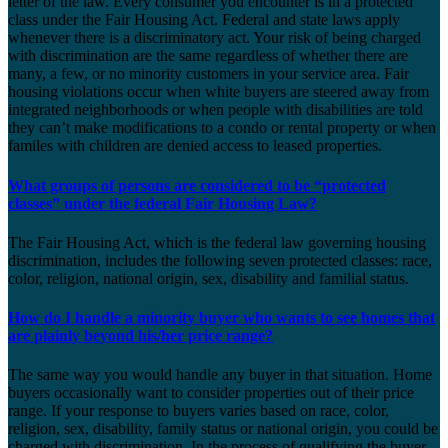
letter of the law. Every consumer you encounter is in a protected
class under the Fair Housing Act. Federal and state laws apply
whenever there is a discriminatory act. Your risk of being charged
with discrimination are the same regardless of whether there are
many, a few, or no minority customers in your service area. Fair
housing violations occur when white buyers are steered away from
integrated neighborhoods or when people with disabilities are told
they can’t make modifications to a condo or rental property or when
familes with children are denied access to leased properties.
What groups of persons are considered to be “protected
classes” under the federal Fair Housing Law?
The Fair Housing Act, which is the federal law governing housing
discrimination, includes the following seven protected classes: race,
color, religion, national origin, sex, disability and familial status.
How do I handle a minority buyer who wants to see homes that
are plainly beyond his/her price range?
The same way you would handle any buyer in that situation. Home
buyers occasionally want to consider properties out of their price
range. If your response to buyers varies based on race, color,
religion, sex, disability, family status or national origin, you could be
charged with discrimination. In the process of qualifying the buyer