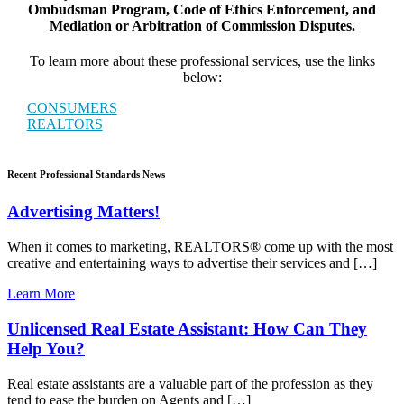
Ombudsman Program, Code of Ethics Enforcement, and
Mediation or Arbitration of Commission Disputes.
To learn more about these professional services, use the links
below:
CONSUMERS
REALTORS
Recent Professional Standards News
Advertising Matters!
When it comes to marketing, REALTORS® come up with the most
creative and entertaining ways to advertise their services and […]
Learn More
Unlicensed Real Estate Assistant: How Can They
Help You?
Real estate assistants are a valuable part of the profession as they
tend to ease the burden on Agents and […]