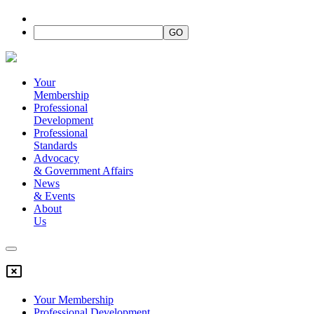
Your
Membership
Professional
Development
Professional
Standards
Advocacy
&
Government Affairs
News
&
Events
About
Us
Your Membership
Professional Development