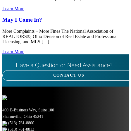
Learn More
May I Come In?
More Complaints – More Fines The National Association of
REALTORS®, Ohio Division of Real Estate and Professional
Licensing, and MLS […]
Learn More
Have a Question or Need Assistance?
CONTACT US
400 E-Business Way, Suite 100
Sharonville, Ohio 45241
(513) 761-8800
(513) 761-8813