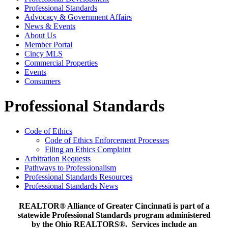
Professional Standards
Advocacy & Government Affairs
News & Events
About Us
Member Portal
Cincy MLS
Commercial Properties
Events
Consumers
Professional Standards
Code of Ethics
Code of Ethics Enforcement Processes
Filing an Ethics Complaint
Arbitration Requests
Pathways to Professionalism
Professional Standards Resources
Professional Standards News
REALTOR® Alliance of Greater Cincinnati is part of a
statewide Professional Standards program administered
by the Ohio REALTORS®. Services include an