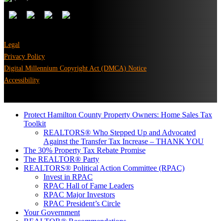
Legal
Privacy Policy
Digital Millennium Copyright Act (DMCA) Notice
Accessibility
Protect Hamilton County Property Owners: Home Sales Tax
Toolkit
REALTORS® Who Stepped Up and Advocated
Against the Transfer Tax Increase – THANK YOU
The 30% Property Tax Rebate Promise
The REALTOR® Party
REALTORS® Political Action Committee (RPAC)
Invest in RPAC
RPAC Hall of Fame Leaders
RPAC Major Investors
RPAC President’s Circle
Your Government