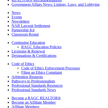
REALTOR® Recommendations
Government Affairs News: Listings, Laws, and Lobbying
News
Events
Newsletters
NAR Lawsuit Settlement
Partnership Kit
Classroom Rental
Continuing Education
RAGC Education Policies
Licensing & Renewal
Designations & Certifications
Code of Ethics
Code of Ethics Enforcement Processes
Filing an Ethics Complaint
Arbitration Requests
Pathways to Professionalism
Professional Standards Resources
Professional Standards News
Become a RAGC REALTOR®
Become an Affiliate Member
Affiliate Members