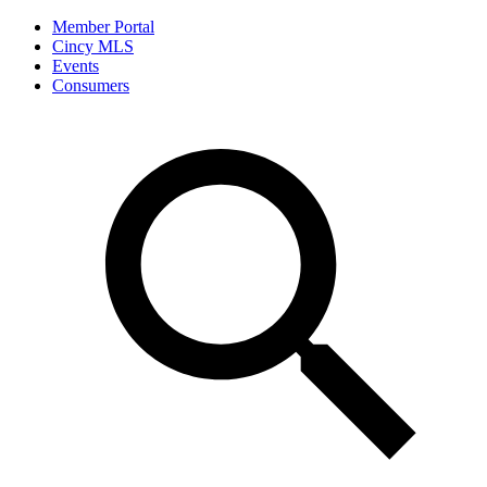
Member Portal
Cincy MLS
Events
Consumers