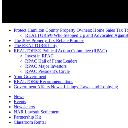
Protect Hamilton County Property Owners: Home Sales Tax To
REALTORS® Who Stepped Up and Advocated Against 
The 30% Property Tax Rebate Promise
The REALTOR® Party
REALTORS® Political Action Committee (RPAC)
Invest in RPAC
RPAC Hall of Fame Leaders
RPAC Major Investors
RPAC President’s Circle
Your Government
REALTOR® Recommendations
Government Affairs News: Listings, Laws, and Lobbying
News
Events
Newsletters
NAR Lawsuit Settlement
Partnership Kit
Classroom Rental