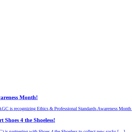
wareness Month!
AGC is recognizing Ethics & Professional Standards Awareness Month 
 Shoes 4 the Shoeless!
is partnering with Shoes 4 the Shoeless to collect new socks […]