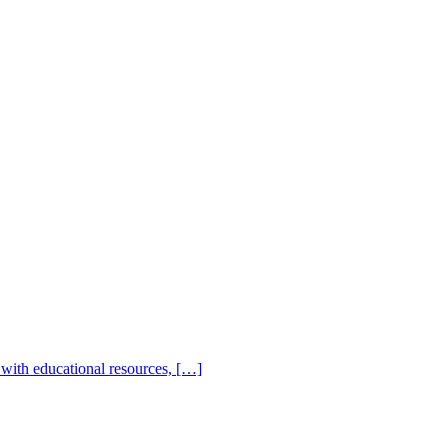
with educational resources, […]