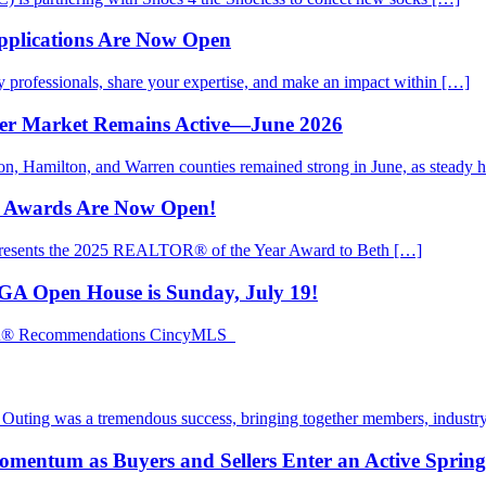
pplications Are Now Open
rofessionals, share your expertise, and make an impact within […]
mer Market Remains Active—June 2026
ton, Hamilton, and Warren counties remained strong in June, as steady
d Awards Are Now Open!
presents the 2025 REALTOR® of the Year Award to Beth […]
EGA Open House is Sunday, July 19!
TOR® Recommendations CincyMLS
ting was a tremendous success, bringing together members, industry
mentum as Buyers and Sellers Enter an Active Sprin