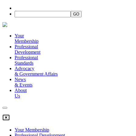
Your
Membership
Professional
Development
Professional
Standards
Advocacy
&
Government Affairs
News
&
Events
About
Us
Your Membership
Professional Development