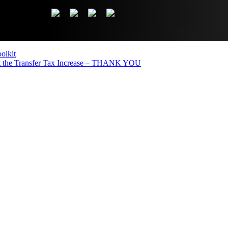
olkit
the Transfer Tax Increase – THANK YOU