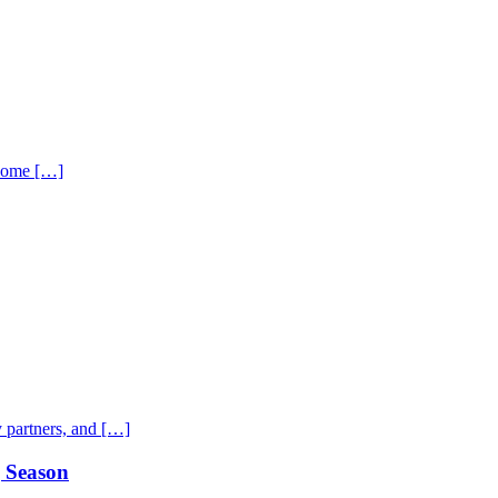
 home […]
 partners, and […]
g Season