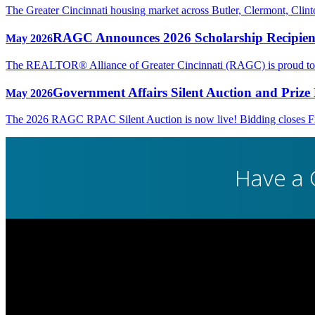
The Greater Cincinnati housing market across Butler, Clermont, Cli
RAGC Announces 2026 Scholarship Recipien
May 2026
The REALTOR® Alliance of Greater Cincinnati (RAGC) is proud to rec
Government Affairs Silent Auction and Prize 
May 2026
The 2026 RAGC RPAC Silent Auction is now live! Bidding closes Fri
Have a 