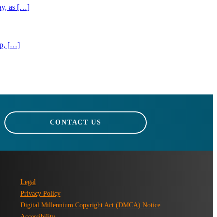
ay, as […]
ip, […]
CONTACT US
Legal
Privacy Policy
Digital Millennium Copyright Act (DMCA) Notice
Accessibility