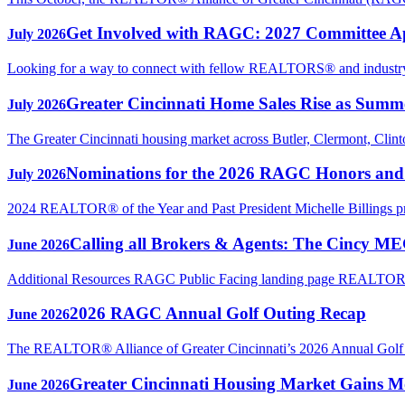
Get Involved with RAGC: 2027 Committee A
July 2026
Looking for a way to connect with fellow REALTORS® and industry p
Greater Cincinnati Home Sales Rise as Sum
July 2026
The Greater Cincinnati housing market across Butler, Clermont, Clin
Nominations for the 2026 RAGC Honors an
July 2026
2024 REALTOR® of the Year and Past President Michelle Billings 
Calling all Brokers & Agents: The Cincy M
June 2026
Additional Resources RAGC Public Facing landing page REAL
2026 RAGC Annual Golf Outing Recap
June 2026
The REALTOR® Alliance of Greater Cincinnati’s 2026 Annual Golf Ou
Greater Cincinnati Housing Market Gains Mo
June 2026