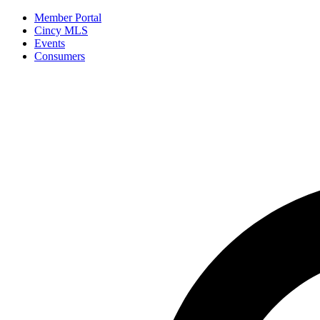
Member Portal
Cincy MLS
Events
Consumers