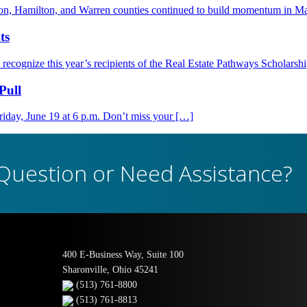
nton, Hamilton, and Warren counties continued to build momentum in M
ts
ognize this year’s recipients of the Real Estate Pathways Scholarsh
Pull
day, June 19 at 6 p.m. Don’t miss your […]
Question or Need Assistance?
400 E-Business Way, Suite 100
Sharonville, Ohio 45241
(513) 761-8800
(513) 761-8813