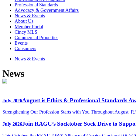
Professional Standards
Advocacy & Government Affairs
News & Events
About Us
Member Portal
Cincy MLS
Commercial Properties
Events
Consumers
News & Events
News
August is Ethics & Professional Standards A
July 2026
Strengthening Our Profession Starts with You Throughout August, R
Join RAGC’s Socktober Sock Drive to Support
July 2026
This October, the REALTOR® Alliance of Greater Cincinnati (RAGC) 