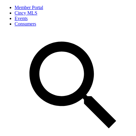
Member Portal
Cincy MLS
Events
Consumers