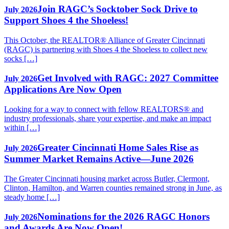
Join RAGC’s Socktober Sock Drive to
July 2026
Support Shoes 4 the Shoeless!
This October, the REALTOR® Alliance of Greater Cincinnati
(RAGC) is partnering with Shoes 4 the Shoeless to collect new
socks […]
Get Involved with RAGC: 2027 Committee
July 2026
Applications Are Now Open
Looking for a way to connect with fellow REALTORS® and
industry professionals, share your expertise, and make an impact
within […]
Greater Cincinnati Home Sales Rise as
July 2026
Summer Market Remains Active—June 2026
The Greater Cincinnati housing market across Butler, Clermont,
Clinton, Hamilton, and Warren counties remained strong in June, as
steady home […]
Nominations for the 2026 RAGC Honors
July 2026
and Awards Are Now Open!