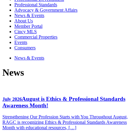
Professional Standards
Advocacy & Government Affairs
News & Events
About Us
Member Portal
Cincy MLS
Commercial Properties
Events
Consumers
News & Events
News
August is Ethics & Professional Standards
July 2026
Awareness Month!
Strengthening Our Profession Starts with You Throughout August,
RAGC is recognizing Ethics & Professional Standards Awareness
Month with educational resources, […]