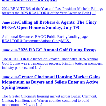
2024 REALTOR® of the Year and Past President Michelle Billings
presents the 2025 REALTOR® of the Year Award to Beth […]
Calling all Brokers & Agents: The Cincy
June 2026
MEGA Open House is Sunday, July 19!
Additional Resources RAGC Public Facing landing page
REALTOR® Recommendations CincyMLS
2026 RAGC Annual Golf Outing Recap
June 2026
The REALTOR® Alliance of Greater Cincinnati’s 2026 Annual
Golf Outing was a tremendous success, bringing together members,
industry partners, and […]
Greater Cincinnati Housing Market Gains
June 2026
Momentum as Buyers and Sellers Enter an Active
Spring Season
The Greater Cincinnati housing market across Butler, Clermont,
Clinton, Hamilton, and Warren counties continued to build
momentum in May, as […]