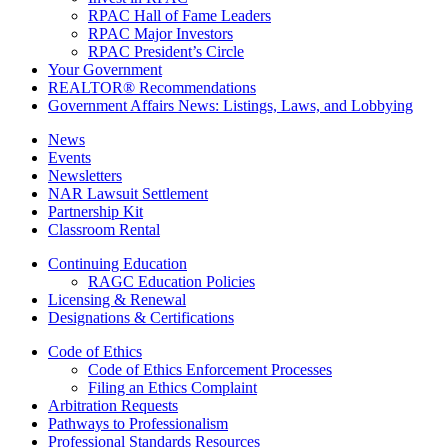
RPAC Hall of Fame Leaders
RPAC Major Investors
RPAC President’s Circle
Your Government
REALTOR® Recommendations
Government Affairs News: Listings, Laws, and Lobbying
News
Events
Newsletters
NAR Lawsuit Settlement
Partnership Kit
Classroom Rental
Continuing Education
RAGC Education Policies
Licensing & Renewal
Designations & Certifications
Code of Ethics
Code of Ethics Enforcement Processes
Filing an Ethics Complaint
Arbitration Requests
Pathways to Professionalism
Professional Standards Resources