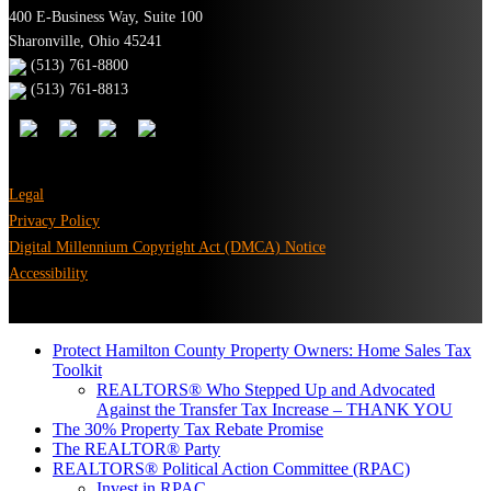
400 E-Business Way, Suite 100
Sharonville, Ohio 45241
(513) 761-8800
(513) 761-8813
Legal
Privacy Policy
Digital Millennium Copyright Act (DMCA) Notice
Accessibility
Protect Hamilton County Property Owners: Home Sales Tax
Toolkit
REALTORS® Who Stepped Up and Advocated
Against the Transfer Tax Increase – THANK YOU
The 30% Property Tax Rebate Promise
The REALTOR® Party
REALTORS® Political Action Committee (RPAC)
Invest in RPAC