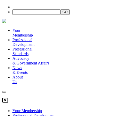
Your
Membership
Professional
Development
Professional
Standards
Advocacy
&
Government Affairs
News
&
Events
About
Us
Your Membership
Professional Development