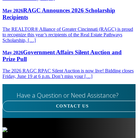
RAGC Announces 2026 Scholarship
May 2026
Recipients
The REALTOR® Alliance of Greater Cincinnati (RAGC) is proud
to recognize this year’s recipients of the Real Estate Pathways
Scholarship, […]
Government Affairs Silent Auction and
May 2026
Prize Pull
The 2026 RAGC RPAC Silent Auction is now live! Bidding closes
Friday, June 19 at 6 p.m. Don’t miss your […]
Have a Question or Need Assistance?
CONTACT US