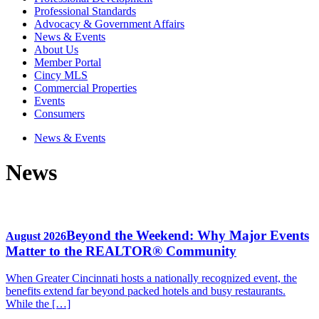
Professional Standards
Advocacy & Government Affairs
News & Events
About Us
Member Portal
Cincy MLS
Commercial Properties
Events
Consumers
News & Events
News
Beyond the Weekend: Why Major Events
August 2026
Matter to the REALTOR® Community
When Greater Cincinnati hosts a nationally recognized event, the
benefits extend far beyond packed hotels and busy restaurants.
While the […]