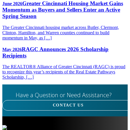
Greater Cincinnati Housing Market Gains
June 2026
Momentum as Buyers and Sellers Enter an Active
Spring Season
The Greater Cincinnati housing market across Butler, Clermont,
Clinton, Hamilton, and Warren counties continued to build
momentum in May, as […]
RAGC Announces 2026 Scholarship
May 2026
Recipients
The REALTOR® Alliance of Greater Cincinnati (RAGC) is proud
to recognize this year’s recipients of the Real Estate Pathways
Scholarship, […]
Have a Question or Need Assistance?
CONTACT US