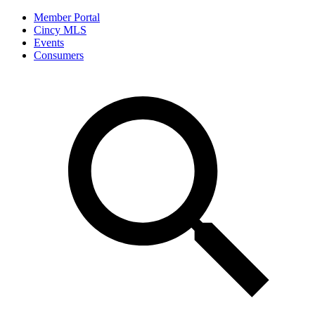
Member Portal
Cincy MLS
Events
Consumers