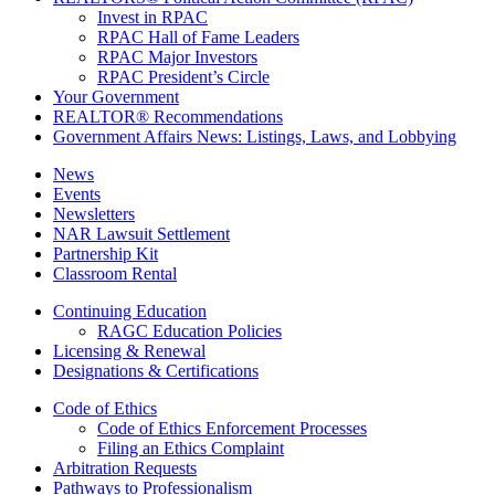
Invest in RPAC
RPAC Hall of Fame Leaders
RPAC Major Investors
RPAC President’s Circle
Your Government
REALTOR® Recommendations
Government Affairs News: Listings, Laws, and Lobbying
News
Events
Newsletters
NAR Lawsuit Settlement
Partnership Kit
Classroom Rental
Continuing Education
RAGC Education Policies
Licensing & Renewal
Designations & Certifications
Code of Ethics
Code of Ethics Enforcement Processes
Filing an Ethics Complaint
Arbitration Requests
Pathways to Professionalism