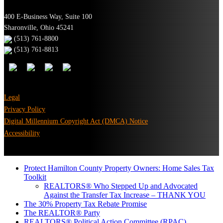
400 E-Business Way, Suite 100
Sharonville, Ohio 45241
(513) 761-8800
(513) 761-8813
Legal
Privacy Policy
Digital Millennium Copyright Act (DMCA) Notice
Accessibility
Protect Hamilton County Property Owners: Home Sales Tax
Toolkit
REALTORS® Who Stepped Up and Advocated
Against the Transfer Tax Increase – THANK YOU
The 30% Property Tax Rebate Promise
The REALTOR® Party
REALTORS® Political Action Committee (RPAC)