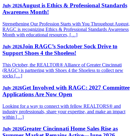
August is Ethics & Professional Standards
July 2026
Awareness Month!
Strengthening Our Profession Starts with You Throughout August,
RAGC is recognizing Ethics & Professional Standards Awareness
Month with educational resources, […]
Join RAGC’s Socktober Sock Drive to
July 2026
Support Shoes 4 the Shoeless!
This October, the REALTOR® Alliance of Greater Cincinnati
(RAGC) is partnering with Shoes 4 the Shoeless to collect new
socks […]
Get Involved with RAGC: 2027 Committee
July 2026
Applications Are Now Open
Looking for a way to connect with fellow REALTORS® and
industry professionals, share your expertise, and make an impact
within […]
Greater Cincinnati Home Sales Rise as
July 2026
Summer Market Remains Active—June 2026