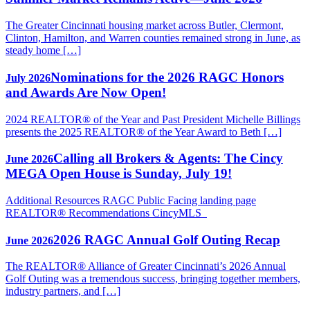
The Greater Cincinnati housing market across Butler, Clermont,
Clinton, Hamilton, and Warren counties remained strong in June, as
steady home […]
Nominations for the 2026 RAGC Honors
July 2026
and Awards Are Now Open!
2024 REALTOR® of the Year and Past President Michelle Billings
presents the 2025 REALTOR® of the Year Award to Beth […]
Calling all Brokers & Agents: The Cincy
June 2026
MEGA Open House is Sunday, July 19!
Additional Resources RAGC Public Facing landing page
REALTOR® Recommendations CincyMLS
2026 RAGC Annual Golf Outing Recap
June 2026
The REALTOR® Alliance of Greater Cincinnati’s 2026 Annual
Golf Outing was a tremendous success, bringing together members,
industry partners, and […]