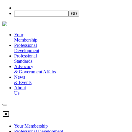
Your
Membership
Professional
Development
Professional
Standards
Advocacy
&
Government Affairs
News
&
Events
About
Us
Your Membership
Professional Development