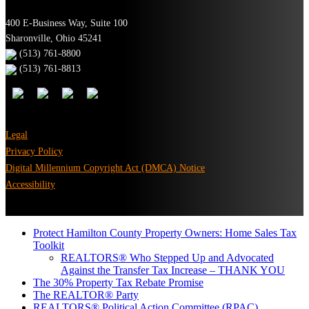
400 E-Business Way, Suite 100
Sharonville, Ohio 45241
(513) 761-8800
(513) 761-8813
Legal
Privacy Policy
Digital Millennium Copyright Act (DMCA) Notice
Accessibility
Protect Hamilton County Property Owners: Home Sales Tax
Toolkit
REALTORS® Who Stepped Up and Advocated
Against the Transfer Tax Increase – THANK YOU
The 30% Property Tax Rebate Promise
The REALTOR® Party
REALTORS® Political Action Committee (RPAC)