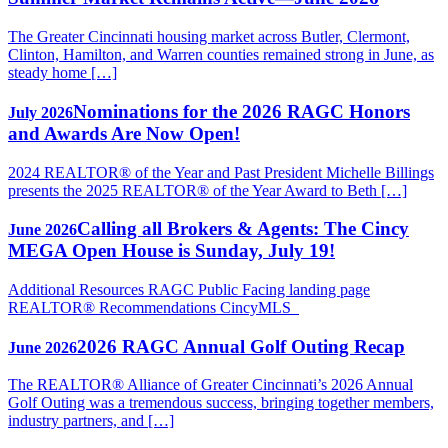
The Greater Cincinnati housing market across Butler, Clermont,
Clinton, Hamilton, and Warren counties remained strong in June, as
steady home […]
Nominations for the 2026 RAGC Honors
July 2026
and Awards Are Now Open!
2024 REALTOR® of the Year and Past President Michelle Billings
presents the 2025 REALTOR® of the Year Award to Beth […]
Calling all Brokers & Agents: The Cincy
June 2026
MEGA Open House is Sunday, July 19!
Additional Resources RAGC Public Facing landing page
REALTOR® Recommendations CincyMLS
2026 RAGC Annual Golf Outing Recap
June 2026
The REALTOR® Alliance of Greater Cincinnati’s 2026 Annual
Golf Outing was a tremendous success, bringing together members,
industry partners, and […]