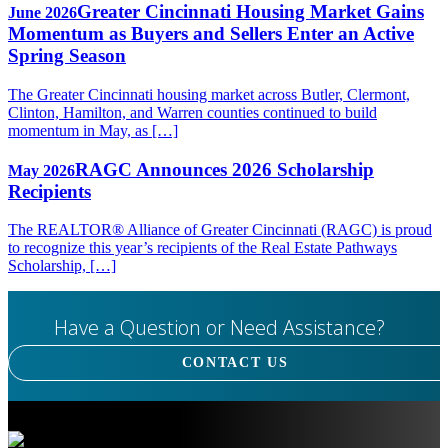
Greater Cincinnati Housing Market Gains
June 2026
Momentum as Buyers and Sellers Enter an Active
Spring Season
The Greater Cincinnati housing market across Butler, Clermont,
Clinton, Hamilton, and Warren counties continued to build
momentum in May, as […]
RAGC Announces 2026 Scholarship
May 2026
Recipients
The REALTOR® Alliance of Greater Cincinnati (RAGC) is proud
to recognize this year’s recipients of the Real Estate Pathways
Scholarship, […]
Have a Question or Need Assistance?
CONTACT US