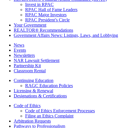
Invest in RPAC
RPAC Hall of Fame Leaders
RPAC Major Investors
RPAC President’s Circle
Your Government
REALTOR® Recommendations
Government Affairs News: Listings, Laws, and Lobbying
News
Events
Newsletters
NAR Lawsuit Settlement
Partnership Kit
Classroom Rental
Continuing Education
RAGC Education Policies
Licensing & Renewal
Designations & Certifications
Code of Ethics
Code of Ethics Enforcement Processes
Filing an Ethics Complaint
Arbitration Requests
Pathways to Professionalism