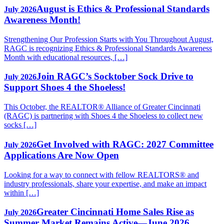
August is Ethics & Professional Standards
July 2026
Awareness Month!
Strengthening Our Profession Starts with You Throughout August,
RAGC is recognizing Ethics & Professional Standards Awareness
Month with educational resources, […]
Join RAGC’s Socktober Sock Drive to
July 2026
Support Shoes 4 the Shoeless!
This October, the REALTOR® Alliance of Greater Cincinnati
(RAGC) is partnering with Shoes 4 the Shoeless to collect new
socks […]
Get Involved with RAGC: 2027 Committee
July 2026
Applications Are Now Open
Looking for a way to connect with fellow REALTORS® and
industry professionals, share your expertise, and make an impact
within […]
Greater Cincinnati Home Sales Rise as
July 2026
Summer Market Remains Active—June 2026