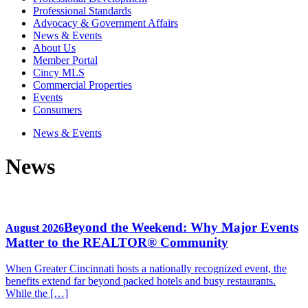
Professional Standards
Advocacy & Government Affairs
News & Events
About Us
Member Portal
Cincy MLS
Commercial Properties
Events
Consumers
News & Events
News
Beyond the Weekend: Why Major Events
August 2026
Matter to the REALTOR® Community
When Greater Cincinnati hosts a nationally recognized event, the
benefits extend far beyond packed hotels and busy restaurants.
While the […]