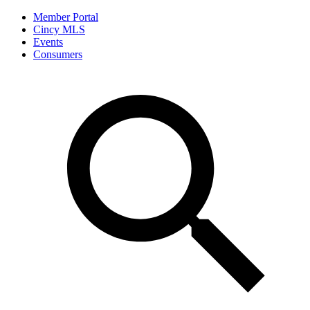
Member Portal
Cincy MLS
Events
Consumers