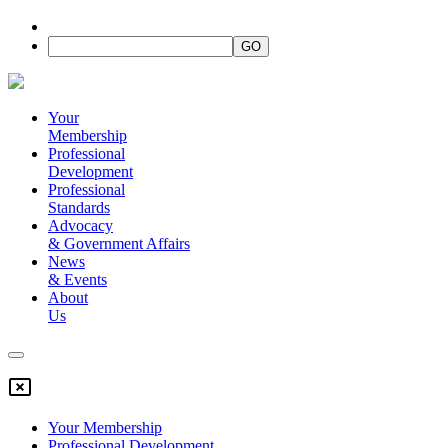
Your
Membership
Professional
Development
Professional
Standards
Advocacy
&
Government Affairs
News
&
Events
About
Us
Your Membership
Professional Development