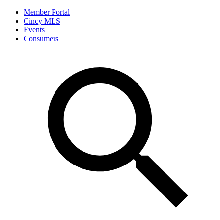
Member Portal
Cincy MLS
Events
Consumers