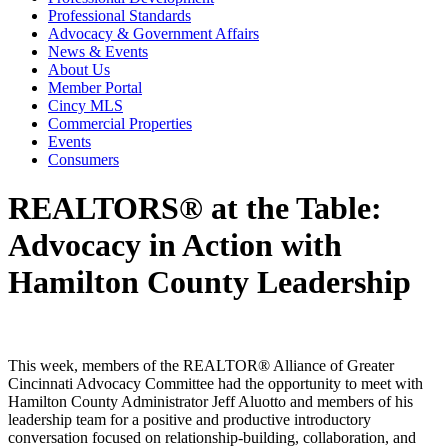
Professional Standards
Advocacy & Government Affairs
News & Events
About Us
Member Portal
Cincy MLS
Commercial Properties
Events
Consumers
REALTORS® at the Table:
Advocacy in Action with
Hamilton County Leadership
This week, members of the REALTOR® Alliance of Greater
Cincinnati Advocacy Committee had the opportunity to meet with
Hamilton County Administrator
Jeff Aluotto
and members of his
leadership team for a positive and productive introductory
conversation focused on relationship-building, collaboration, and