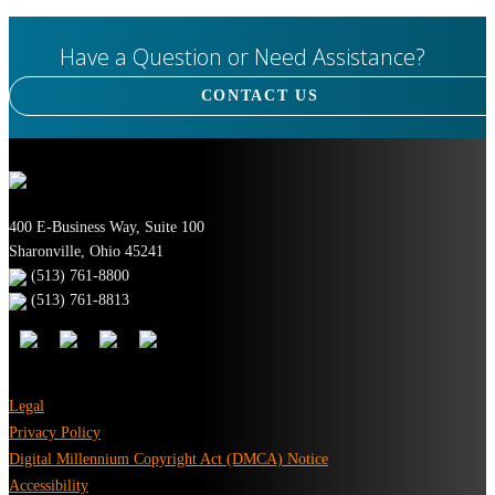
Have a Question or Need Assistance?
CONTACT US
400 E-Business Way, Suite 100
Sharonville, Ohio 45241
(513) 761-8800
(513) 761-8813
Legal
Privacy Policy
Digital Millennium Copyright Act (DMCA) Notice
Accessibility