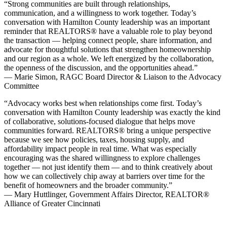
“Strong communities are built through relationships,
communication, and a willingness to work together. Today’s
conversation with Hamilton County leadership was an important
reminder that REALTORS® have a valuable role to play beyond
the transaction — helping connect people, share information, and
advocate for thoughtful solutions that strengthen homeownership
and our region as a whole. We left energized by the collaboration,
the openness of the discussion, and the opportunities ahead.”
— Marie Simon, RAGC Board Director & Liaison to the Advocacy
Committee
“Advocacy works best when relationships come first. Today’s
conversation with Hamilton County leadership was exactly the kind
of collaborative, solutions-focused dialogue that helps move
communities forward. REALTORS® bring a unique perspective
because we see how policies, taxes, housing supply, and
affordability impact people in real time. What was especially
encouraging was the shared willingness to explore challenges
together — not just identify them — and to think creatively about
how we can collectively chip away at barriers over time for the
benefit of homeowners and the broader community.”
— Mary Huttlinger, Government Affairs Director, REALTOR®
Alliance of Greater Cincinnati