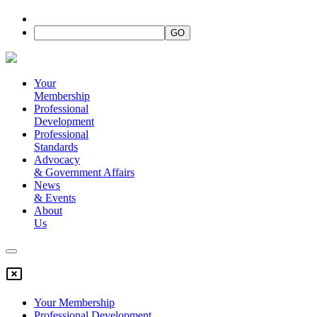
Your
Membership
Professional
Development
Professional
Standards
Advocacy
&
Government Affairs
News
&
Events
About
Us
Your Membership
Professional Development