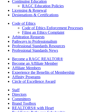
Continuing Education
RAGC Education Policies
Licensing & Renewal
Designations & Certifications
Code of Ethics
Code of Ethics Enforcement Processes
Filing an Ethics Complaint
Arbitration Requests
Pathways to Professionalism
Professional Standards Resources
Professional Standards News
Become a RAGC REALTOR®
Become an Affiliate Member
Affiliate Members
Experience the Benefits of Membership
Affinity Programs
Circle of Excellence Award
Staff
Directors
Committees
Brand Toolbox
REALTORS® with Heart