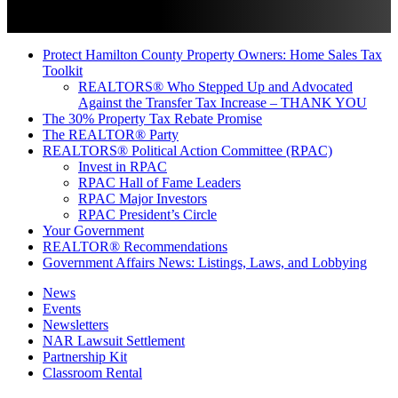
Protect Hamilton County Property Owners: Home Sales Tax
Toolkit
REALTORS® Who Stepped Up and Advocated
Against the Transfer Tax Increase – THANK YOU
The 30% Property Tax Rebate Promise
The REALTOR® Party
REALTORS® Political Action Committee (RPAC)
Invest in RPAC
RPAC Hall of Fame Leaders
RPAC Major Investors
RPAC President’s Circle
Your Government
REALTOR® Recommendations
Government Affairs News: Listings, Laws, and Lobbying
News
Events
Newsletters
NAR Lawsuit Settlement
Partnership Kit
Classroom Rental