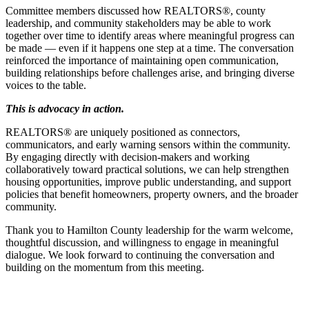
Committee members discussed how REALTORS®, county
leadership, and community stakeholders may be able to work
together over time to identify areas where meaningful progress can
be made — even if it happens one step at a time. The conversation
reinforced the importance of maintaining open communication,
building relationships before challenges arise, and bringing diverse
voices to the table.
This is advocacy in action.
REALTORS® are uniquely positioned as connectors,
communicators, and early warning sensors within the community.
By engaging directly with decision-makers and working
collaboratively toward practical solutions, we can help strengthen
housing opportunities, improve public understanding, and support
policies that benefit homeowners, property owners, and the broader
community.
Thank you to Hamilton County leadership for the warm welcome,
thoughtful discussion, and willingness to engage in meaningful
dialogue. We look forward to continuing the conversation and
building on the momentum from this meeting.