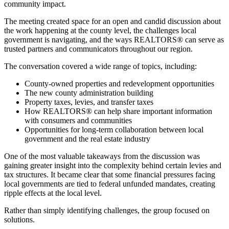
community impact.
The meeting created space for an open and candid discussion about
the work happening at the county level, the challenges local
government is navigating, and the ways REALTORS® can serve as
trusted partners and communicators throughout our region.
The conversation covered a wide range of topics, including:
County-owned properties and redevelopment opportunities
The new county administration building
Property taxes, levies, and transfer taxes
How REALTORS® can help share important information
with consumers and communities
Opportunities for long-term collaboration between local
government and the real estate industry
One of the most valuable takeaways from the discussion was
gaining greater insight into the complexity behind certain levies and
tax structures. It became clear that some financial pressures facing
local governments are tied to federal unfunded mandates, creating
ripple effects at the local level.
Rather than simply identifying challenges, the group focused on
solutions.