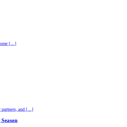
 home […]
 partners, and […]
g Season