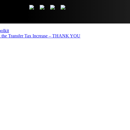
olkit
the Transfer Tax Increase – THANK YOU