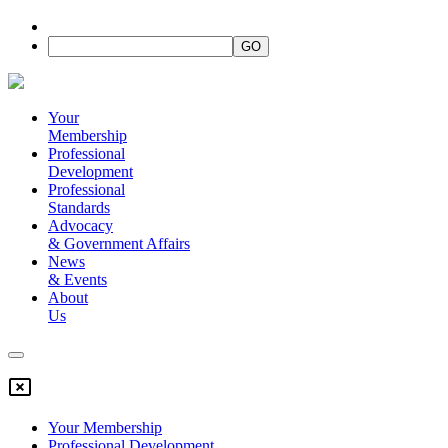
Your
Membership
Professional
Development
Professional
Standards
Advocacy
&
Government Affairs
News
&
Events
About
Us
Your Membership
Professional Development