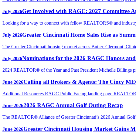
Get Involved with RAGC: 2027 Committee A
July 2026
Looking for a way to connect with fellow REALTORS® and industry p
Greater Cincinnati Home Sales Rise as Sum
July 2026
The Greater Cincinnati housing market across Butler, Clermont, Clin
Nominations for the 2026 RAGC Honors an
July 2026
2024 REALTOR® of the Year and Past President Michelle Billings 
Calling all Brokers & Agents: The Cincy M
June 2026
Additional Resources RAGC Public Facing landing page REAL
2026 RAGC Annual Golf Outing Recap
June 2026
The REALTOR® Alliance of Greater Cincinnati’s 2026 Annual Golf Ou
Greater Cincinnati Housing Market Gains Mo
June 2026