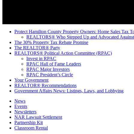
Protect Hamilton County Property Owners: Home Sales Tax To
REALTORS® Who Stepped Up and Advocated Against 
The 30% Property Tax Rebate Promise
The REALTOR® Party
REALTORS® Political Action Committee (RPAC)
Invest in RPAC
RPAC Hall of Fame Leaders
RPAC Major Investors
RPAC President’s Circle
Your Government
REALTOR® Recommendations
Government Affairs News: Listings, Laws, and Lobbying
News
Events
Newsletters
NAR Lawsuit Settlement
Partnership Kit
Classroom Rental