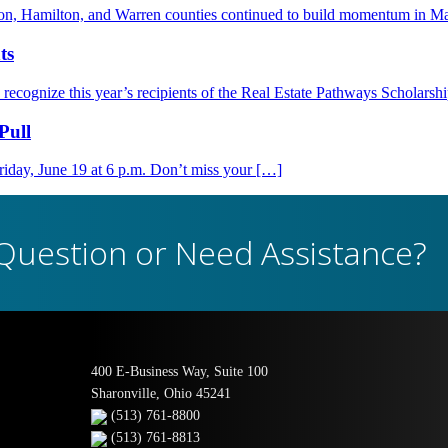
nton, Hamilton, and Warren counties continued to build momentum in M
ts
ognize this year’s recipients of the Real Estate Pathways Scholarsh
Pull
day, June 19 at 6 p.m. Don’t miss your […]
Question or Need Assistance?
400 E-Business Way, Suite 100
Sharonville, Ohio 45241
(513) 761-8800
(513) 761-8813