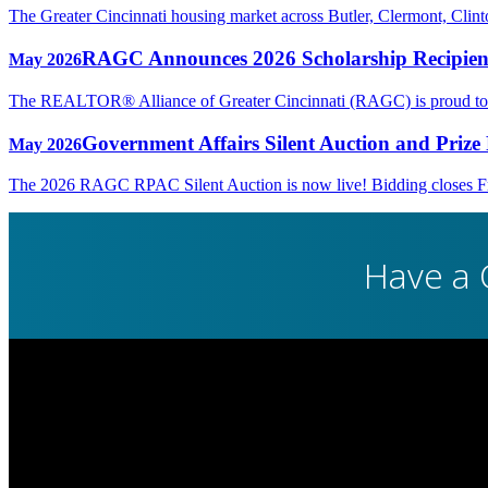
The Greater Cincinnati housing market across Butler, Clermont, Cli
RAGC Announces 2026 Scholarship Recipien
May 2026
The REALTOR® Alliance of Greater Cincinnati (RAGC) is proud to rec
Government Affairs Silent Auction and Prize 
May 2026
The 2026 RAGC RPAC Silent Auction is now live! Bidding closes Fri
Have a 