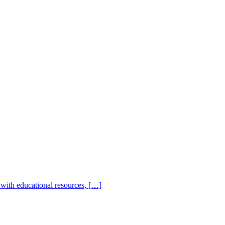
with educational resources, […]