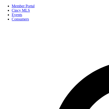
Member Portal
Cincy MLS
Events
Consumers