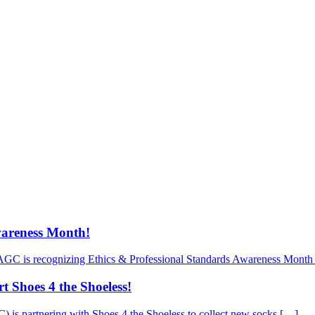
wareness Month!
AGC is recognizing Ethics & Professional Standards Awareness Month 
 Shoes 4 the Shoeless!
is partnering with Shoes 4 the Shoeless to collect new socks […]