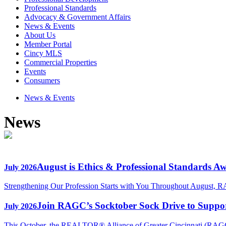
Professional Standards
Advocacy & Government Affairs
News & Events
About Us
Member Portal
Cincy MLS
Commercial Properties
Events
Consumers
News & Events
News
August is Ethics & Professional Standards A
July 2026
Strengthening Our Profession Starts with You Throughout August, R
Join RAGC’s Socktober Sock Drive to Support
July 2026
This October, the REALTOR® Alliance of Greater Cincinnati (RAGC) 