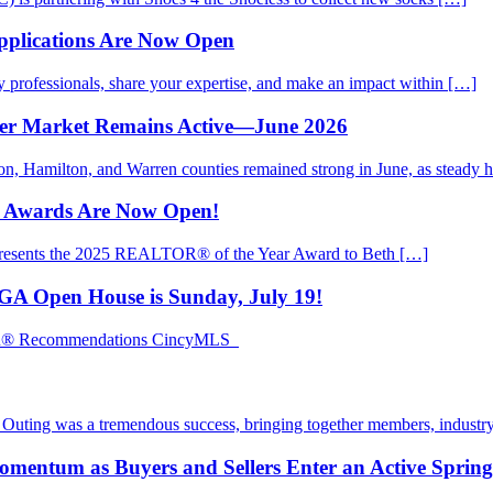
pplications Are Now Open
rofessionals, share your expertise, and make an impact within […]
mer Market Remains Active—June 2026
ton, Hamilton, and Warren counties remained strong in June, as steady
d Awards Are Now Open!
presents the 2025 REALTOR® of the Year Award to Beth […]
EGA Open House is Sunday, July 19!
TOR® Recommendations CincyMLS
ting was a tremendous success, bringing together members, industry
mentum as Buyers and Sellers Enter an Active Sprin