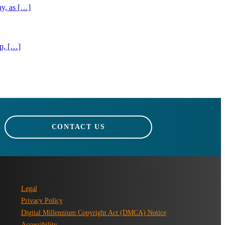
ay, as […]
ip, […]
CONTACT US
Legal
Privacy Policy
Digital Millennium Copyright Act (DMCA) Notice
Accessibility