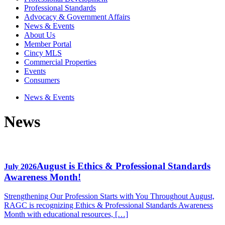
Professional Standards
Advocacy & Government Affairs
News & Events
About Us
Member Portal
Cincy MLS
Commercial Properties
Events
Consumers
News & Events
News
August is Ethics & Professional Standards
July 2026
Awareness Month!
Strengthening Our Profession Starts with You Throughout August,
RAGC is recognizing Ethics & Professional Standards Awareness
Month with educational resources, […]