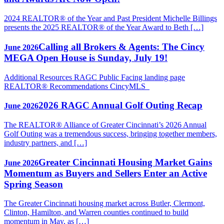
2024 REALTOR® of the Year and Past President Michelle Billings
presents the 2025 REALTOR® of the Year Award to Beth […]
Calling all Brokers & Agents: The Cincy
June 2026
MEGA Open House is Sunday, July 19!
Additional Resources RAGC Public Facing landing page
REALTOR® Recommendations CincyMLS
2026 RAGC Annual Golf Outing Recap
June 2026
The REALTOR® Alliance of Greater Cincinnati’s 2026 Annual
Golf Outing was a tremendous success, bringing together members,
industry partners, and […]
Greater Cincinnati Housing Market Gains
June 2026
Momentum as Buyers and Sellers Enter an Active
Spring Season
The Greater Cincinnati housing market across Butler, Clermont,
Clinton, Hamilton, and Warren counties continued to build
momentum in May, as […]