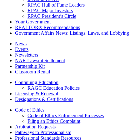
RPAC Hall of Fame Leaders
RPAC Major Investors
RPAC President’s Circle
Your Government
REALTOR® Recommendations
Government Affairs News: Listings, Laws, and Lobbying
News
Events
Newsletters
NAR Lawsuit Settlement
Partnership Kit
Classroom Rental
Continuing Education
RAGC Education Policies
Licensing & Renewal
Designations & Certifications
Code of Ethics
Code of Ethics Enforcement Processes
Filing an Ethics Complaint
Arbitration Requests
Pathways to Professionalism
Professional Standards Resources