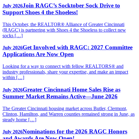
Join RAGC’s Socktober Sock Drive to
July 2026
Support Shoes 4 the Shoeless!
This October, the REALTOR® Alliance of Greater Cincinnati
(RAGC) is partnering with Shoes 4 the Shoeless to collect new
socks […]
Get Involved with RAGC: 2027 Committee
July 2026
Applications Are Now Open
Looking for a way to connect with fellow REALTORS® and
industry professionals, share your expertise, and make an impact
within […]
Greater Cincinnati Home Sales Rise as
July 2026
Summer Market Remains Active—June 2026
The Greater Cincinnati housing market across Butler, Clermont,
Clinton, Hamilton, and Warren counties remained strong in June, as
steady home […]
Nominations for the 2026 RAGC Honors
July 2026
and Awards Are Now Open!