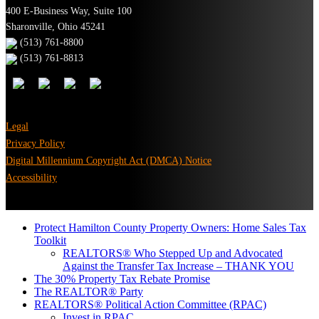
400 E-Business Way, Suite 100
Sharonville, Ohio 45241
(513) 761-8800
(513) 761-8813
Legal
Privacy Policy
Digital Millennium Copyright Act (DMCA) Notice
Accessibility
Protect Hamilton County Property Owners: Home Sales Tax
Toolkit
REALTORS® Who Stepped Up and Advocated
Against the Transfer Tax Increase – THANK YOU
The 30% Property Tax Rebate Promise
The REALTOR® Party
REALTORS® Political Action Committee (RPAC)
Invest in RPAC