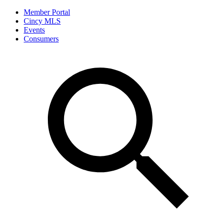
Member Portal
Cincy MLS
Events
Consumers