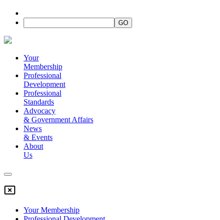
Your
Membership
Professional
Development
Professional
Standards
Advocacy
&
Government Affairs
News
&
Events
About
Us
Your Membership
Professional Development