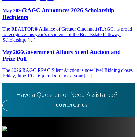
RAGC Announces 2026 Scholarship
May 2026
Recipients
The REALTOR® Alliance of Greater Cincinnati (RAGC) is proud
to recognize this year’s recipients of the Real Estate Pathways
Scholarship, […]
Government Affairs Silent Auction and
May 2026
Prize Pull
The 2026 RAGC RPAC Silent Auction is now live! Bidding closes
Friday, June 19 at 6 p.m. Don’t miss your […]
Have a Question or Need Assistance?
CONTACT US