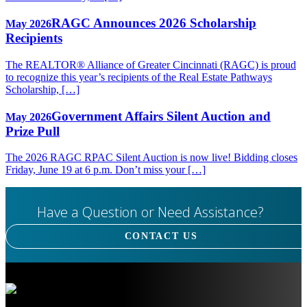
RAGC Announces 2026 Scholarship
May 2026
Recipients
The REALTOR® Alliance of Greater Cincinnati (RAGC) is proud
to recognize this year’s recipients of the Real Estate Pathways
Scholarship, […]
Government Affairs Silent Auction and
May 2026
Prize Pull
The 2026 RAGC RPAC Silent Auction is now live! Bidding closes
Friday, June 19 at 6 p.m. Don’t miss your […]
Have a Question or Need Assistance?
CONTACT US