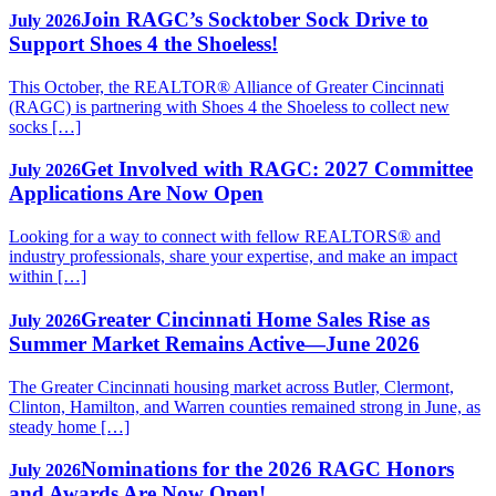
Join RAGC’s Socktober Sock Drive to
July 2026
Support Shoes 4 the Shoeless!
This October, the REALTOR® Alliance of Greater Cincinnati
(RAGC) is partnering with Shoes 4 the Shoeless to collect new
socks […]
Get Involved with RAGC: 2027 Committee
July 2026
Applications Are Now Open
Looking for a way to connect with fellow REALTORS® and
industry professionals, share your expertise, and make an impact
within […]
Greater Cincinnati Home Sales Rise as
July 2026
Summer Market Remains Active—June 2026
The Greater Cincinnati housing market across Butler, Clermont,
Clinton, Hamilton, and Warren counties remained strong in June, as
steady home […]
Nominations for the 2026 RAGC Honors
July 2026
and Awards Are Now Open!