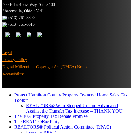
400 E-Business Way, Suite 100
Sharonville, Ohio 45241
(513) 761-8800
(513) 761-8813
Legal
Privacy Policy
Digital Millennium Copyright Act (DMCA) Notice
Accessibility
Protect Hamilton County Property Owners: Home Sales Tax
Toolkit
REALTORS® Who Stepped Up and Advocated
Against the Transfer Tax Increase – THANK YOU
The 30% Property Tax Rebate Promise
The REALTOR® Party
REALTORS® Political Action Committee (RPAC)
Invest in RPAC