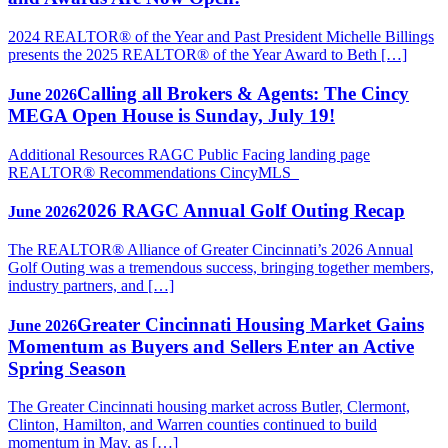
2024 REALTOR® of the Year and Past President Michelle Billings
presents the 2025 REALTOR® of the Year Award to Beth […]
Calling all Brokers & Agents: The Cincy
June 2026
MEGA Open House is Sunday, July 19!
Additional Resources RAGC Public Facing landing page
REALTOR® Recommendations CincyMLS
2026 RAGC Annual Golf Outing Recap
June 2026
The REALTOR® Alliance of Greater Cincinnati’s 2026 Annual
Golf Outing was a tremendous success, bringing together members,
industry partners, and […]
Greater Cincinnati Housing Market Gains
June 2026
Momentum as Buyers and Sellers Enter an Active
Spring Season
The Greater Cincinnati housing market across Butler, Clermont,
Clinton, Hamilton, and Warren counties continued to build
momentum in May, as […]