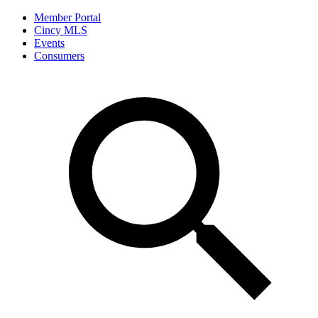
Member Portal
Cincy MLS
Events
Consumers