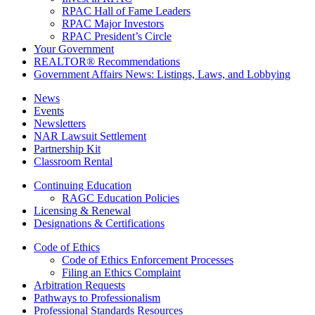
RPAC Hall of Fame Leaders
RPAC Major Investors
RPAC President’s Circle
Your Government
REALTOR® Recommendations
Government Affairs News: Listings, Laws, and Lobbying
News
Events
Newsletters
NAR Lawsuit Settlement
Partnership Kit
Classroom Rental
Continuing Education
RAGC Education Policies
Licensing & Renewal
Designations & Certifications
Code of Ethics
Code of Ethics Enforcement Processes
Filing an Ethics Complaint
Arbitration Requests
Pathways to Professionalism
Professional Standards Resources