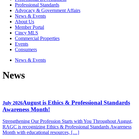
Professional Standards
Advocacy & Government Affairs
News & Events
About Us
Member Portal
Cincy MLS
Commercial Properties
Events
Consumers
News & Events
News
August is Ethics & Professional Standards
July 2026
Awareness Month!
Strengthening Our Profession Starts with You Throughout August,
RAGC is recognizing Ethics & Professional Standards Awareness
Month with educational resources, […]