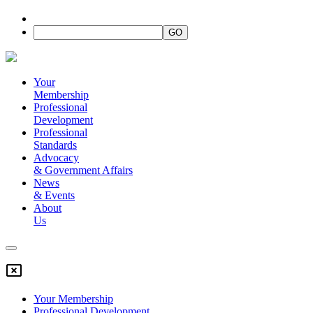
Your
Membership
Professional
Development
Professional
Standards
Advocacy
&
Government Affairs
News
&
Events
About
Us
Your Membership
Professional Development