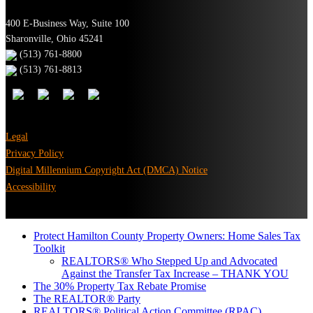
400 E-Business Way, Suite 100
Sharonville, Ohio 45241
(513) 761-8800
(513) 761-8813
Legal
Privacy Policy
Digital Millennium Copyright Act (DMCA) Notice
Accessibility
Protect Hamilton County Property Owners: Home Sales Tax
Toolkit
REALTORS® Who Stepped Up and Advocated
Against the Transfer Tax Increase – THANK YOU
The 30% Property Tax Rebate Promise
The REALTOR® Party
REALTORS® Political Action Committee (RPAC)