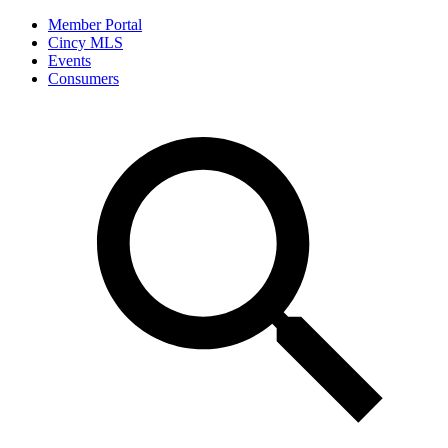
Member Portal
Cincy MLS
Events
Consumers