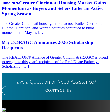
Greater Cincinnati Housing Market Gains
June 2026
Momentum as Buyers and Sellers Enter an Active
Spring Season
The Greater Cincinnati housing market across Butler, Clermont,
Clinton, Hamilton, and Warren counties continued to build
momentum in May, as […]
RAGC Announces 2026 Scholarship
May 2026
Recipients
The REALTOR® Alliance of Greater Cincinnati (RAGC) is proud
to recognize this year’s recipients of the Real Estate Pathways
Scholarship, […]
Have a Question or Need Assistance?
CONTACT US