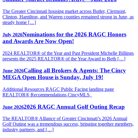
The Greater Cincinnati housing market across Butler, Clermont,
Clinton, Hamilton, and Warren counties remained strong in June, as
steady home […]
Nominations for the 2026 RAGC Honors
July 2026
and Awards Are Now Open!
2024 REALTOR® of the Year and Past President Michelle Billings
presents the 2025 REALTOR® of the Year Award to Beth […]
Calling all Brokers & Agents: The Cincy
June 2026
MEGA Open House is Sunday, July 19!
Additional Resources RAGC Public Facing landing page
REALTOR® Recommendations CincyMLS
2026 RAGC Annual Golf Outing Recap
June 2026
The REALTOR® Alliance of Greater Cincinnati’s 2026 Annual
Golf Outing was a tremendous success, bringing together members,
industry partners, and […]