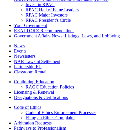
Invest in RPAC
RPAC Hall of Fame Leaders
RPAC Major Investors
RPAC President’s Circle
Your Government
REALTOR® Recommendations
Government Affairs News: Listings, Laws, and Lobbying
News
Events
Newsletters
NAR Lawsuit Settlement
Partnership Kit
Classroom Rental
Continuing Education
RAGC Education Policies
Licensing & Renewal
Designations & Certifications
Code of Ethics
Code of Ethics Enforcement Processes
Filing an Ethics Complaint
Arbitration Requests
Pathways to Professionalism