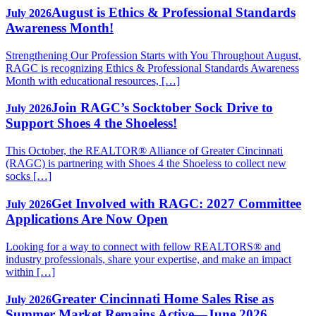
August is Ethics & Professional Standards
July 2026
Awareness Month!
Strengthening Our Profession Starts with You Throughout August,
RAGC is recognizing Ethics & Professional Standards Awareness
Month with educational resources, […]
Join RAGC’s Socktober Sock Drive to
July 2026
Support Shoes 4 the Shoeless!
This October, the REALTOR® Alliance of Greater Cincinnati
(RAGC) is partnering with Shoes 4 the Shoeless to collect new
socks […]
Get Involved with RAGC: 2027 Committee
July 2026
Applications Are Now Open
Looking for a way to connect with fellow REALTORS® and
industry professionals, share your expertise, and make an impact
within […]
Greater Cincinnati Home Sales Rise as
July 2026
Summer Market Remains Active—June 2026