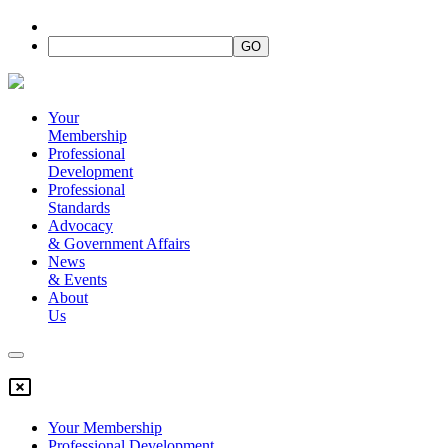
Your
Membership
Professional
Development
Professional
Standards
Advocacy
&
Government Affairs
News
&
Events
About
Us
Your Membership
Professional Development