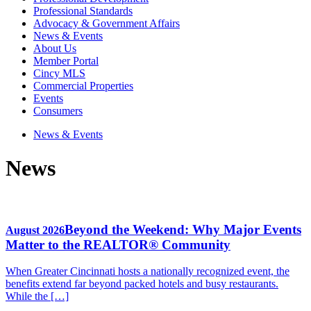
Professional Standards
Advocacy & Government Affairs
News & Events
About Us
Member Portal
Cincy MLS
Commercial Properties
Events
Consumers
News & Events
News
Beyond the Weekend: Why Major Events
August 2026
Matter to the REALTOR® Community
When Greater Cincinnati hosts a nationally recognized event, the
benefits extend far beyond packed hotels and busy restaurants.
While the […]