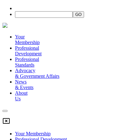
Your
Membership
Professional
Development
Professional
Standards
Advocacy
&
Government Affairs
News
&
Events
About
Us
Your Membership
Professional Development