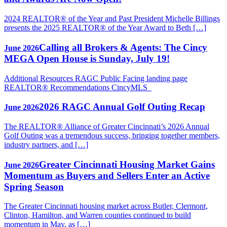
2024 REALTOR® of the Year and Past President Michelle Billings
presents the 2025 REALTOR® of the Year Award to Beth […]
Calling all Brokers & Agents: The Cincy
June 2026
MEGA Open House is Sunday, July 19!
Additional Resources RAGC Public Facing landing page
REALTOR® Recommendations CincyMLS
2026 RAGC Annual Golf Outing Recap
June 2026
The REALTOR® Alliance of Greater Cincinnati’s 2026 Annual
Golf Outing was a tremendous success, bringing together members,
industry partners, and […]
Greater Cincinnati Housing Market Gains
June 2026
Momentum as Buyers and Sellers Enter an Active
Spring Season
The Greater Cincinnati housing market across Butler, Clermont,
Clinton, Hamilton, and Warren counties continued to build
momentum in May, as […]