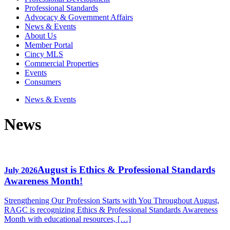
Professional Standards
Advocacy & Government Affairs
News & Events
About Us
Member Portal
Cincy MLS
Commercial Properties
Events
Consumers
News & Events
News
August is Ethics & Professional Standards
July 2026
Awareness Month!
Strengthening Our Profession Starts with You Throughout August,
RAGC is recognizing Ethics & Professional Standards Awareness
Month with educational resources, […]