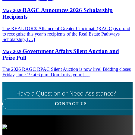
RAGC Announces 2026 Scholarship
May 2026
Recipients
The REALTOR® Alliance of Greater Cincinnati (RAGC) is proud
to recognize this year’s recipients of the Real Estate Pathways
Scholarship, […]
Government Affairs Silent Auction and
May 2026
Prize Pull
The 2026 RAGC RPAC Silent Auction is now live! Bidding closes
Friday, June 19 at 6 p.m. Don’t miss your […]
Have a Question or Need Assistance?
CONTACT US