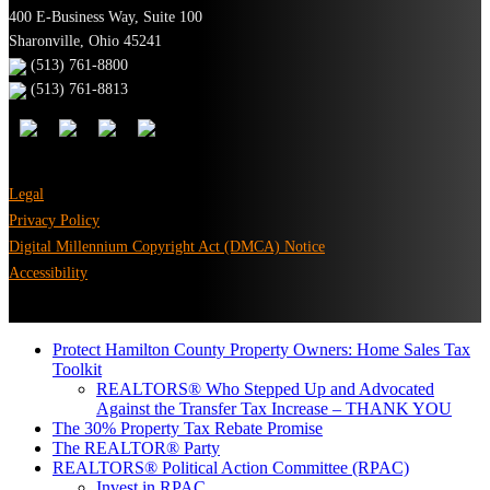
400 E-Business Way, Suite 100
Sharonville, Ohio 45241
(513) 761-8800
(513) 761-8813
Legal
Privacy Policy
Digital Millennium Copyright Act (DMCA) Notice
Accessibility
Protect Hamilton County Property Owners: Home Sales Tax
Toolkit
REALTORS® Who Stepped Up and Advocated
Against the Transfer Tax Increase – THANK YOU
The 30% Property Tax Rebate Promise
The REALTOR® Party
REALTORS® Political Action Committee (RPAC)
Invest in RPAC