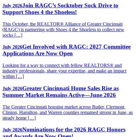
Join RAGC’s Socktober Sock Drive to
July 2026
Support Shoes 4 the Shoeless!
This October, the REALTOR® Alliance of Greater Cincinnati
(RAGC) is partnering with Shoes 4 the Shoeless to collect new
socks […]
Get Involved with RAGC: 2027 Committee
July 2026
Applications Are Now Open
Looking for a way to connect with fellow REALTORS® and
industry professionals, share your expertise, and make an impact
within […]
Greater Cincinnati Home Sales Rise as
July 2026
Summer Market Remains Active—June 2026
The Greater Cincinnati housing market across Butler, Clermont,
Clinton, Hamilton, and Warren counties remained strong in June, as
steady home […]
Nominations for the 2026 RAGC Honors
July 2026
and Awards Are Now Open!