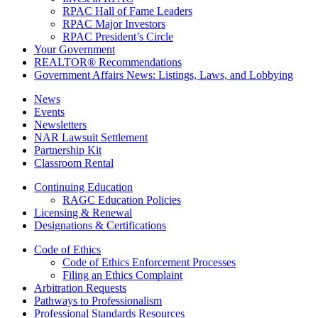
RPAC Hall of Fame Leaders
RPAC Major Investors
RPAC President’s Circle
Your Government
REALTOR® Recommendations
Government Affairs News: Listings, Laws, and Lobbying
News
Events
Newsletters
NAR Lawsuit Settlement
Partnership Kit
Classroom Rental
Continuing Education
RAGC Education Policies
Licensing & Renewal
Designations & Certifications
Code of Ethics
Code of Ethics Enforcement Processes
Filing an Ethics Complaint
Arbitration Requests
Pathways to Professionalism
Professional Standards Resources