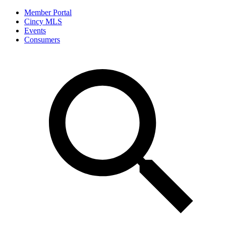
Member Portal
Cincy MLS
Events
Consumers