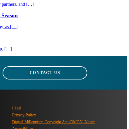
 partners, and […]
g Season
ay, as […]
ip, […]
CONTACT US
Legal
Privacy Policy
Digital Millennium Copyright Act (DMCA) Notice
Accessibility