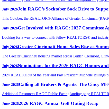
Join RAGC’s Socktober Sock Drive to Support
July 2026
This October, the REALTOR® Alliance of Greater Cincinnati (RAGC) 
Get Involved with RAGC: 2027 Committee A
July 2026
Looking for a way to connect with fellow REALTORS® and industry p
Greater Cincinnati Home Sales Rise as Sum
July 2026
The Greater Cincinnati housing market across Butler, Clermont, Clin
Nominations for the 2026 RAGC Honors an
July 2026
2024 REALTOR® of the Year and Past President Michelle Billings 
Calling all Brokers & Agents: The Cincy M
June 2026
Additional Resources RAGC Public Facing landing page REAL
2026 RAGC Annual Golf Outing Recap
June 2026