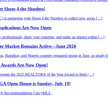
 Shoes 4 the Shoeless!
is partnering with Shoes 4 the Shoeless to collect new socks […]
pplications Are Now Open
rofessionals, share your expertise, and make an impact within […]
mer Market Remains Active—June 2026
ton, Hamilton, and Warren counties remained strong in June, as steady
d Awards Are Now Open!
presents the 2025 REALTOR® of the Year Award to Beth […]
EGA Open House is Sunday, July 19!
TOR® Recommendations CincyMLS