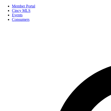
Member Portal
Cincy MLS
Events
Consumers