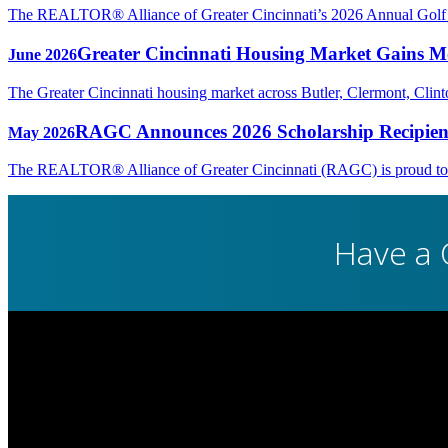
The REALTOR® Alliance of Greater Cincinnati’s 2026 Annual Golf Ou
Greater Cincinnati Housing Market Gains Mo
June 2026
The Greater Cincinnati housing market across Butler, Clermont, Cli
RAGC Announces 2026 Scholarship Recipien
May 2026
The REALTOR® Alliance of Greater Cincinnati (RAGC) is proud to rec
Have a 