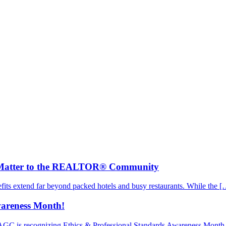
 Matter to the REALTOR® Community
efits extend far beyond packed hotels and busy restaurants. While the 
wareness Month!
AGC is recognizing Ethics & Professional Standards Awareness Month 