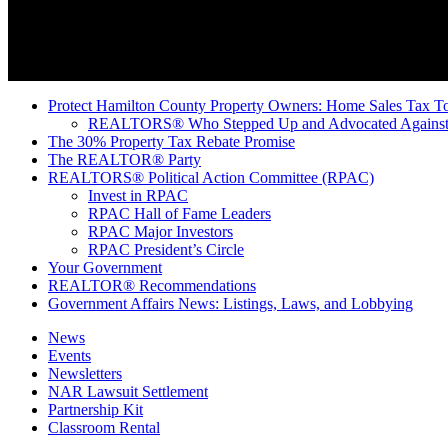
Protect Hamilton County Property Owners: Home Sales Tax To
REALTORS® Who Stepped Up and Advocated Against 
The 30% Property Tax Rebate Promise
The REALTOR® Party
REALTORS® Political Action Committee (RPAC)
Invest in RPAC
RPAC Hall of Fame Leaders
RPAC Major Investors
RPAC President’s Circle
Your Government
REALTOR® Recommendations
Government Affairs News: Listings, Laws, and Lobbying
News
Events
Newsletters
NAR Lawsuit Settlement
Partnership Kit
Classroom Rental