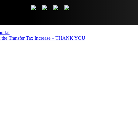
olkit
the Transfer Tax Increase – THANK YOU