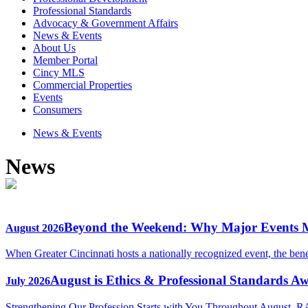
Professional Standards
Advocacy & Government Affairs
News & Events
About Us
Member Portal
Cincy MLS
Commercial Properties
Events
Consumers
News & Events
News
Beyond the Weekend: Why Major Events
August 2026
When Greater Cincinnati hosts a nationally recognized event, the ben
August is Ethics & Professional Standards A
July 2026
Strengthening Our Profession Starts with You Throughout August, R