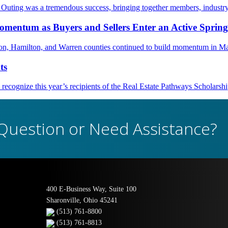
ting was a tremendous success, bringing together members, industry
mentum as Buyers and Sellers Enter an Active Sprin
nton, Hamilton, and Warren counties continued to build momentum in M
ts
ognize this year’s recipients of the Real Estate Pathways Scholarsh
Question or Need Assistance?
400 E-Business Way, Suite 100
Sharonville, Ohio 45241
(513) 761-8800
(513) 761-8813