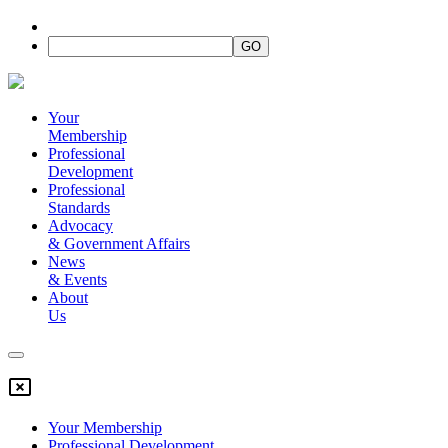
Your
Membership
Professional
Development
Professional
Standards
Advocacy
&
Government Affairs
News
&
Events
About
Us
Your Membership
Professional Development