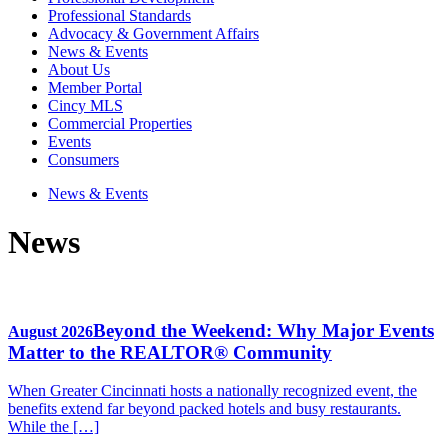
Professional Standards
Advocacy & Government Affairs
News & Events
About Us
Member Portal
Cincy MLS
Commercial Properties
Events
Consumers
News & Events
News
Beyond the Weekend: Why Major Events
August 2026
Matter to the REALTOR® Community
When Greater Cincinnati hosts a nationally recognized event, the
benefits extend far beyond packed hotels and busy restaurants.
While the […]