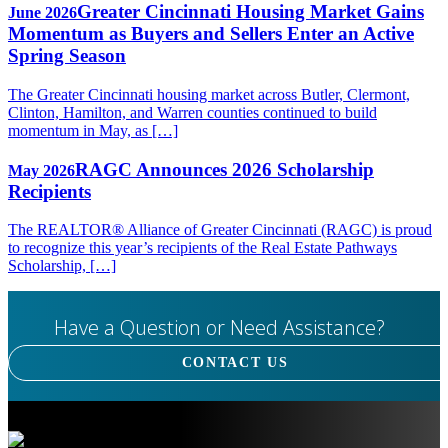
Greater Cincinnati Housing Market Gains
June 2026
Momentum as Buyers and Sellers Enter an Active
Spring Season
The Greater Cincinnati housing market across Butler, Clermont,
Clinton, Hamilton, and Warren counties continued to build
momentum in May, as […]
RAGC Announces 2026 Scholarship
May 2026
Recipients
The REALTOR® Alliance of Greater Cincinnati (RAGC) is proud
to recognize this year’s recipients of the Real Estate Pathways
Scholarship, […]
Have a Question or Need Assistance?
CONTACT US