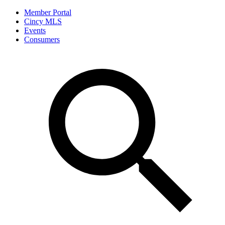
Member Portal
Cincy MLS
Events
Consumers