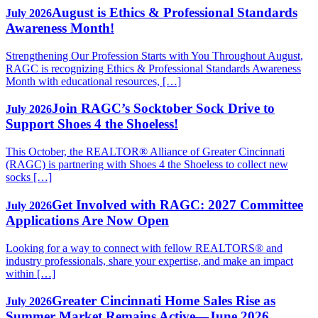
August is Ethics & Professional Standards
July 2026
Awareness Month!
Strengthening Our Profession Starts with You Throughout August,
RAGC is recognizing Ethics & Professional Standards Awareness
Month with educational resources, […]
Join RAGC’s Socktober Sock Drive to
July 2026
Support Shoes 4 the Shoeless!
This October, the REALTOR® Alliance of Greater Cincinnati
(RAGC) is partnering with Shoes 4 the Shoeless to collect new
socks […]
Get Involved with RAGC: 2027 Committee
July 2026
Applications Are Now Open
Looking for a way to connect with fellow REALTORS® and
industry professionals, share your expertise, and make an impact
within […]
Greater Cincinnati Home Sales Rise as
July 2026
Summer Market Remains Active—June 2026