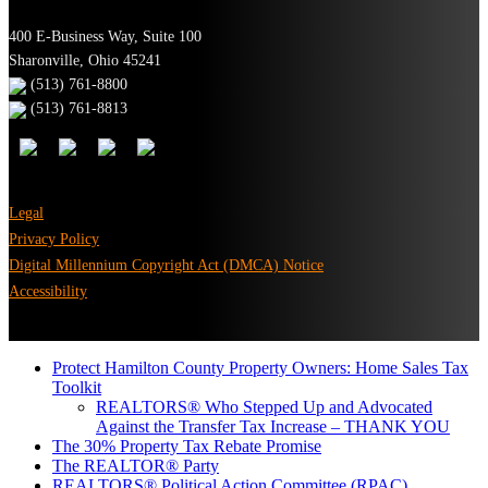
400 E-Business Way, Suite 100
Sharonville, Ohio 45241
(513) 761-8800
(513) 761-8813
Legal
Privacy Policy
Digital Millennium Copyright Act (DMCA) Notice
Accessibility
Protect Hamilton County Property Owners: Home Sales Tax
Toolkit
REALTORS® Who Stepped Up and Advocated
Against the Transfer Tax Increase – THANK YOU
The 30% Property Tax Rebate Promise
The REALTOR® Party
REALTORS® Political Action Committee (RPAC)