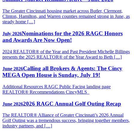
The Greater Cincinnati housing market across Butler, Clermont,
Clinton, Hamilton, and Warren counties remained strong in June, as
steady home […]
Nominations for the 2026 RAGC Honors
July 2026
and Awards Are Now Open!
2024 REALTOR® of the Year and Past President Michelle Billings
presents the 2025 REALTOR® of the Year Award to Beth […]
Calling all Brokers & Agents: The Cincy
June 2026
MEGA Open House is Sunday, July 19!
Additional Resources RAGC Public Facing landing page
REALTOR® Recommendations CincyMLS
2026 RAGC Annual Golf Outing Recap
June 2026
The REALTOR® Alliance of Greater Cincinnati’s 2026 Annual
Golf Outing was a tremendous success, bringing together members,
industry partners, and […]