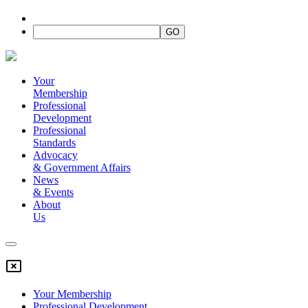
Your
Membership
Professional
Development
Professional
Standards
Advocacy
&
Government Affairs
News
&
Events
About
Us
Your Membership
Professional Development