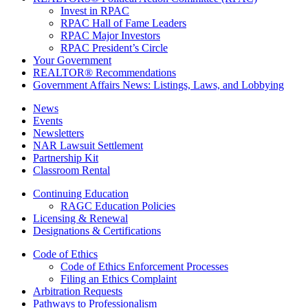
Invest in RPAC
RPAC Hall of Fame Leaders
RPAC Major Investors
RPAC President’s Circle
Your Government
REALTOR® Recommendations
Government Affairs News: Listings, Laws, and Lobbying
News
Events
Newsletters
NAR Lawsuit Settlement
Partnership Kit
Classroom Rental
Continuing Education
RAGC Education Policies
Licensing & Renewal
Designations & Certifications
Code of Ethics
Code of Ethics Enforcement Processes
Filing an Ethics Complaint
Arbitration Requests
Pathways to Professionalism