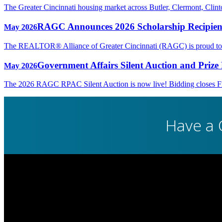
The Greater Cincinnati housing market across Butler, Clermont, Cli
RAGC Announces 2026 Scholarship Recipien
May 2026
The REALTOR® Alliance of Greater Cincinnati (RAGC) is proud to rec
Government Affairs Silent Auction and Prize 
May 2026
The 2026 RAGC RPAC Silent Auction is now live! Bidding closes Fri
Have a 