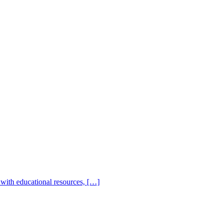
with educational resources, […]