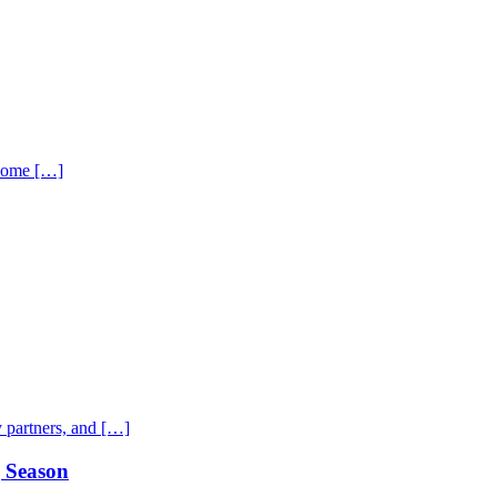
 home […]
 partners, and […]
g Season