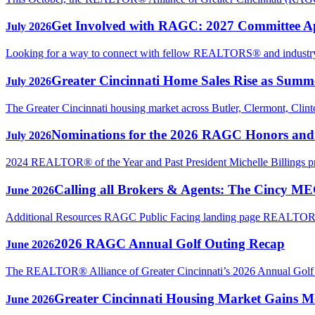
Get Involved with RAGC: 2027 Committee A
July 2026
Looking for a way to connect with fellow REALTORS® and industry p
Greater Cincinnati Home Sales Rise as Sum
July 2026
The Greater Cincinnati housing market across Butler, Clermont, Clin
Nominations for the 2026 RAGC Honors an
July 2026
2024 REALTOR® of the Year and Past President Michelle Billings 
Calling all Brokers & Agents: The Cincy M
June 2026
Additional Resources RAGC Public Facing landing page REAL
2026 RAGC Annual Golf Outing Recap
June 2026
The REALTOR® Alliance of Greater Cincinnati’s 2026 Annual Golf Ou
Greater Cincinnati Housing Market Gains Mo
June 2026