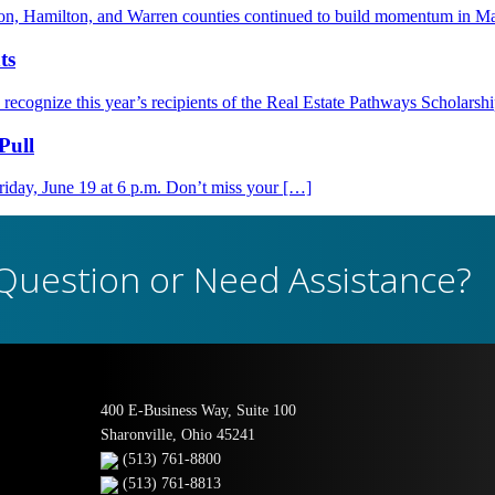
nton, Hamilton, and Warren counties continued to build momentum in M
ts
ognize this year’s recipients of the Real Estate Pathways Scholarsh
Pull
day, June 19 at 6 p.m. Don’t miss your […]
Question or Need Assistance?
400 E-Business Way, Suite 100
Sharonville, Ohio 45241
(513) 761-8800
(513) 761-8813