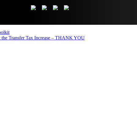
olkit
the Transfer Tax Increase – THANK YOU