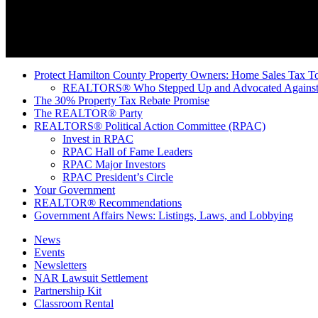
Protect Hamilton County Property Owners: Home Sales Tax To
REALTORS® Who Stepped Up and Advocated Against 
The 30% Property Tax Rebate Promise
The REALTOR® Party
REALTORS® Political Action Committee (RPAC)
Invest in RPAC
RPAC Hall of Fame Leaders
RPAC Major Investors
RPAC President’s Circle
Your Government
REALTOR® Recommendations
Government Affairs News: Listings, Laws, and Lobbying
News
Events
Newsletters
NAR Lawsuit Settlement
Partnership Kit
Classroom Rental