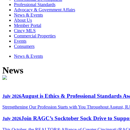
Professional Standards
Advocacy & Government Affairs
News & Events
About Us
Member Portal
Cincy MLS
Commercial Properties
Events
Consumers
News & Events
News
August is Ethics & Professional Standards A
July 2026
Strengthening Our Profession Starts with You Throughout August, R
Join RAGC’s Socktober Sock Drive to Support
July 2026
This October, the REALTOR® Alliance of Greater Cincinnati (RAGC) 