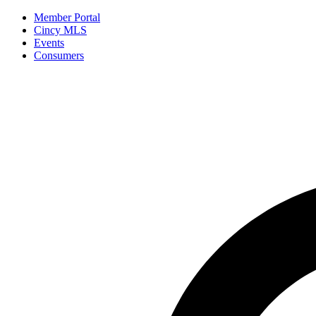
Member Portal
Cincy MLS
Events
Consumers