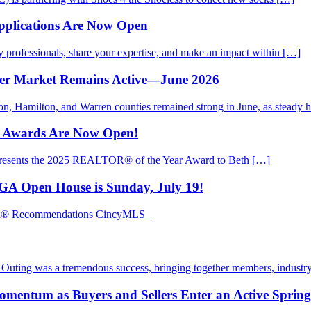
pplications Are Now Open
rofessionals, share your expertise, and make an impact within […]
mer Market Remains Active—June 2026
ton, Hamilton, and Warren counties remained strong in June, as steady
d Awards Are Now Open!
presents the 2025 REALTOR® of the Year Award to Beth […]
EGA Open House is Sunday, July 19!
TOR® Recommendations CincyMLS
ting was a tremendous success, bringing together members, industry
mentum as Buyers and Sellers Enter an Active Sprin