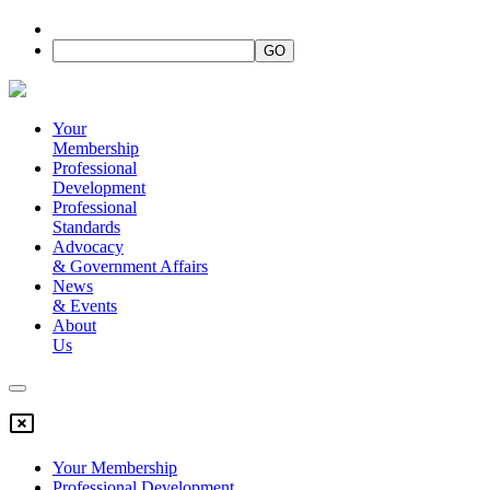
Your
Membership
Professional
Development
Professional
Standards
Advocacy
&
Government Affairs
News
&
Events
About
Us
Your Membership
Professional Development