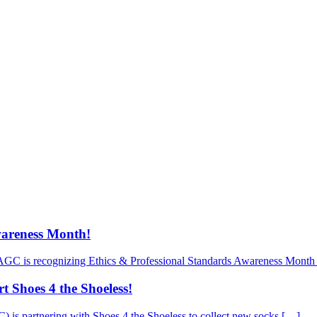
wareness Month!
AGC is recognizing Ethics & Professional Standards Awareness Month 
 Shoes 4 the Shoeless!
is partnering with Shoes 4 the Shoeless to collect new socks […]