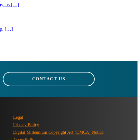
ay, as […]
ip, […]
CONTACT US
Legal
Privacy Policy
Digital Millennium Copyright Act (DMCA) Notice
Accessibility