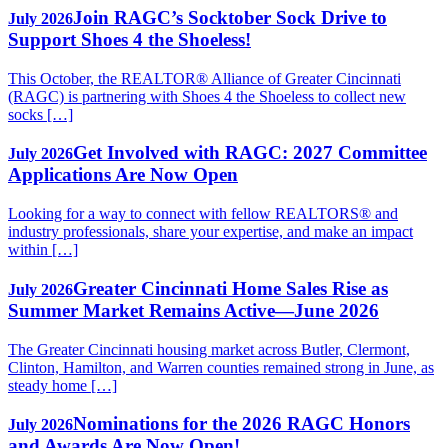
Join RAGC’s Socktober Sock Drive to
July 2026
Support Shoes 4 the Shoeless!
This October, the REALTOR® Alliance of Greater Cincinnati
(RAGC) is partnering with Shoes 4 the Shoeless to collect new
socks […]
Get Involved with RAGC: 2027 Committee
July 2026
Applications Are Now Open
Looking for a way to connect with fellow REALTORS® and
industry professionals, share your expertise, and make an impact
within […]
Greater Cincinnati Home Sales Rise as
July 2026
Summer Market Remains Active—June 2026
The Greater Cincinnati housing market across Butler, Clermont,
Clinton, Hamilton, and Warren counties remained strong in June, as
steady home […]
Nominations for the 2026 RAGC Honors
July 2026
and Awards Are Now Open!