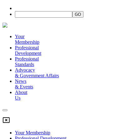
Your
Membership
Professional
Development
Professional
Standards
Advocacy
&
Government Affairs
News
&
Events
About
Us
Your Membership
Professional Development