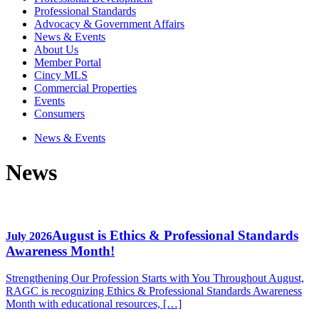
Professional Standards
Advocacy & Government Affairs
News & Events
About Us
Member Portal
Cincy MLS
Commercial Properties
Events
Consumers
News & Events
News
August is Ethics & Professional Standards
July 2026
Awareness Month!
Strengthening Our Profession Starts with You Throughout August,
RAGC is recognizing Ethics & Professional Standards Awareness
Month with educational resources, […]