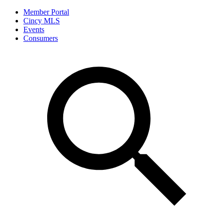
Member Portal
Cincy MLS
Events
Consumers