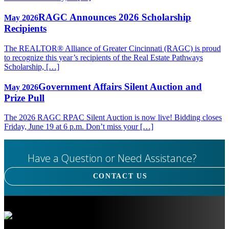
RAGC Announces 2026 Scholarship
May 2026
Recipients
The REALTOR® Alliance of Greater Cincinnati (RAGC) is proud
to recognize this year’s recipients of the Real Estate Pathways
Scholarship, […]
Government Affairs Silent Auction and
May 2026
Prize Pull
The 2026 RAGC RPAC Silent Auction is now live! Bidding closes
Friday, June 19 at 6 p.m. Don’t miss your […]
Have a Question or Need Assistance?
CONTACT US