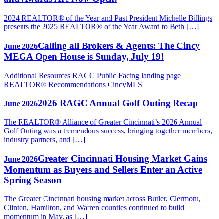
2024 REALTOR® of the Year and Past President Michelle Billings
presents the 2025 REALTOR® of the Year Award to Beth […]
Calling all Brokers & Agents: The Cincy
June 2026
MEGA Open House is Sunday, July 19!
Additional Resources RAGC Public Facing landing page
REALTOR® Recommendations CincyMLS
2026 RAGC Annual Golf Outing Recap
June 2026
The REALTOR® Alliance of Greater Cincinnati’s 2026 Annual
Golf Outing was a tremendous success, bringing together members,
industry partners, and […]
Greater Cincinnati Housing Market Gains
June 2026
Momentum as Buyers and Sellers Enter an Active
Spring Season
The Greater Cincinnati housing market across Butler, Clermont,
Clinton, Hamilton, and Warren counties continued to build
momentum in May, as […]