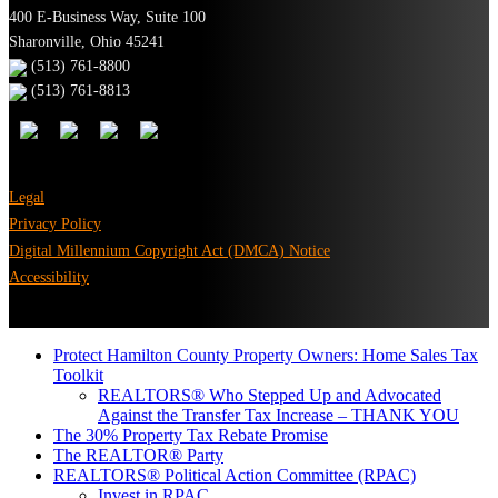
400 E-Business Way, Suite 100
Sharonville, Ohio 45241
(513) 761-8800
(513) 761-8813
Legal
Privacy Policy
Digital Millennium Copyright Act (DMCA) Notice
Accessibility
Protect Hamilton County Property Owners: Home Sales Tax
Toolkit
REALTORS® Who Stepped Up and Advocated
Against the Transfer Tax Increase – THANK YOU
The 30% Property Tax Rebate Promise
The REALTOR® Party
REALTORS® Political Action Committee (RPAC)
Invest in RPAC