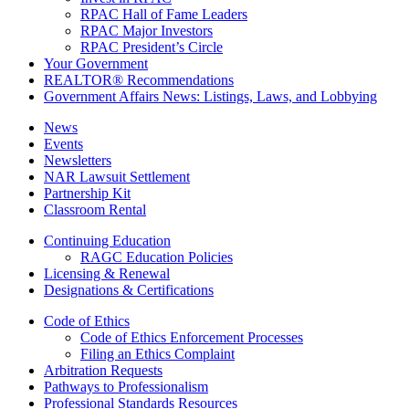
RPAC Hall of Fame Leaders
RPAC Major Investors
RPAC President’s Circle
Your Government
REALTOR® Recommendations
Government Affairs News: Listings, Laws, and Lobbying
News
Events
Newsletters
NAR Lawsuit Settlement
Partnership Kit
Classroom Rental
Continuing Education
RAGC Education Policies
Licensing & Renewal
Designations & Certifications
Code of Ethics
Code of Ethics Enforcement Processes
Filing an Ethics Complaint
Arbitration Requests
Pathways to Professionalism
Professional Standards Resources