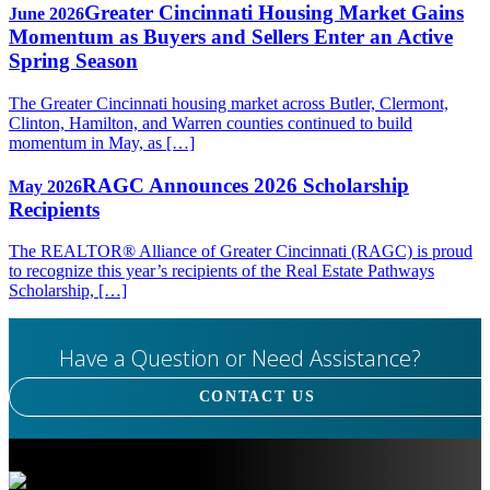
Greater Cincinnati Housing Market Gains
June 2026
Momentum as Buyers and Sellers Enter an Active
Spring Season
The Greater Cincinnati housing market across Butler, Clermont,
Clinton, Hamilton, and Warren counties continued to build
momentum in May, as […]
RAGC Announces 2026 Scholarship
May 2026
Recipients
The REALTOR® Alliance of Greater Cincinnati (RAGC) is proud
to recognize this year’s recipients of the Real Estate Pathways
Scholarship, […]
Have a Question or Need Assistance?
CONTACT US