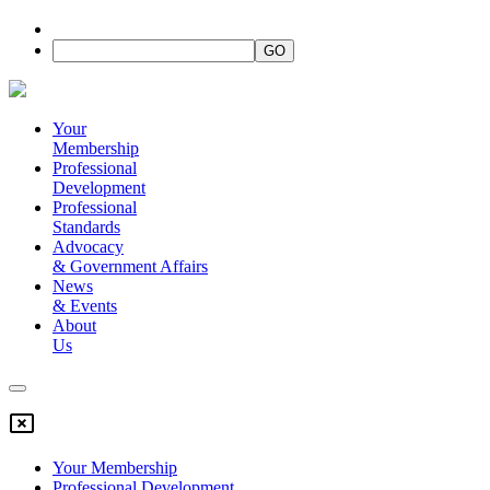
Your
Membership
Professional
Development
Professional
Standards
Advocacy
&
Government Affairs
News
&
Events
About
Us
Your Membership
Professional Development