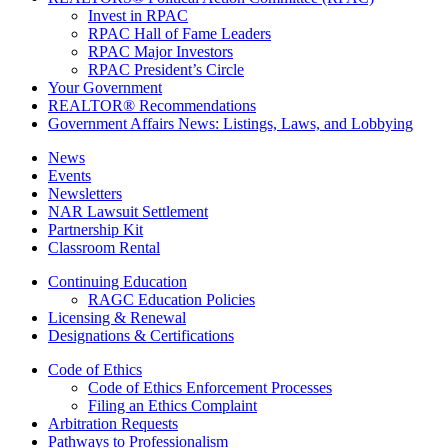
Invest in RPAC
RPAC Hall of Fame Leaders
RPAC Major Investors
RPAC President’s Circle
Your Government
REALTOR® Recommendations
Government Affairs News: Listings, Laws, and Lobbying
News
Events
Newsletters
NAR Lawsuit Settlement
Partnership Kit
Classroom Rental
Continuing Education
RAGC Education Policies
Licensing & Renewal
Designations & Certifications
Code of Ethics
Code of Ethics Enforcement Processes
Filing an Ethics Complaint
Arbitration Requests
Pathways to Professionalism