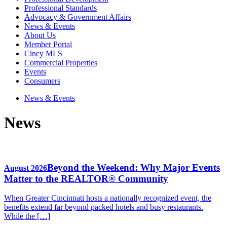
Professional Standards
Advocacy & Government Affairs
News & Events
About Us
Member Portal
Cincy MLS
Commercial Properties
Events
Consumers
News & Events
News
Beyond the Weekend: Why Major Events
August 2026
Matter to the REALTOR® Community
When Greater Cincinnati hosts a nationally recognized event, the
benefits extend far beyond packed hotels and busy restaurants.
While the […]