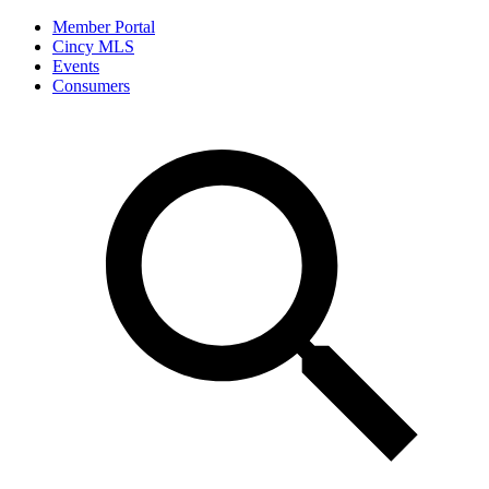
Member Portal
Cincy MLS
Events
Consumers