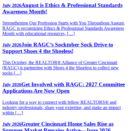
August is Ethics & Professional Standards
July 2026
Awareness Month!
Strengthening Our Profession Starts with You Throughout August,
RAGC is recognizing Ethics & Professional Standards Awareness
Month with educational resources, […]
Join RAGC’s Socktober Sock Drive to
July 2026
Support Shoes 4 the Shoeless!
This October, the REALTOR® Alliance of Greater Cincinnati
(RAGC) is partnering with Shoes 4 the Shoeless to collect new
socks […]
Get Involved with RAGC: 2027 Committee
July 2026
Applications Are Now Open
Looking for a way to connect with fellow REALTORS® and
industry professionals, share your expertise, and make an impact
within […]
Greater Cincinnati Home Sales Rise as
July 2026
Summer Market Remains Active—June 2026