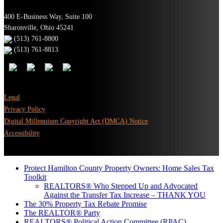
400 E-Business Way, Suite 100
Sharonville, Ohio 45241
(513) 761-8800
(513) 761-8813
Legal
Privacy Policy
Digital Millennium Copyright Act (DMCA) Notice
Accessibility
Protect Hamilton County Property Owners: Home Sales Tax
Toolkit
REALTORS® Who Stepped Up and Advocated
Against the Transfer Tax Increase – THANK YOU
The 30% Property Tax Rebate Promise
The REALTOR® Party
REALTORS® Political Action Committee (RPAC)