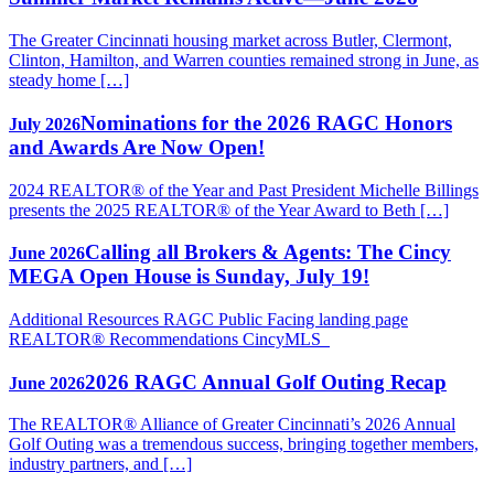
The Greater Cincinnati housing market across Butler, Clermont,
Clinton, Hamilton, and Warren counties remained strong in June, as
steady home […]
Nominations for the 2026 RAGC Honors
July 2026
and Awards Are Now Open!
2024 REALTOR® of the Year and Past President Michelle Billings
presents the 2025 REALTOR® of the Year Award to Beth […]
Calling all Brokers & Agents: The Cincy
June 2026
MEGA Open House is Sunday, July 19!
Additional Resources RAGC Public Facing landing page
REALTOR® Recommendations CincyMLS
2026 RAGC Annual Golf Outing Recap
June 2026
The REALTOR® Alliance of Greater Cincinnati’s 2026 Annual
Golf Outing was a tremendous success, bringing together members,
industry partners, and […]