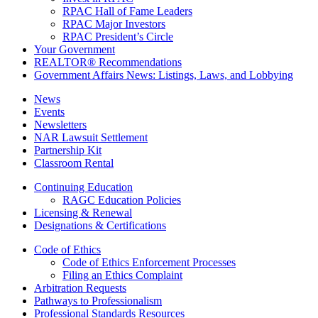
RPAC Hall of Fame Leaders
RPAC Major Investors
RPAC President’s Circle
Your Government
REALTOR® Recommendations
Government Affairs News: Listings, Laws, and Lobbying
News
Events
Newsletters
NAR Lawsuit Settlement
Partnership Kit
Classroom Rental
Continuing Education
RAGC Education Policies
Licensing & Renewal
Designations & Certifications
Code of Ethics
Code of Ethics Enforcement Processes
Filing an Ethics Complaint
Arbitration Requests
Pathways to Professionalism
Professional Standards Resources