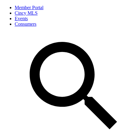
Member Portal
Cincy MLS
Events
Consumers