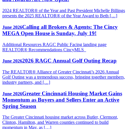
2024 REALTOR® of the Year and Past President Michelle Billings
presents the 2025 REALTOR® of the Year Award to Beth […]
Calling all Brokers & Agents: The Cincy
June 2026
MEGA Open House is Sunday, July 19!
Additional Resources RAGC Public Facing landing page
REALTOR® Recommendations CincyMLS
2026 RAGC Annual Golf Outing Recap
June 2026
The REALTOR® Alliance of Greater Cincinnati’s 2026 Annual
Golf Outing was a tremendous success, bringing together members,
industry partners, and […]
Greater Cincinnati Housing Market Gains
June 2026
Momentum as Buyers and Sellers Enter an Active
Spring Season
The Greater Cincinnati housing market across Butler, Clermont,
Clinton, Hamilton, and Warren counties continued to build
momentum in May, as […]