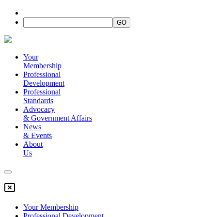
Your
Membership
Professional
Development
Professional
Standards
Advocacy
&
Government Affairs
News
&
Events
About
Us
Your Membership
Professional Development