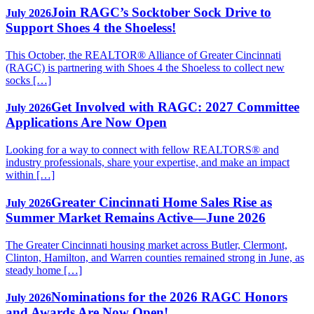
Join RAGC’s Socktober Sock Drive to
July 2026
Support Shoes 4 the Shoeless!
This October, the REALTOR® Alliance of Greater Cincinnati
(RAGC) is partnering with Shoes 4 the Shoeless to collect new
socks […]
Get Involved with RAGC: 2027 Committee
July 2026
Applications Are Now Open
Looking for a way to connect with fellow REALTORS® and
industry professionals, share your expertise, and make an impact
within […]
Greater Cincinnati Home Sales Rise as
July 2026
Summer Market Remains Active—June 2026
The Greater Cincinnati housing market across Butler, Clermont,
Clinton, Hamilton, and Warren counties remained strong in June, as
steady home […]
Nominations for the 2026 RAGC Honors
July 2026
and Awards Are Now Open!