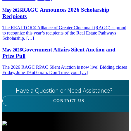
RAGC Announces 2026 Scholarship
May 2026
Recipients
The REALTOR® Alliance of Greater Cincinnati (RAGC) is proud
to recognize this year’s recipients of the Real Estate Pathways
Scholarship, […]
Government Affairs Silent Auction and
May 2026
Prize Pull
The 2026 RAGC RPAC Silent Auction is now live! Bidding closes
Friday, June 19 at 6 p.m. Don’t miss your […]
Have a Question or Need Assistance?
CONTACT US