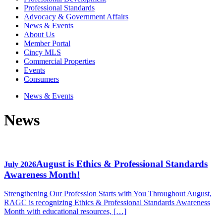
Professional Standards
Advocacy & Government Affairs
News & Events
About Us
Member Portal
Cincy MLS
Commercial Properties
Events
Consumers
News & Events
News
August is Ethics & Professional Standards
July 2026
Awareness Month!
Strengthening Our Profession Starts with You Throughout August,
RAGC is recognizing Ethics & Professional Standards Awareness
Month with educational resources, […]