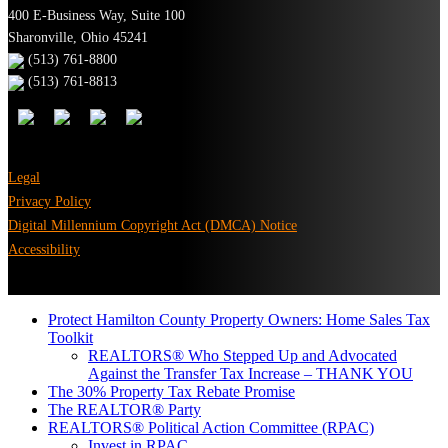
400 E-Business Way, Suite 100
Sharonville, Ohio 45241
(513) 761-8800
(513) 761-8813
Legal
Privacy Policy
Digital Millennium Copyright Act (DMCA) Notice
Accessibility
Protect Hamilton County Property Owners: Home Sales Tax
Toolkit
REALTORS® Who Stepped Up and Advocated
Against the Transfer Tax Increase – THANK YOU
The 30% Property Tax Rebate Promise
The REALTOR® Party
REALTORS® Political Action Committee (RPAC)
Invest in RPAC