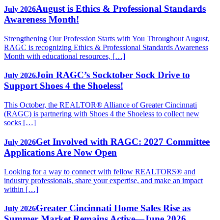
August is Ethics & Professional Standards
July 2026
Awareness Month!
Strengthening Our Profession Starts with You Throughout August,
RAGC is recognizing Ethics & Professional Standards Awareness
Month with educational resources, […]
Join RAGC’s Socktober Sock Drive to
July 2026
Support Shoes 4 the Shoeless!
This October, the REALTOR® Alliance of Greater Cincinnati
(RAGC) is partnering with Shoes 4 the Shoeless to collect new
socks […]
Get Involved with RAGC: 2027 Committee
July 2026
Applications Are Now Open
Looking for a way to connect with fellow REALTORS® and
industry professionals, share your expertise, and make an impact
within […]
Greater Cincinnati Home Sales Rise as
July 2026
Summer Market Remains Active—June 2026