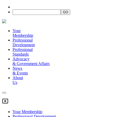
Your
Membership
Professional
Development
Professional
Standards
Advocacy
&
Government Affairs
News
&
Events
About
Us
Your Membership
Professional Development