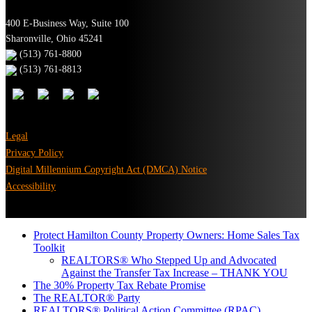
400 E-Business Way, Suite 100
Sharonville, Ohio 45241
(513) 761-8800
(513) 761-8813
Legal
Privacy Policy
Digital Millennium Copyright Act (DMCA) Notice
Accessibility
Protect Hamilton County Property Owners: Home Sales Tax
Toolkit
REALTORS® Who Stepped Up and Advocated
Against the Transfer Tax Increase – THANK YOU
The 30% Property Tax Rebate Promise
The REALTOR® Party
REALTORS® Political Action Committee (RPAC)