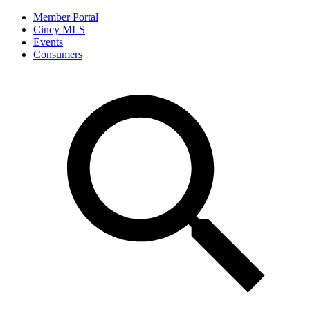
Member Portal
Cincy MLS
Events
Consumers