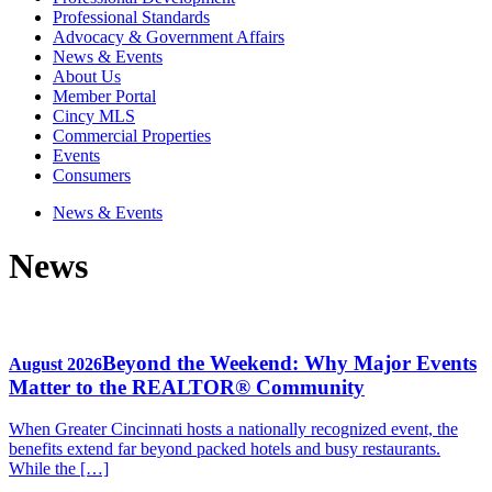
Professional Standards
Advocacy & Government Affairs
News & Events
About Us
Member Portal
Cincy MLS
Commercial Properties
Events
Consumers
News & Events
News
Beyond the Weekend: Why Major Events
August 2026
Matter to the REALTOR® Community
When Greater Cincinnati hosts a nationally recognized event, the
benefits extend far beyond packed hotels and busy restaurants.
While the […]