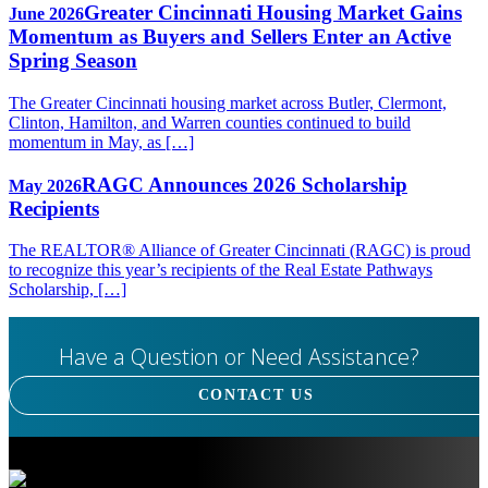
Greater Cincinnati Housing Market Gains
June 2026
Momentum as Buyers and Sellers Enter an Active
Spring Season
The Greater Cincinnati housing market across Butler, Clermont,
Clinton, Hamilton, and Warren counties continued to build
momentum in May, as […]
RAGC Announces 2026 Scholarship
May 2026
Recipients
The REALTOR® Alliance of Greater Cincinnati (RAGC) is proud
to recognize this year’s recipients of the Real Estate Pathways
Scholarship, […]
Have a Question or Need Assistance?
CONTACT US