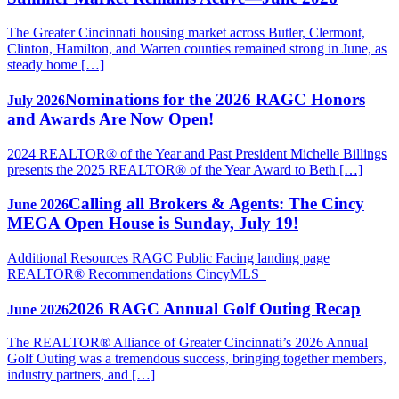
The Greater Cincinnati housing market across Butler, Clermont,
Clinton, Hamilton, and Warren counties remained strong in June, as
steady home […]
Nominations for the 2026 RAGC Honors
July 2026
and Awards Are Now Open!
2024 REALTOR® of the Year and Past President Michelle Billings
presents the 2025 REALTOR® of the Year Award to Beth […]
Calling all Brokers & Agents: The Cincy
June 2026
MEGA Open House is Sunday, July 19!
Additional Resources RAGC Public Facing landing page
REALTOR® Recommendations CincyMLS
2026 RAGC Annual Golf Outing Recap
June 2026
The REALTOR® Alliance of Greater Cincinnati’s 2026 Annual
Golf Outing was a tremendous success, bringing together members,
industry partners, and […]