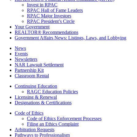
Invest in RPAC
RPAC Hall of Fame Leaders
RPAC Major Investors
RPAC President’s Circle
Your Government
REALTOR® Recommendations
Government Affairs News: Listings, Laws, and Lobbying
News
Events
Newsletters
NAR Lawsuit Settlement
Partnership Kit
Classroom Rental
Continuing Education
RAGC Education Policies
Licensing & Renewal
Designations & Certifications
Code of Ethics
Code of Ethics Enforcement Processes
Filing an Ethics Complaint
Arbitration Requests
Pathways to Professionalism