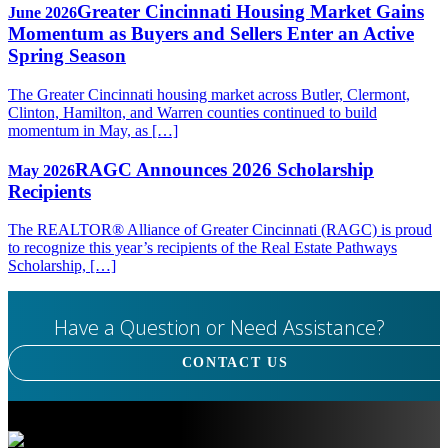
Greater Cincinnati Housing Market Gains
June 2026
Momentum as Buyers and Sellers Enter an Active
Spring Season
The Greater Cincinnati housing market across Butler, Clermont,
Clinton, Hamilton, and Warren counties continued to build
momentum in May, as […]
RAGC Announces 2026 Scholarship
May 2026
Recipients
The REALTOR® Alliance of Greater Cincinnati (RAGC) is proud
to recognize this year’s recipients of the Real Estate Pathways
Scholarship, […]
Have a Question or Need Assistance?
CONTACT US