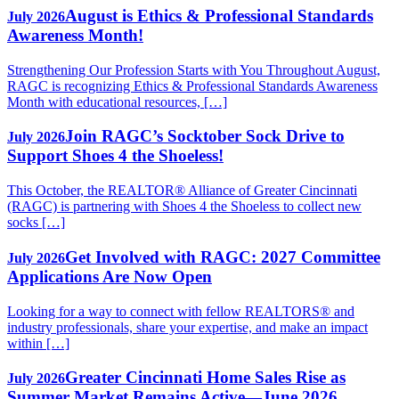
August is Ethics & Professional Standards
July 2026
Awareness Month!
Strengthening Our Profession Starts with You Throughout August,
RAGC is recognizing Ethics & Professional Standards Awareness
Month with educational resources, […]
Join RAGC’s Socktober Sock Drive to
July 2026
Support Shoes 4 the Shoeless!
This October, the REALTOR® Alliance of Greater Cincinnati
(RAGC) is partnering with Shoes 4 the Shoeless to collect new
socks […]
Get Involved with RAGC: 2027 Committee
July 2026
Applications Are Now Open
Looking for a way to connect with fellow REALTORS® and
industry professionals, share your expertise, and make an impact
within […]
Greater Cincinnati Home Sales Rise as
July 2026
Summer Market Remains Active—June 2026