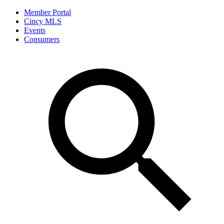
Member Portal
Cincy MLS
Events
Consumers