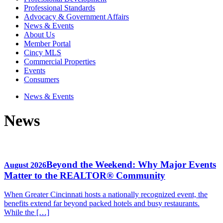
Professional Standards
Advocacy & Government Affairs
News & Events
About Us
Member Portal
Cincy MLS
Commercial Properties
Events
Consumers
News & Events
News
Beyond the Weekend: Why Major Events
August 2026
Matter to the REALTOR® Community
When Greater Cincinnati hosts a nationally recognized event, the
benefits extend far beyond packed hotels and busy restaurants.
While the […]