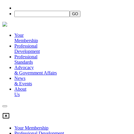
Your
Membership
Professional
Development
Professional
Standards
Advocacy
&
Government Affairs
News
&
Events
About
Us
Your Membership
Professional Development