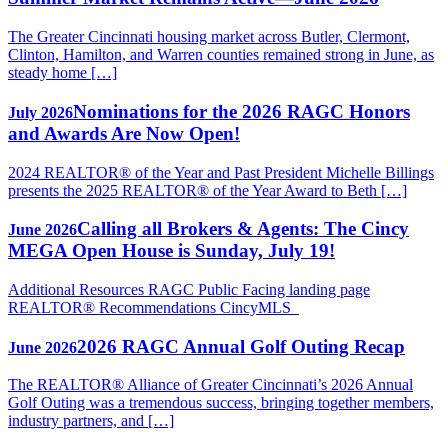
The Greater Cincinnati housing market across Butler, Clermont,
Clinton, Hamilton, and Warren counties remained strong in June, as
steady home […]
Nominations for the 2026 RAGC Honors
July 2026
and Awards Are Now Open!
2024 REALTOR® of the Year and Past President Michelle Billings
presents the 2025 REALTOR® of the Year Award to Beth […]
Calling all Brokers & Agents: The Cincy
June 2026
MEGA Open House is Sunday, July 19!
Additional Resources RAGC Public Facing landing page
REALTOR® Recommendations CincyMLS
2026 RAGC Annual Golf Outing Recap
June 2026
The REALTOR® Alliance of Greater Cincinnati’s 2026 Annual
Golf Outing was a tremendous success, bringing together members,
industry partners, and […]