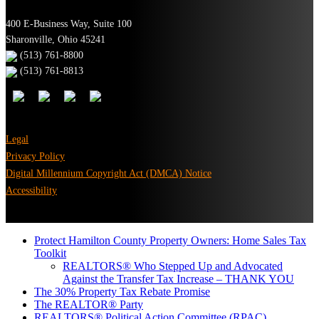
400 E-Business Way, Suite 100
Sharonville, Ohio 45241
(513) 761-8800
(513) 761-8813
Legal
Privacy Policy
Digital Millennium Copyright Act (DMCA) Notice
Accessibility
Protect Hamilton County Property Owners: Home Sales Tax
Toolkit
REALTORS® Who Stepped Up and Advocated
Against the Transfer Tax Increase – THANK YOU
The 30% Property Tax Rebate Promise
The REALTOR® Party
REALTORS® Political Action Committee (RPAC)