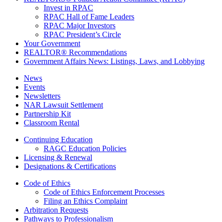
Invest in RPAC
RPAC Hall of Fame Leaders
RPAC Major Investors
RPAC President’s Circle
Your Government
REALTOR® Recommendations
Government Affairs News: Listings, Laws, and Lobbying
News
Events
Newsletters
NAR Lawsuit Settlement
Partnership Kit
Classroom Rental
Continuing Education
RAGC Education Policies
Licensing & Renewal
Designations & Certifications
Code of Ethics
Code of Ethics Enforcement Processes
Filing an Ethics Complaint
Arbitration Requests
Pathways to Professionalism