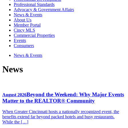
Professional Standards
Advocacy & Government Affairs
News & Events
About Us
Member Portal
Cincy MLS
Commercial Properties
Events
Consumers
News & Events
News
Beyond the Weekend: Why Major Events
August 2026
Matter to the REALTOR® Community
When Greater Cincinnati hosts a nationally recognized event, the
benefits extend far beyond packed hotels and busy restaurants.
While the […]