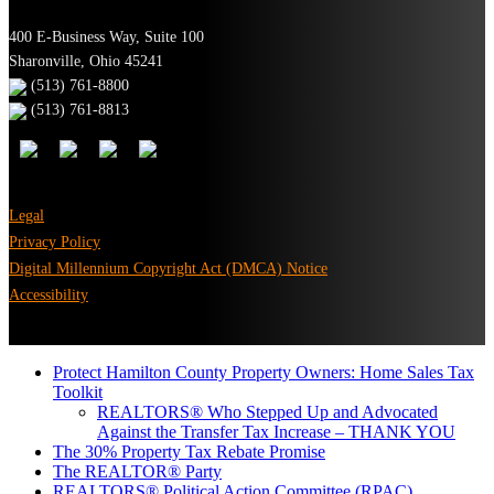
400 E-Business Way, Suite 100
Sharonville, Ohio 45241
(513) 761-8800
(513) 761-8813
Legal
Privacy Policy
Digital Millennium Copyright Act (DMCA) Notice
Accessibility
Protect Hamilton County Property Owners: Home Sales Tax
Toolkit
REALTORS® Who Stepped Up and Advocated
Against the Transfer Tax Increase – THANK YOU
The 30% Property Tax Rebate Promise
The REALTOR® Party
REALTORS® Political Action Committee (RPAC)