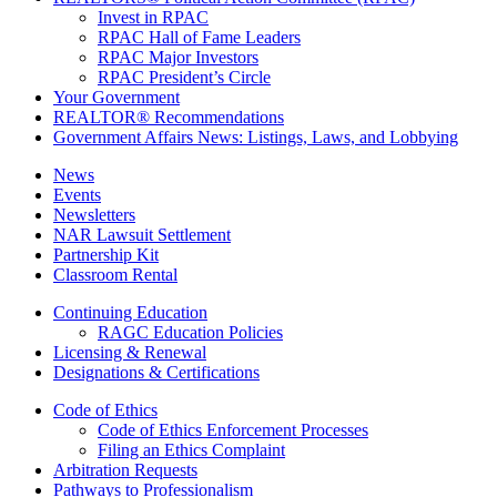
Invest in RPAC
RPAC Hall of Fame Leaders
RPAC Major Investors
RPAC President’s Circle
Your Government
REALTOR® Recommendations
Government Affairs News: Listings, Laws, and Lobbying
News
Events
Newsletters
NAR Lawsuit Settlement
Partnership Kit
Classroom Rental
Continuing Education
RAGC Education Policies
Licensing & Renewal
Designations & Certifications
Code of Ethics
Code of Ethics Enforcement Processes
Filing an Ethics Complaint
Arbitration Requests
Pathways to Professionalism