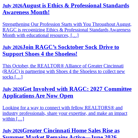
August is Ethics & Professional Standards
July 2026
Awareness Month!
Strengthening Our Profession Starts with You Throughout August,
RAGC is recognizing Ethics & Professional Standards Awareness
Month with educational resources, […]
Join RAGC’s Socktober Sock Drive to
July 2026
Support Shoes 4 the Shoeless!
This October, the REALTOR® Alliance of Greater Cincinnati
(RAGC) is partnering with Shoes 4 the Shoeless to collect new
socks […]
Get Involved with RAGC: 2027 Committee
July 2026
Applications Are Now Open
Looking for a way to connect with fellow REALTORS® and
industry professionals, share your expertise, and make an impact
within […]
Greater Cincinnati Home Sales Rise as
July 2026
Summer Market Remains Active—June 2026