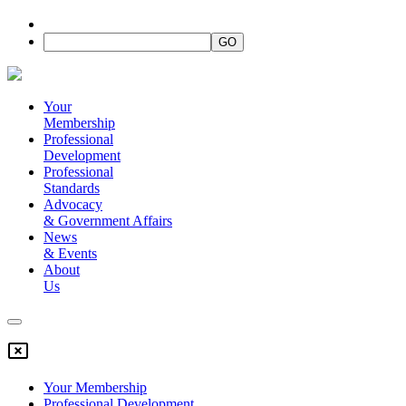
Your
Membership
Professional
Development
Professional
Standards
Advocacy
&
Government Affairs
News
&
Events
About
Us
Your Membership
Professional Development