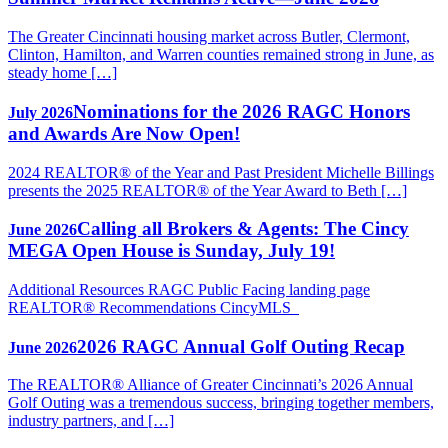
The Greater Cincinnati housing market across Butler, Clermont,
Clinton, Hamilton, and Warren counties remained strong in June, as
steady home […]
Nominations for the 2026 RAGC Honors
July 2026
and Awards Are Now Open!
2024 REALTOR® of the Year and Past President Michelle Billings
presents the 2025 REALTOR® of the Year Award to Beth […]
Calling all Brokers & Agents: The Cincy
June 2026
MEGA Open House is Sunday, July 19!
Additional Resources RAGC Public Facing landing page
REALTOR® Recommendations CincyMLS
2026 RAGC Annual Golf Outing Recap
June 2026
The REALTOR® Alliance of Greater Cincinnati’s 2026 Annual
Golf Outing was a tremendous success, bringing together members,
industry partners, and […]