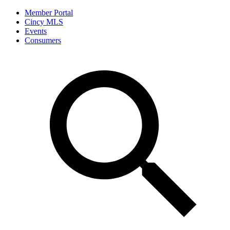
Member Portal
Cincy MLS
Events
Consumers