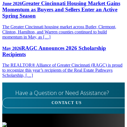
Greater Cincinnati Housing Market Gains
June 2026
Momentum as Buyers and Sellers Enter an Active
Spring Season
The Greater Cincinnati housing market across Butler, Clermont,
Clinton, Hamilton, and Warren counties continued to build
momentum in May, as […]
RAGC Announces 2026 Scholarship
May 2026
Recipients
The REALTOR® Alliance of Greater Cincinnati (RAGC) is proud
to recognize this year’s recipients of the Real Estate Pathways
Scholarship, […]
Have a Question or Need Assistance?
CONTACT US