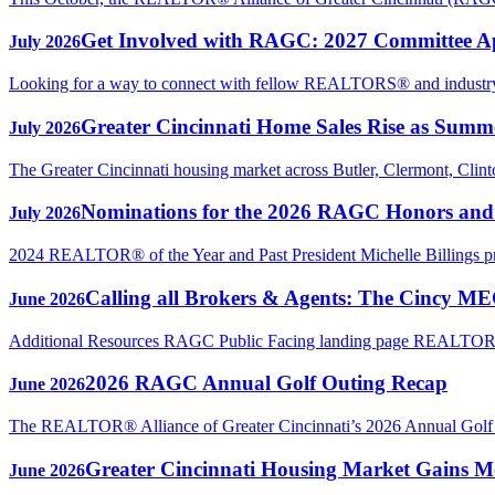
Get Involved with RAGC: 2027 Committee A
July 2026
Looking for a way to connect with fellow REALTORS® and industry p
Greater Cincinnati Home Sales Rise as Sum
July 2026
The Greater Cincinnati housing market across Butler, Clermont, Clin
Nominations for the 2026 RAGC Honors an
July 2026
2024 REALTOR® of the Year and Past President Michelle Billings 
Calling all Brokers & Agents: The Cincy M
June 2026
Additional Resources RAGC Public Facing landing page REAL
2026 RAGC Annual Golf Outing Recap
June 2026
The REALTOR® Alliance of Greater Cincinnati’s 2026 Annual Golf Ou
Greater Cincinnati Housing Market Gains Mo
June 2026