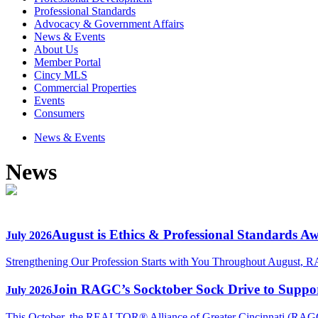
Professional Standards
Advocacy & Government Affairs
News & Events
About Us
Member Portal
Cincy MLS
Commercial Properties
Events
Consumers
News & Events
News
August is Ethics & Professional Standards A
July 2026
Strengthening Our Profession Starts with You Throughout August, R
Join RAGC’s Socktober Sock Drive to Support
July 2026
This October, the REALTOR® Alliance of Greater Cincinnati (RAGC) 