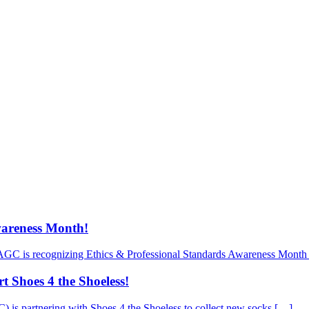
wareness Month!
AGC is recognizing Ethics & Professional Standards Awareness Month 
 Shoes 4 the Shoeless!
is partnering with Shoes 4 the Shoeless to collect new socks […]