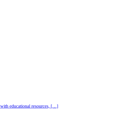
with educational resources, […]