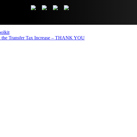
olkit
the Transfer Tax Increase – THANK YOU