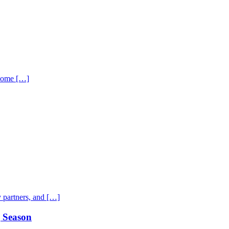
 home […]
 partners, and […]
g Season