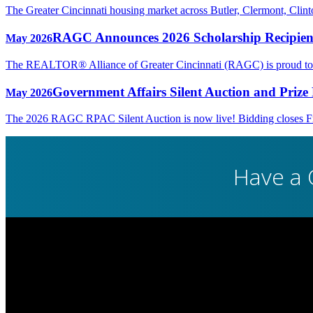
The Greater Cincinnati housing market across Butler, Clermont, Cli
RAGC Announces 2026 Scholarship Recipien
May 2026
The REALTOR® Alliance of Greater Cincinnati (RAGC) is proud to rec
Government Affairs Silent Auction and Prize 
May 2026
The 2026 RAGC RPAC Silent Auction is now live! Bidding closes Fri
Have a 