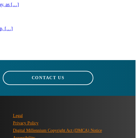
ay, as […]
ip, […]
CONTACT US
Legal
Privacy Policy
Digital Millennium Copyright Act (DMCA) Notice
Accessibility