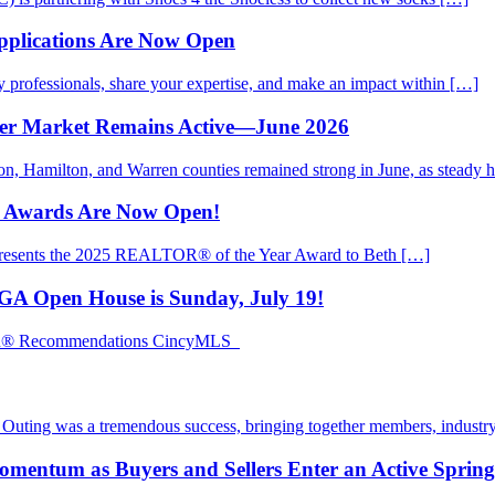
pplications Are Now Open
rofessionals, share your expertise, and make an impact within […]
mer Market Remains Active—June 2026
ton, Hamilton, and Warren counties remained strong in June, as steady
d Awards Are Now Open!
presents the 2025 REALTOR® of the Year Award to Beth […]
EGA Open House is Sunday, July 19!
TOR® Recommendations CincyMLS
ting was a tremendous success, bringing together members, industry
mentum as Buyers and Sellers Enter an Active Sprin