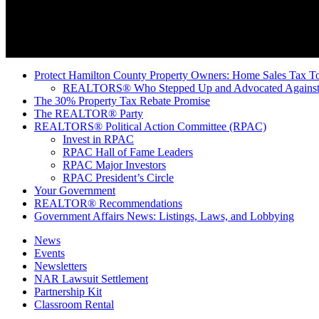
Protect Hamilton County Property Owners: Home Sales Tax To
REALTORS® Who Stepped Up and Advocated Against 
The 30% Property Tax Rebate Promise
The REALTOR® Party
REALTORS® Political Action Committee (RPAC)
Invest in RPAC
RPAC Hall of Fame Leaders
RPAC Major Investors
RPAC President’s Circle
Your Government
REALTOR® Recommendations
Government Affairs News: Listings, Laws, and Lobbying
News
Events
Newsletters
NAR Lawsuit Settlement
Partnership Kit
Classroom Rental