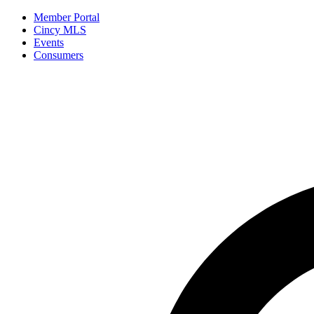
Member Portal
Cincy MLS
Events
Consumers