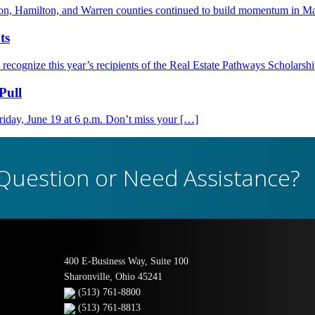
nton, Hamilton, and Warren counties continued to build momentum in M
ts
ognize this year’s recipients of the Real Estate Pathways Scholarsh
Pull
day, June 19 at 6 p.m. Don’t miss your […]
Question or Need Assistance?
400 E-Business Way, Suite 100
Sharonville, Ohio 45241
(513) 761-8800
(513) 761-8813