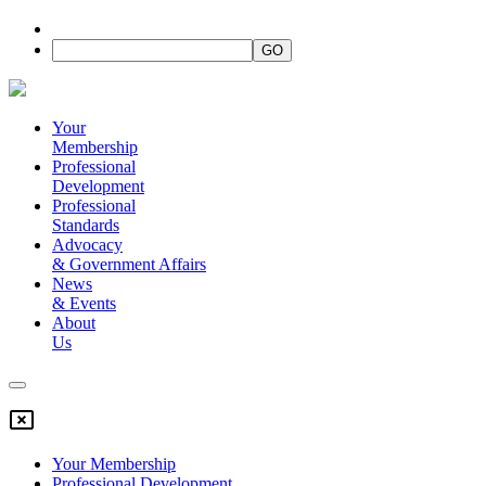
Your
Membership
Professional
Development
Professional
Standards
Advocacy
&
Government Affairs
News
&
Events
About
Us
Your Membership
Professional Development