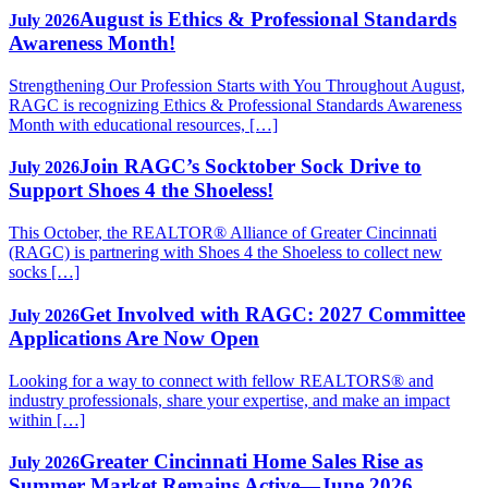
August is Ethics & Professional Standards
July 2026
Awareness Month!
Strengthening Our Profession Starts with You Throughout August,
RAGC is recognizing Ethics & Professional Standards Awareness
Month with educational resources, […]
Join RAGC’s Socktober Sock Drive to
July 2026
Support Shoes 4 the Shoeless!
This October, the REALTOR® Alliance of Greater Cincinnati
(RAGC) is partnering with Shoes 4 the Shoeless to collect new
socks […]
Get Involved with RAGC: 2027 Committee
July 2026
Applications Are Now Open
Looking for a way to connect with fellow REALTORS® and
industry professionals, share your expertise, and make an impact
within […]
Greater Cincinnati Home Sales Rise as
July 2026
Summer Market Remains Active—June 2026