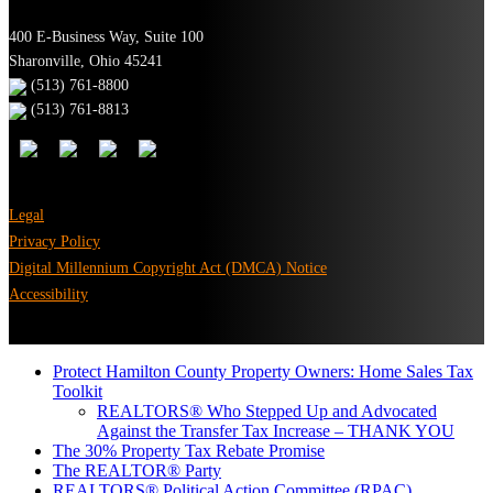
400 E-Business Way, Suite 100
Sharonville, Ohio 45241
(513) 761-8800
(513) 761-8813
Legal
Privacy Policy
Digital Millennium Copyright Act (DMCA) Notice
Accessibility
Protect Hamilton County Property Owners: Home Sales Tax
Toolkit
REALTORS® Who Stepped Up and Advocated
Against the Transfer Tax Increase – THANK YOU
The 30% Property Tax Rebate Promise
The REALTOR® Party
REALTORS® Political Action Committee (RPAC)