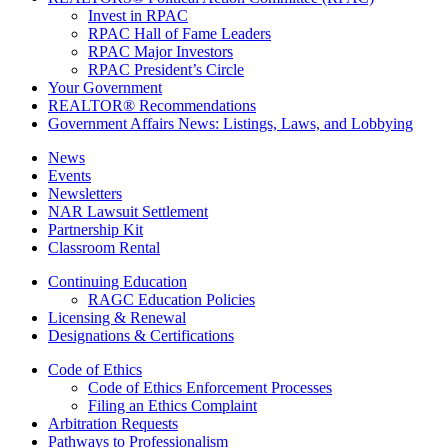
Invest in RPAC
RPAC Hall of Fame Leaders
RPAC Major Investors
RPAC President’s Circle
Your Government
REALTOR® Recommendations
Government Affairs News: Listings, Laws, and Lobbying
News
Events
Newsletters
NAR Lawsuit Settlement
Partnership Kit
Classroom Rental
Continuing Education
RAGC Education Policies
Licensing & Renewal
Designations & Certifications
Code of Ethics
Code of Ethics Enforcement Processes
Filing an Ethics Complaint
Arbitration Requests
Pathways to Professionalism