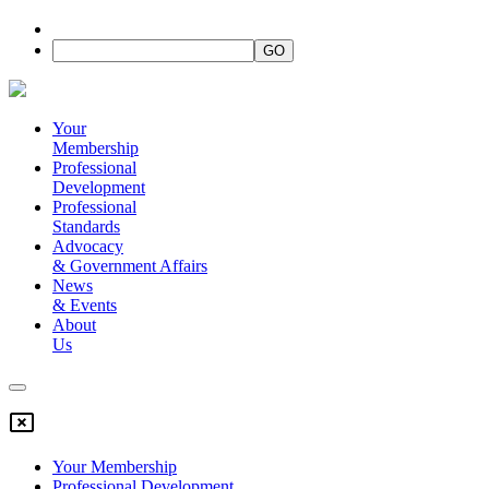
Your
Membership
Professional
Development
Professional
Standards
Advocacy
&
Government Affairs
News
&
Events
About
Us
Your Membership
Professional Development