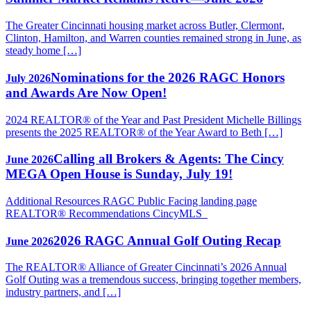
The Greater Cincinnati housing market across Butler, Clermont,
Clinton, Hamilton, and Warren counties remained strong in June, as
steady home […]
Nominations for the 2026 RAGC Honors
July 2026
and Awards Are Now Open!
2024 REALTOR® of the Year and Past President Michelle Billings
presents the 2025 REALTOR® of the Year Award to Beth […]
Calling all Brokers & Agents: The Cincy
June 2026
MEGA Open House is Sunday, July 19!
Additional Resources RAGC Public Facing landing page
REALTOR® Recommendations CincyMLS
2026 RAGC Annual Golf Outing Recap
June 2026
The REALTOR® Alliance of Greater Cincinnati’s 2026 Annual
Golf Outing was a tremendous success, bringing together members,
industry partners, and […]