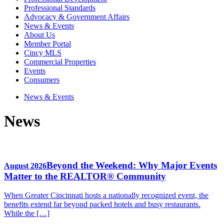
Professional Standards
Advocacy & Government Affairs
News & Events
About Us
Member Portal
Cincy MLS
Commercial Properties
Events
Consumers
News & Events
News
Beyond the Weekend: Why Major Events
August 2026
Matter to the REALTOR® Community
When Greater Cincinnati hosts a nationally recognized event, the
benefits extend far beyond packed hotels and busy restaurants.
While the […]