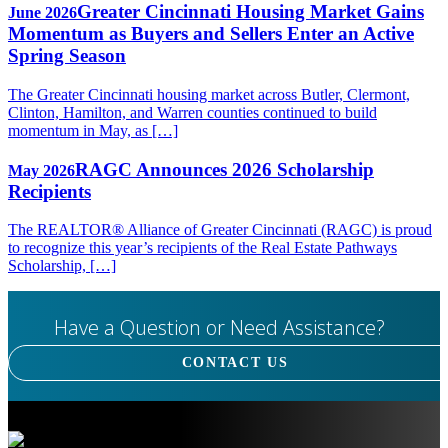
Greater Cincinnati Housing Market Gains
June 2026
Momentum as Buyers and Sellers Enter an Active
Spring Season
The Greater Cincinnati housing market across Butler, Clermont,
Clinton, Hamilton, and Warren counties continued to build
momentum in May, as […]
RAGC Announces 2026 Scholarship
May 2026
Recipients
The REALTOR® Alliance of Greater Cincinnati (RAGC) is proud
to recognize this year’s recipients of the Real Estate Pathways
Scholarship, […]
Have a Question or Need Assistance?
CONTACT US