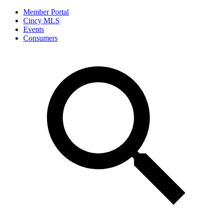
Member Portal
Cincy MLS
Events
Consumers