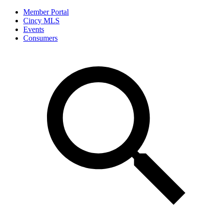
Member Portal
Cincy MLS
Events
Consumers