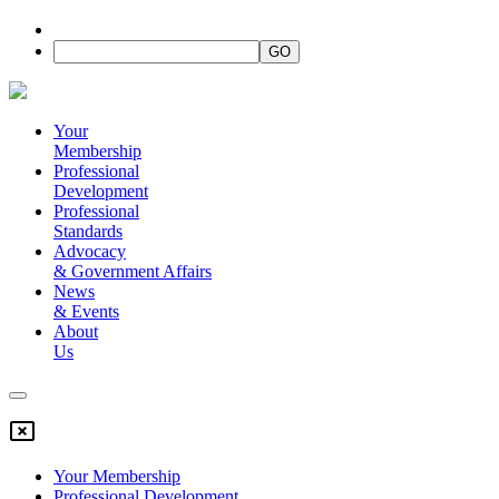
Your
Membership
Professional
Development
Professional
Standards
Advocacy
&
Government Affairs
News
&
Events
About
Us
Your Membership
Professional Development