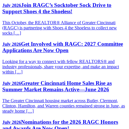
Join RAGC’s Socktober Sock Drive to
July 2026
Support Shoes 4 the Shoeless!
This October, the REALTOR® Alliance of Greater Cincinnati
(RAGC) is partnering with Shoes 4 the Shoeless to collect new
socks […]
Get Involved with RAGC: 2027 Committee
July 2026
Applications Are Now Open
Looking for a way to connect with fellow REALTORS® and
industry professionals, share your expertise, and make an impact
within […]
Greater Cincinnati Home Sales Rise as
July 2026
Summer Market Remains Active—June 2026
The Greater Cincinnati housing market across Butler, Clermont,
Clinton, Hamilton, and Warren counties remained strong in June, as
steady home […]
Nominations for the 2026 RAGC Honors
July 2026
and Awards Are Now Open!