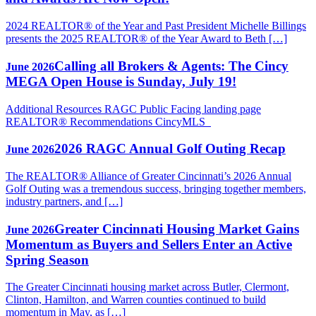
2024 REALTOR® of the Year and Past President Michelle Billings
presents the 2025 REALTOR® of the Year Award to Beth […]
Calling all Brokers & Agents: The Cincy
June 2026
MEGA Open House is Sunday, July 19!
Additional Resources RAGC Public Facing landing page
REALTOR® Recommendations CincyMLS
2026 RAGC Annual Golf Outing Recap
June 2026
The REALTOR® Alliance of Greater Cincinnati’s 2026 Annual
Golf Outing was a tremendous success, bringing together members,
industry partners, and […]
Greater Cincinnati Housing Market Gains
June 2026
Momentum as Buyers and Sellers Enter an Active
Spring Season
The Greater Cincinnati housing market across Butler, Clermont,
Clinton, Hamilton, and Warren counties continued to build
momentum in May, as […]