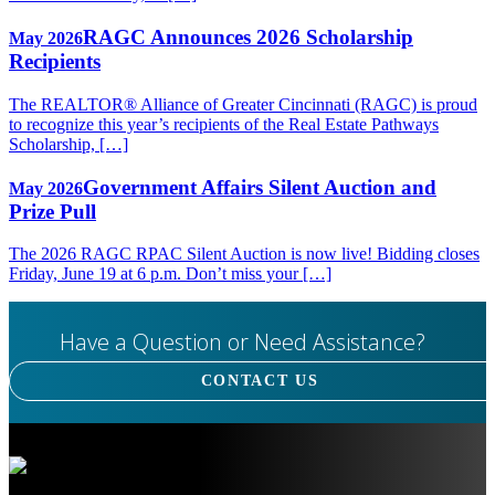
RAGC Announces 2026 Scholarship
May 2026
Recipients
The REALTOR® Alliance of Greater Cincinnati (RAGC) is proud
to recognize this year’s recipients of the Real Estate Pathways
Scholarship, […]
Government Affairs Silent Auction and
May 2026
Prize Pull
The 2026 RAGC RPAC Silent Auction is now live! Bidding closes
Friday, June 19 at 6 p.m. Don’t miss your […]
Have a Question or Need Assistance?
CONTACT US