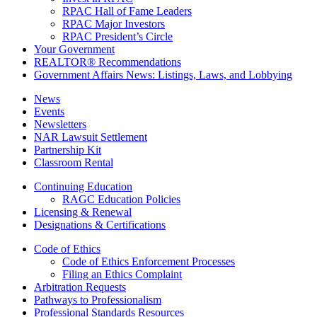
RPAC Hall of Fame Leaders
RPAC Major Investors
RPAC President’s Circle
Your Government
REALTOR® Recommendations
Government Affairs News: Listings, Laws, and Lobbying
News
Events
Newsletters
NAR Lawsuit Settlement
Partnership Kit
Classroom Rental
Continuing Education
RAGC Education Policies
Licensing & Renewal
Designations & Certifications
Code of Ethics
Code of Ethics Enforcement Processes
Filing an Ethics Complaint
Arbitration Requests
Pathways to Professionalism
Professional Standards Resources