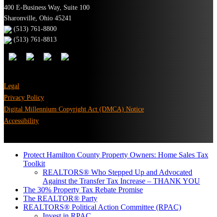
400 E-Business Way, Suite 100
Sharonville, Ohio 45241
(513) 761-8800
(513) 761-8813
Legal
Privacy Policy
Digital Millennium Copyright Act (DMCA) Notice
Accessibility
Protect Hamilton County Property Owners: Home Sales Tax
Toolkit
REALTORS® Who Stepped Up and Advocated
Against the Transfer Tax Increase – THANK YOU
The 30% Property Tax Rebate Promise
The REALTOR® Party
REALTORS® Political Action Committee (RPAC)
Invest in RPAC