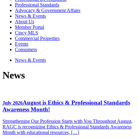
Professional Standards
Advocacy & Government Affairs
News & Events
About Us
Member Portal
Cincy MLS
Commercial Properties
Events
Consumers
News & Events
News
August is Ethics & Professional Standards
July 2026
Awareness Month!
Strengthening Our Profession Starts with You Throughout August,
RAGC is recognizing Ethics & Professional Standards Awareness
Month with educational resources, […]