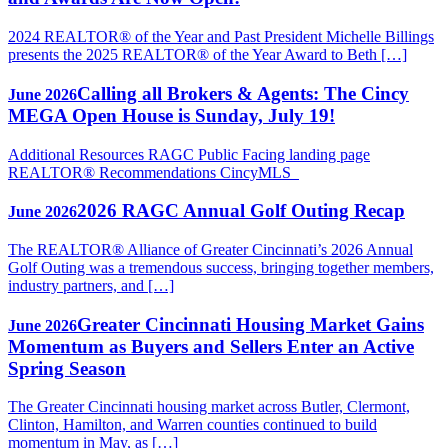
2024 REALTOR® of the Year and Past President Michelle Billings
presents the 2025 REALTOR® of the Year Award to Beth […]
Calling all Brokers & Agents: The Cincy
June 2026
MEGA Open House is Sunday, July 19!
Additional Resources RAGC Public Facing landing page
REALTOR® Recommendations CincyMLS
2026 RAGC Annual Golf Outing Recap
June 2026
The REALTOR® Alliance of Greater Cincinnati’s 2026 Annual
Golf Outing was a tremendous success, bringing together members,
industry partners, and […]
Greater Cincinnati Housing Market Gains
June 2026
Momentum as Buyers and Sellers Enter an Active
Spring Season
The Greater Cincinnati housing market across Butler, Clermont,
Clinton, Hamilton, and Warren counties continued to build
momentum in May, as […]