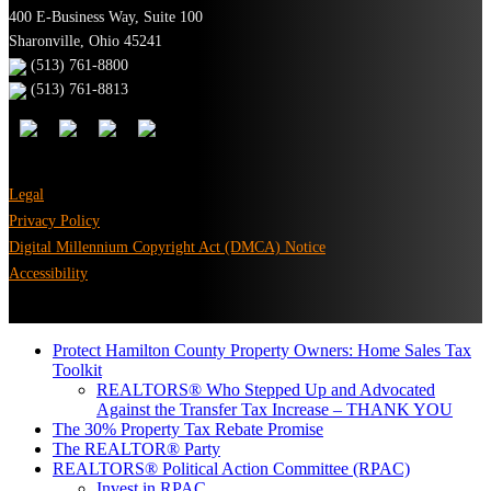
400 E-Business Way, Suite 100
Sharonville, Ohio 45241
(513) 761-8800
(513) 761-8813
Legal
Privacy Policy
Digital Millennium Copyright Act (DMCA) Notice
Accessibility
Protect Hamilton County Property Owners: Home Sales Tax
Toolkit
REALTORS® Who Stepped Up and Advocated
Against the Transfer Tax Increase – THANK YOU
The 30% Property Tax Rebate Promise
The REALTOR® Party
REALTORS® Political Action Committee (RPAC)
Invest in RPAC