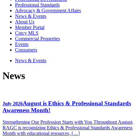
Professional Standards
Advocacy & Government Affairs
News & Events
About Us
Member Portal
Cincy MLS
Commercial Properties
Events
Consumers
News & Events
News
August is Ethics & Professional Standards
July 2026
Awareness Month!
Strengthening Our Profession Starts with You Throughout August,
RAGC is recognizing Ethics & Professional Standards Awareness
Month with educational resources, […]