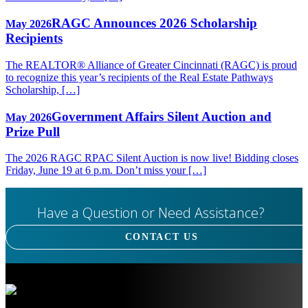
RAGC Announces 2026 Scholarship
May 2026
Recipients
The REALTOR® Alliance of Greater Cincinnati (RAGC) is proud
to recognize this year’s recipients of the Real Estate Pathways
Scholarship, […]
Government Affairs Silent Auction and
May 2026
Prize Pull
The 2026 RAGC RPAC Silent Auction is now live! Bidding closes
Friday, June 19 at 6 p.m. Don’t miss your […]
Have a Question or Need Assistance?
CONTACT US