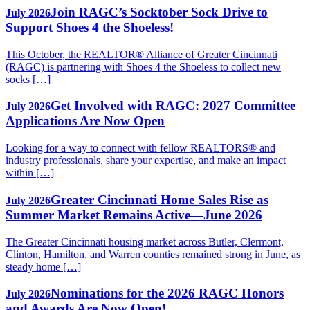
Join RAGC’s Socktober Sock Drive to
July 2026
Support Shoes 4 the Shoeless!
This October, the REALTOR® Alliance of Greater Cincinnati
(RAGC) is partnering with Shoes 4 the Shoeless to collect new
socks […]
Get Involved with RAGC: 2027 Committee
July 2026
Applications Are Now Open
Looking for a way to connect with fellow REALTORS® and
industry professionals, share your expertise, and make an impact
within […]
Greater Cincinnati Home Sales Rise as
July 2026
Summer Market Remains Active—June 2026
The Greater Cincinnati housing market across Butler, Clermont,
Clinton, Hamilton, and Warren counties remained strong in June, as
steady home […]
Nominations for the 2026 RAGC Honors
July 2026
and Awards Are Now Open!