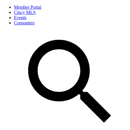
Member Portal
Cincy MLS
Events
Consumers