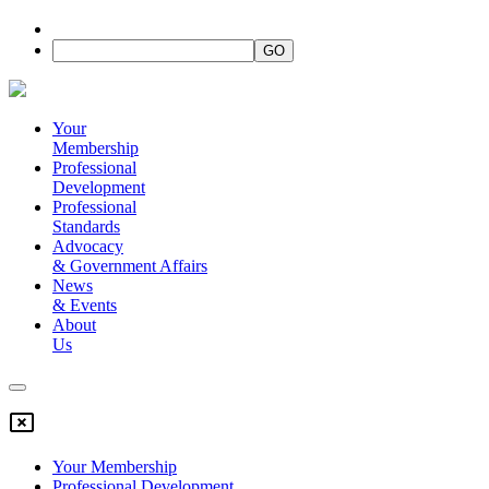
Your
Membership
Professional
Development
Professional
Standards
Advocacy
&
Government Affairs
News
&
Events
About
Us
Your Membership
Professional Development