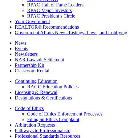
RPAC Hall of Fame Leaders
RPAC Major Investors
RPAC President’s Circle
Your Government
REALTOR® Recommendations
Government Affairs News: Listings, Laws, and Lobbying
News
Events
Newsletters
NAR Lawsuit Settlement
Partnership Kit
Classroom Rental
Continuing Education
RAGC Education Policies
Licensing & Renewal
Designations & Certifications
Code of Ethics
Code of Ethics Enforcement Processes
Filing an Ethics Complaint
Arbitration Requests
Pathways to Professionalism
Professional Standards Resources