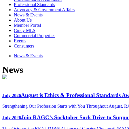
Professional Standards
Advocacy & Government Affairs
News & Events
About Us
Member Portal
Cincy MLS
Commercial Properties
Events
Consumers
News & Events
News
August is Ethics & Professional Standards A
July 2026
Strengthening Our Profession Starts with You Throughout August, R
Join RAGC’s Socktober Sock Drive to Support
July 2026
This October, the REALTOR® Alliance of Greater Cincinnati (RAGC) 