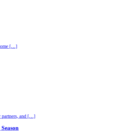
 home […]
 partners, and […]
g Season