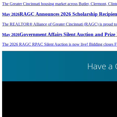
The Greater Cincinnati housing market across Butler, Clermont, Cli
RAGC Announces 2026 Scholarship Recipien
May 2026
The REALTOR® Alliance of Greater Cincinnati (RAGC) is proud to rec
Government Affairs Silent Auction and Prize 
May 2026
The 2026 RAGC RPAC Silent Auction is now live! Bidding closes Fri
Have a 