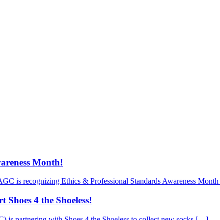
wareness Month!
AGC is recognizing Ethics & Professional Standards Awareness Month 
 Shoes 4 the Shoeless!
is partnering with Shoes 4 the Shoeless to collect new socks […]