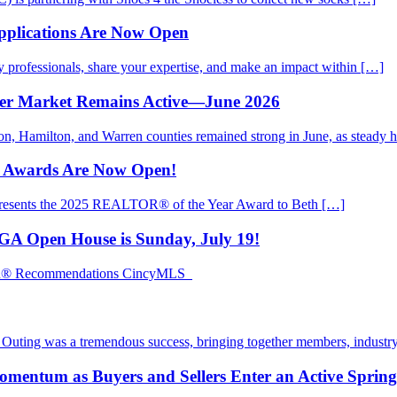
pplications Are Now Open
rofessionals, share your expertise, and make an impact within […]
mer Market Remains Active—June 2026
ton, Hamilton, and Warren counties remained strong in June, as steady
d Awards Are Now Open!
presents the 2025 REALTOR® of the Year Award to Beth […]
EGA Open House is Sunday, July 19!
TOR® Recommendations CincyMLS
ting was a tremendous success, bringing together members, industry
mentum as Buyers and Sellers Enter an Active Sprin