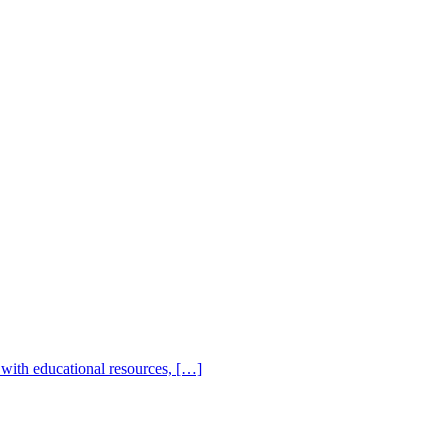
with educational resources, […]