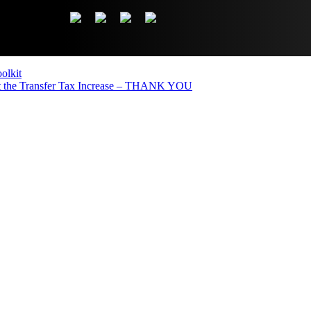
olkit
the Transfer Tax Increase – THANK YOU