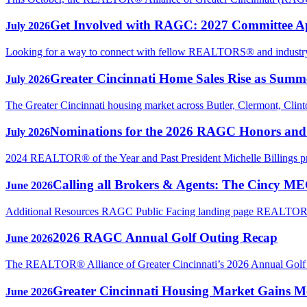
Get Involved with RAGC: 2027 Committee A
July 2026
Looking for a way to connect with fellow REALTORS® and industry p
Greater Cincinnati Home Sales Rise as Sum
July 2026
The Greater Cincinnati housing market across Butler, Clermont, Clin
Nominations for the 2026 RAGC Honors an
July 2026
2024 REALTOR® of the Year and Past President Michelle Billings 
Calling all Brokers & Agents: The Cincy M
June 2026
Additional Resources RAGC Public Facing landing page REAL
2026 RAGC Annual Golf Outing Recap
June 2026
The REALTOR® Alliance of Greater Cincinnati’s 2026 Annual Golf Ou
Greater Cincinnati Housing Market Gains Mo
June 2026