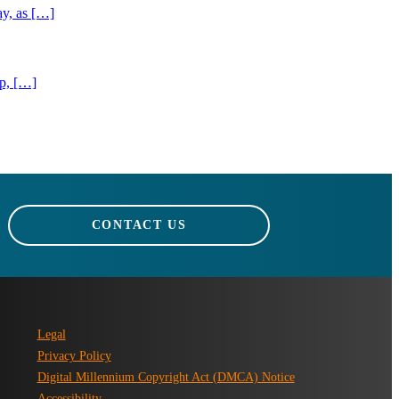
ay, as […]
ip, […]
CONTACT US
Legal
Privacy Policy
Digital Millennium Copyright Act (DMCA) Notice
Accessibility