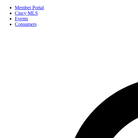
Member Portal
Cincy MLS
Events
Consumers