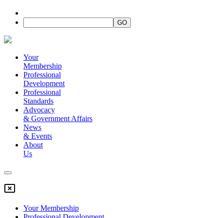
Your
Membership
Professional
Development
Professional
Standards
Advocacy
&
Government Affairs
News
&
Events
About
Us
Your Membership
Professional Development