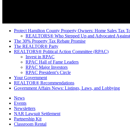
Protect Hamilton County Property Owners: Home Sales Tax To
REALTORS® Who Stepped Up and Advocated Against 
The 30% Property Tax Rebate Promise
The REALTOR® Party
REALTORS® Political Action Committee (RPAC)
Invest in RPAC
RPAC Hall of Fame Leaders
RPAC Major Investors
RPAC President’s Circle
Your Government
REALTOR® Recommendations
Government Affairs News: Listings, Laws, and Lobbying
News
Events
Newsletters
NAR Lawsuit Settlement
Partnership Kit
Classroom Rental