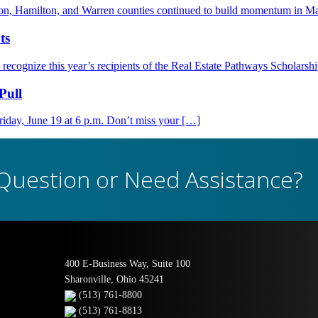
nton, Hamilton, and Warren counties continued to build momentum in M
ts
ognize this year’s recipients of the Real Estate Pathways Scholarsh
Pull
day, June 19 at 6 p.m. Don’t miss your […]
Question or Need Assistance?
400 E-Business Way, Suite 100
Sharonville, Ohio 45241
(513) 761-8800
(513) 761-8813