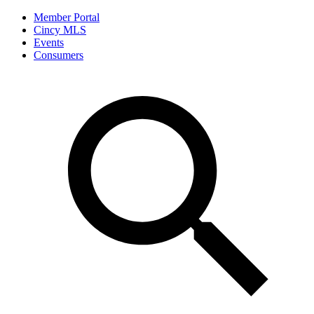
Member Portal
Cincy MLS
Events
Consumers