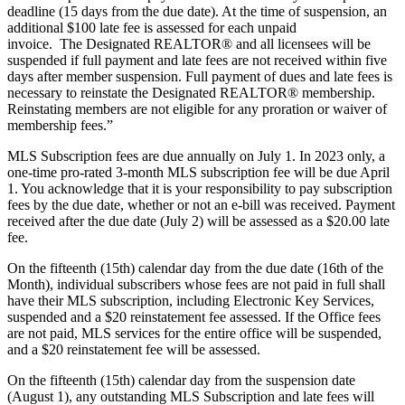
deadline (15 days from the due date). At the time of suspension, an
additional $100 late fee is assessed for each unpaid
invoice. The Designated REALTOR® and all licensees will be
suspended if full payment and late fees are not received within five
days after member suspension. Full payment of dues and late fees is
necessary to reinstate the Designated REALTOR® membership.
Reinstating members are not eligible for any proration or waiver of
membership fees.”
MLS Subscription fees are due annually on July 1. In 2023 only, a
one-time pro-rated 3-month MLS subscription fee will be due April
1. You acknowledge that it is your responsibility to pay subscription
fees by the due date, whether or not an e-bill was received. Payment
received after the due date (July 2) will be assessed as a $20.00 late
fee.
On the fifteenth (15th) calendar day from the due date (16th of the
Month), individual subscribers whose fees are not paid in full shall
have their MLS subscription, including Electronic Key Services,
suspended and a $20 reinstatement fee assessed. If the Office fees
are not paid, MLS services for the entire office will be suspended,
and a $20 reinstatement fee will be assessed.
On the fifteenth (15th) calendar day from the suspension date
(August 1), any outstanding MLS Subscription and late fees will