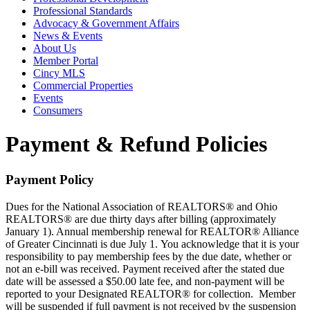
Professional Standards
Advocacy & Government Affairs
News & Events
About Us
Member Portal
Cincy MLS
Commercial Properties
Events
Consumers
Payment & Refund Policies
Payment Policy
Dues for the National Association of REALTORS® and Ohio
REALTORS® are due thirty days after billing (approximately
January 1). Annual membership renewal for REALTOR® Alliance
of Greater Cincinnati is due July 1. You acknowledge that it is your
responsibility to pay membership fees by the due date, whether or
not an e-bill was received. Payment received after the stated due
date will be assessed a $50.00 late fee, and non-payment will be
reported to your Designated REALTOR® for collection. Member
will be suspended if full payment is not received by the suspension