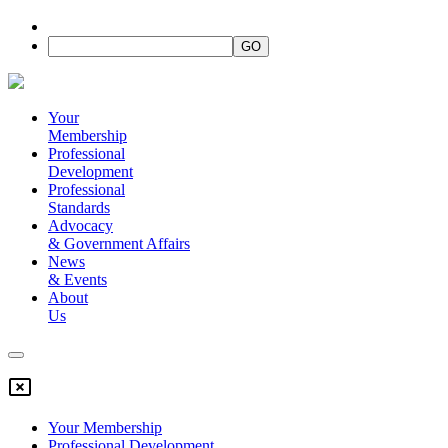
Your
Membership
Professional
Development
Professional
Standards
Advocacy
&
Government Affairs
News
&
Events
About
Us
Your Membership
Professional Development