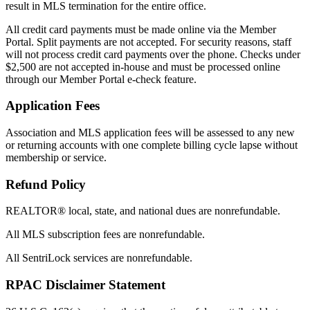
result in MLS termination for the entire office.
All credit card payments must be made online via the Member
Portal. Split payments are not accepted. For security reasons, staff
will not process credit card payments over the phone. Checks under
$2,500 are not accepted in-house and must be processed online
through our Member Portal e-check feature.
Application Fees
Association and MLS application fees will be assessed to any new
or returning accounts with one complete billing cycle lapse without
membership or service.
Refund Policy
REALTOR® local, state, and national dues are nonrefundable.
All MLS subscription fees are nonrefundable.
All SentriLock services are nonrefundable.
RPAC Disclaimer Statement