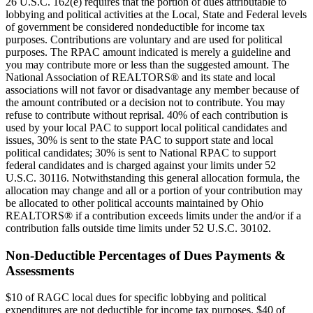
26 U.S.C. 162(e) requires that the portion of dues attributable to
lobbying and political activities at the Local, State and Federal levels
of government be considered nondeductible for income tax
purposes. Contributions are voluntary and are used for political
purposes. The RPAC amount indicated is merely a guideline and
you may contribute more or less than the suggested amount. The
National Association of REALTORS® and its state and local
associations will not favor or disadvantage any member because of
the amount contributed or a decision not to contribute. You may
refuse to contribute without reprisal. 40% of each contribution is
used by your local PAC to support local political candidates and
issues, 30% is sent to the state PAC to support state and local
political candidates; 30% is sent to National RPAC to support
federal candidates and is charged against your limits under 52
U.S.C. 30116. Notwithstanding this general allocation formula, the
allocation may change and all or a portion of your contribution may
be allocated to other political accounts maintained by Ohio
REALTORS® if a contribution exceeds limits under the and/or if a
contribution falls outside time limits under 52 U.S.C. 30102.
Non-Deductible Percentages of Dues Payments &
Assessments
$10 of RAGC local dues for specific lobbying and political
expenditures are not deductible for income tax purposes. $40 of