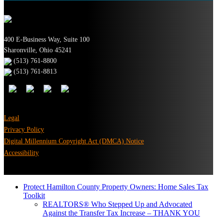
400 E-Business Way, Suite 100
Sharonville, Ohio 45241
(513) 761-8800
(513) 761-8813
Legal
Privacy Policy
Digital Millennium Copyright Act (DMCA) Notice
Accessibility
Protect Hamilton County Property Owners: Home Sales Tax
Toolkit
REALTORS® Who Stepped Up and Advocated
Against the Transfer Tax Increase – THANK YOU