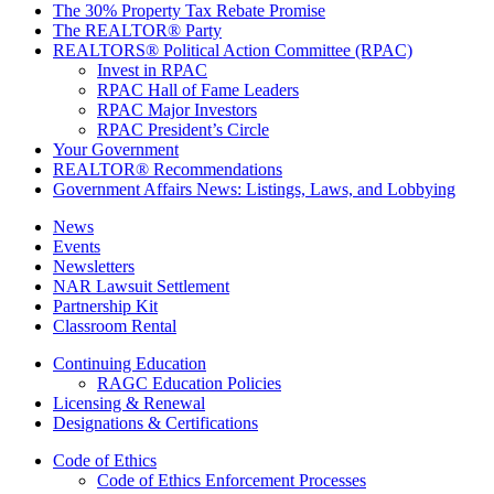
The 30% Property Tax Rebate Promise
The REALTOR® Party
REALTORS® Political Action Committee (RPAC)
Invest in RPAC
RPAC Hall of Fame Leaders
RPAC Major Investors
RPAC President’s Circle
Your Government
REALTOR® Recommendations
Government Affairs News: Listings, Laws, and Lobbying
News
Events
Newsletters
NAR Lawsuit Settlement
Partnership Kit
Classroom Rental
Continuing Education
RAGC Education Policies
Licensing & Renewal
Designations & Certifications
Code of Ethics
Code of Ethics Enforcement Processes