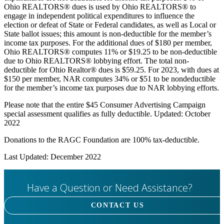
Ohio REALTORS® dues is used by Ohio REALTORS® to
engage in independent political expenditures to influence the
election or defeat of State or Federal candidates, as well as Local or
State ballot issues; this amount is non-deductible for the member’s
income tax purposes. For the additional dues of $180 per member,
Ohio REALTORS® computes 11% or $19.25 to be non-deductible
due to Ohio REALTORS® lobbying effort. The total non-
deductible for Ohio Realtor® dues is $59.25. For 2023, with dues at
$150 per member, NAR computes 34% or $51 to be nondeductible
for the member’s income tax purposes due to NAR lobbying efforts.
Please note that the entire $45 Consumer Advertising Campaign
special assessment qualifies as fully deductible. Updated: October
2022
Donations to the RAGC Foundation are 100% tax-deductible.
Last Updated: December 2022
Have a Question or Need Assistance?
CONTACT US