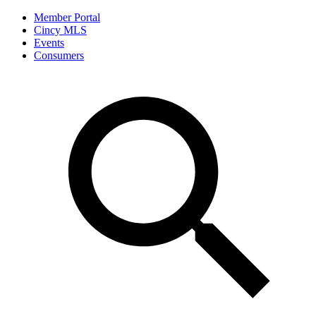
Member Portal
Cincy MLS
Events
Consumers