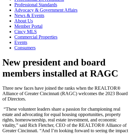
Professional Standards
Advocacy & Government Affairs
News & Events
About Us
Member Portal
Cincy MLS
Commercial Properties
Events
Consumers
New president and board
members installed at RAGC
Three new faces have joined the ranks when the REALTOR®
Alliance of Greater Cincinnati (RAGC) welcome
s
the 2023 Board
of Directors.
“These volunteer leaders
share a passion for championing real
estate and advocating for equal housing opportunities, property
rights, homeownership, real estate investment, and economic
vitality,” said Rich Fletcher, CEO of the
REALTOR® Alliance of
Greater Cincinnati. “A
nd I’m looking forward to seeing the impact