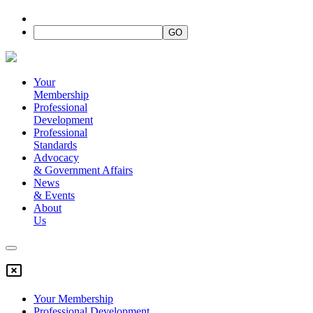
Your
Membership
Professional
Development
Professional
Standards
Advocacy
&
Government Affairs
News
&
Events
About
Us
Your Membership
Professional Development