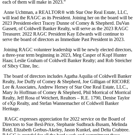
each of them will make in 2023.”
Anne Uchtman, a REALTOR® with Star One Real Estate, LLC,
will lead the RAGC as its President. Joining her on the board will be
2023 President-elect Tracey Dunne of Comey & Shepherd. DaVan
Gassett, of Coldwell Banker Realty, will serve as the 2023 RAGC
Treasurer. 2022 RAGC President Kay Edwards will continue to
serve the board of directors as Immediate Past President in 2023.
Joining RAGC volunteer leadership will be newly elected directors,
a three-year term beginning in 2023, Meg Casper of Kopf Hunter
Haas; Leslie Graham of Coldwell Banker Realty; and Rob Streicher
of Sibcy Cline, Inc.
The board of directors includes Agatha Aquilia of Coldwell Banker
Realty, Joe Duffy of Comey & Shepherd, Joe Gilligan of RICORE
Lee & Associates, Andrew Hersey of Star One Real Estate, LLC.,
Mary Jo Hoffman of Comey & Shepherd, Phil Morrical of Mor
r
ical
Realty, Jeff Rosa of Weichert, Realtors – R.E. 1790, Denise Taylor
of eXp Realty, and Stefan Wannemacher of Coldwell Banker
Heritage.
RAGC expresses appreciation for 2022 service on the Board of
Directors to Sue Besl-Price, Stephanie Sudbrack-Busam, Melinda
Reid, Elizabeth Gerbus-Akeley, Jason Kunkel, and Delta Crabtree.