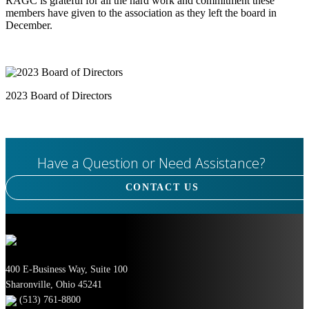
RAGC is grateful for all the hard work and commitment these
members have given to the association as they left
the board in
December.
2023 Board of Directors
Have a Question or Need Assistance?
CONTACT US
400 E-Business Way, Suite 100
Sharonville, Ohio 45241
(513) 761-8800