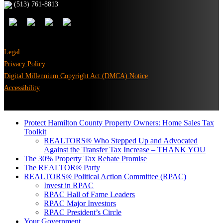
(513) 761-8813
Legal
Privacy Policy
Digital Millennium Copyright Act (DMCA) Notice
Accessibility
Protect Hamilton County Property Owners: Home Sales Tax
Toolkit
REALTORS® Who Stepped Up and Advocated
Against the Transfer Tax Increase – THANK YOU
The 30% Property Tax Rebate Promise
The REALTOR® Party
REALTORS® Political Action Committee (RPAC)
Invest in RPAC
RPAC Hall of Fame Leaders
RPAC Major Investors
RPAC President’s Circle
Your Government