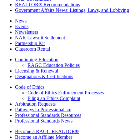
REALTOR® Recommendations
Government Affairs News: Listings, Laws, and Lobbying
News
Events
Newsletters
NAR Lawsuit Settlement
Partnership Kit
Classroom Rental
Continuing Education
RAGC Education Policies
Licensing & Renewal
Designations & Certifications
Code of Ethics
Code of Ethics Enforcement Processes
Filing an Ethics Complaint
Arbitration Requests
Pathways to Professionalism
Professional Standards Resources
Professional Standards News
Become a RAGC REALTOR®
Become an Affiliate Member