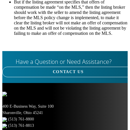
But if the listing agreement specifies that offers of
compensation be made “on the MLS,” then the listing broker
should work with the seller to amend the listing agreement
before the MLS policy change is implemented, to make it
clear the listing broker will not make an offer of compensation
on the MLS and will not be violating the listing agreement by
failing to make an offer of compensation on the MLS.
Have a Question or Need Assistance?
CONTACT US
400 E-Business Way, Suite 100
Sharonville, Ohio 45241
(513) 761-8800
(513) 761-8813