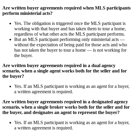
Are written buyer agreements required when MLS participants
perform ministerial acts?
Yes. The obligation is triggered once the MLS participant is
working with that buyer and has taken them to tour a home,
regardless of what other acts the MLS participant performs.
But an MLS participant performing only ministerial acts —
without the expectation of being paid for those acts and who
has not taken the buyer to tour a home — is not working for
the buyer.
Are written buyer agreements required in a dual agency
scenario, when a single agent works both for the seller and for
the buyer?
Yes. If an MLS participant is working as an agent for a buyer,
a written agreement is required.
Are written buyer agreements required in a designated agency
scenario, when a single broker works both for the seller and for
the buyer, and designates an agent to represent the buyer?
Yes. If an MLS participant is working as an agent for a buyer,
a written agreement is required.