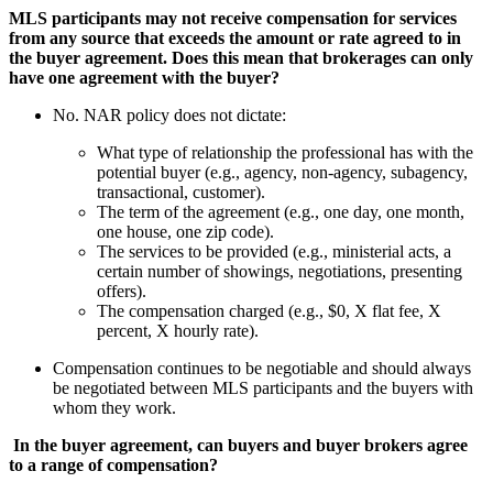
MLS participants may not receive compensation for services
from any source that exceeds the amount or rate agreed to in
the buyer agreement. Does this mean that brokerages can only
have one agreement with the buyer?
No. NAR policy does not dictate:
What type of relationship the professional has with the
potential buyer (e.g., agency, non-agency, subagency,
transactional, customer).
The term of the agreement (e.g., one day, one month,
one house, one zip code).
The services to be provided (e.g., ministerial acts, a
certain number of showings, negotiations, presenting
offers).
The compensation charged (e.g., $0, X flat fee, X
percent, X hourly rate).
Compensation continues to be negotiable and should always
be negotiated between MLS participants and the buyers with
whom they work.
In the buyer agreement, can buyers and buyer brokers agree
to a range of compensation?