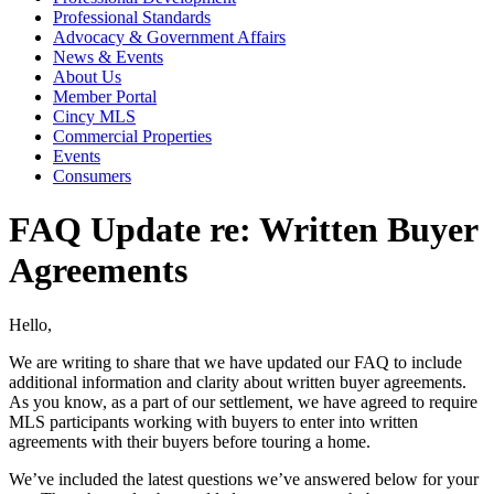
Professional Standards
Advocacy & Government Affairs
News & Events
About Us
Member Portal
Cincy MLS
Commercial Properties
Events
Consumers
FAQ Update re: Written Buyer
Agreements
Hello,
We are writing to share that we have updated our FAQ to include
additional information and clarity about written buyer agreements.
As you know, as a part of our settlement, we have agreed to require
MLS participants working with buyers to enter into written
agreements with their buyers before touring a home.
We’ve included the latest questions we’ve answered below for your