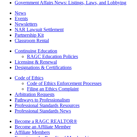
Government Affairs News: Listings, Laws, and Lobbying
News
Events
Newsletters
NAR Lawsuit Settlement
Partnership Kit
Classroom Rental
Continuing Education
RAGC Education Policies
Licensing & Renewal
Designations & Certifications
Code of Ethics
Code of Ethics Enforcement Processes
Filing an Ethics Complaint
Arbitration Requests
Pathways to Professionalism
Professional Standards Resources
Professional Standards News
Become a RAGC REALTOR®
Become an Affiliate Member
Affiliate Members