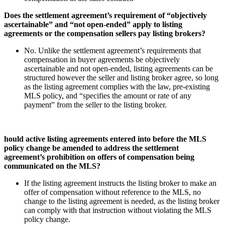
Does the settlement agreement’s requirement of “objectively
ascertainable” and “not open-ended” apply to listing
agreements or the compensation sellers pay listing brokers?
No. Unlike the settlement agreement’s requirements that
compensation in buyer agreements be objectively
ascertainable and not open-ended, listing agreements can be
structured however the seller and listing broker agree, so long
as the listing agreement complies with the law, pre-existing
MLS policy, and “specifies the amount or rate of any
payment” from the seller to the listing broker.
hould active listing agreements entered into before the MLS
policy change be amended to address the settlement
agreement’s prohibition on offers of compensation being
communicated on the MLS?
If the listing agreement instructs the listing broker to make an
offer of compensation without reference to the MLS, no
change to the listing agreement is needed, as the listing broker
can comply with that instruction without violating the MLS
policy change.