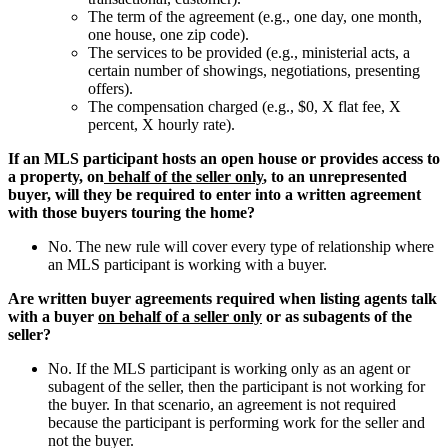
The term of the agreement (e.g., one day, one month,
one house, one zip code).
The services to be provided (e.g., ministerial acts, a
certain number of showings, negotiations, presenting
offers).
The compensation charged (e.g., $0, X flat fee, X
percent, X hourly rate).
If an MLS participant hosts an open house or provides access to
a property, on
behalf of the seller only
, to an unrepresented
buyer, will they be required to enter into a written agreement
with those buyers touring the home?
No. The new rule will cover every type of relationship where
an MLS participant is working with a buyer.
Are written buyer agreements required when listing agents talk
with a buyer
on behalf of a seller only
or as subagents of the
seller?
No. If the MLS participant is working only as an agent or
subagent of the seller, then the participant is not working for
the buyer. In that scenario, an agreement is not required
because the participant is performing work for the seller and
not the buyer.