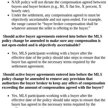
NAR policy will not dictate the compensation agreed between
buyers and buyer brokers (e.g., $0, X flat fee, X percent, X
hourly rate).
Under the settlement, any compensation agreed to must be
objectively ascertainable and not open-ended. For example,
the range cannot be “buyer broker compensation shall be
whatever amount the seller is offering to the buyer.”
Should active buyer agreements entered into before the MLS
policy change be amended to make sure any compensation is
not open-ended and is objectively ascertainable?
Yes. MLS participants working with a buyer after the
effective date of the policy should take steps to ensure that the
buyer has agreed to the necessary terms required by the
settlement agreement.
Should active buyer agreements entered into before the MLS
policy change be amended to remove any provision that
authorizes the buyer broker to keep any offers of compensation
exceeding the amount of compensation agreed with the buyer?
Yes. MLS participants working with a buyer after the
effective date of the policy should take steps to ensure that the
buyer has agreed to the necessary terms required by the