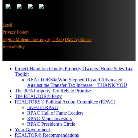
Legal
Privacy Policy
Digital Millennium Copyright Act (DMCA) Notice
Accessibility
Protect Hamilton County Property Owners: Home Sales Tax
Toolkit
REALTORS® Who Stepped Up and Advocated
Against the Transfer Tax Increase – THANK YOU
The 30% Property Tax Rebate Promise
The REALTOR® Party
REALTORS® Political Action Committee (RPAC)
Invest in RPAC
RPAC Hall of Fame Leaders
RPAC Major Investors
RPAC President’s Circle
Your Government
REALTOR® Recommendations