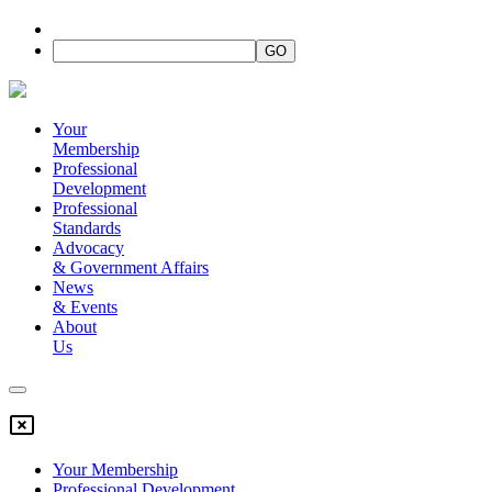
Your
Membership
Professional
Development
Professional
Standards
Advocacy
&
Government Affairs
News
&
Events
About
Us
Your Membership
Professional Development