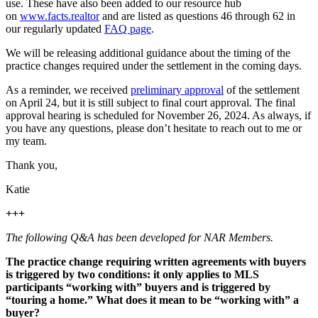
use. These have also been added to our resource hub
on
www.facts.realtor
and are listed as questions 46 through 62 in
our regularly updated
FAQ page
.
We will be releasing additional guidance about the timing of the
practice changes required under the settlement in the coming days.
As a reminder, we received
preliminary approval
of the settlement
on April 24, but it is still subject to final court approval. The final
approval hearing is scheduled for November 26, 2024. As always, if
you have any questions, please don’t hesitate to reach out to me or
my team.
Thank you,
Katie
+++
The following Q&A has been developed for NAR Members.
The practice change requiring written agreements with buyers
is triggered by two conditions: it only applies to MLS
participants “working with” buyers and is triggered by
“touring a home.” What does it mean to be “working with” a
buyer?