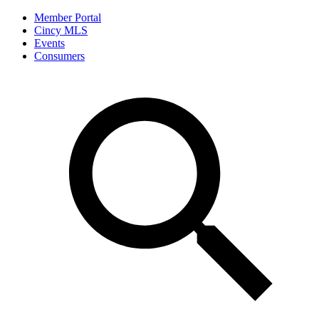
Member Portal
Cincy MLS
Events
Consumers