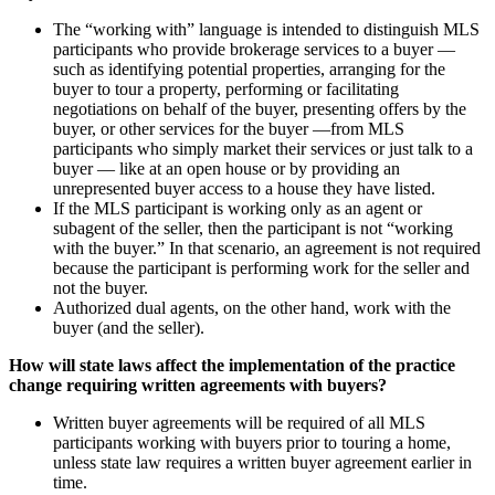
The “working with” language is intended to distinguish MLS
participants who provide brokerage services to a buyer —
such as identifying potential properties, arranging for the
buyer to tour a property, performing or facilitating
negotiations on behalf of the buyer, presenting offers by the
buyer, or other services for the buyer —from MLS
participants who simply market their services or just talk to a
buyer — like at an open house or by providing an
unrepresented buyer access to a house they have listed.
If the MLS participant is working only as an agent or
subagent of the seller, then the participant is not “working
with the buyer.” In that scenario, an agreement is not required
because the participant is performing work for the seller and
not the buyer.
Authorized dual agents, on the other hand, work with the
buyer (and the seller).
How will state laws affect the implementation of the practice
change requiring written agreements with buyers?
Written buyer agreements will be required of all MLS
participants working with buyers prior to touring a home,
unless state law requires a written buyer agreement earlier in
time.