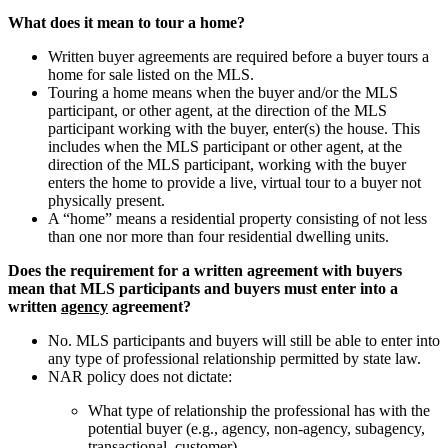
What does it mean to tour a home?
Written buyer agreements are required before a buyer tours a
home for sale listed on the MLS.
Touring a home means when the buyer and/or the MLS
participant, or other agent, at the direction of the MLS
participant working with the buyer, enter(s) the house. This
includes when the MLS participant or other agent, at the
direction of the MLS participant, working with the buyer
enters the home to provide a live, virtual tour to a buyer not
physically present.
A “home” means a residential property consisting of not less
than one nor more than four residential dwelling units.
Does the requirement for a written agreement with buyers
mean that MLS participants and buyers must enter into a
written
agency
agreement?
No. MLS participants and buyers will still be able to enter into
any type of professional relationship permitted by state law.
NAR policy does not dictate:
What type of relationship the professional has with the
potential buyer (e.g., agency, non-agency, subagency,
transactional, customer).