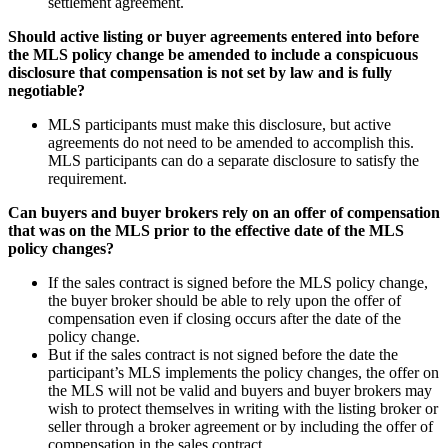
settlement agreement.
Should active listing or buyer agreements entered into before
the MLS policy change be amended to include a conspicuous
disclosure that compensation is not set by law and is fully
negotiable?
MLS participants must make this disclosure, but active
agreements do not need to be amended to accomplish this.
MLS participants can do a separate disclosure to satisfy the
requirement.
Can buyers and buyer brokers rely on an offer of compensation
that was on the MLS prior to the effective date of the MLS
policy changes?
If the sales contract is signed before the MLS policy change,
the buyer broker should be able to rely upon the offer of
compensation even if closing occurs after the date of the
policy change.
But if the sales contract is not signed before the date the
participant’s MLS implements the policy changes, the offer on
the MLS will not be valid and buyers and buyer brokers may
wish to protect themselves in writing with the listing broker or
seller through a broker agreement or by including the offer of
compensation in the sales contract.