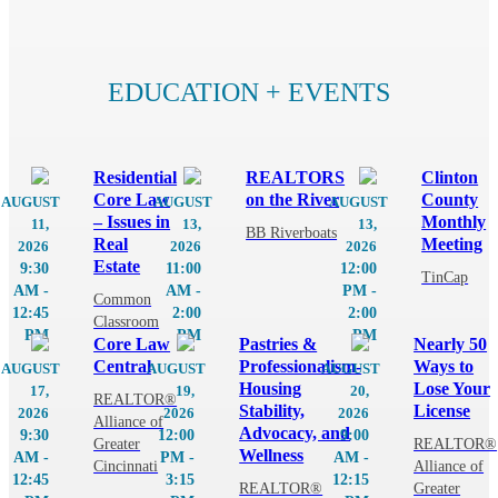
MEMBER PORTAL
EDUCATION + EVENTS
Residential
REALTORS
Clinton
Core Law
on the River
County
AUGUST
AUGUST
AUGUST
– Issues in
Monthly
11,
13,
13,
BB Riverboats
Real
Meeting
2026
2026
2026
Estate
9:30
11:00
12:00
TinCap
AM -
AM -
PM -
Common
12:45
2:00
2:00
Classroom
PM
PM
PM
Core Law
Pastries &
Nearly 50
Central
Professionalism-
Ways to
AUGUST
AUGUST
AUGUST
Housing
Lose Your
17,
19,
20,
REALTOR®
Stability,
License
2026
2026
2026
Alliance of
Advocacy, and
9:30
12:00
9:00
Greater
REALTOR®
Wellness
AM -
PM -
AM -
Cincinnati
Alliance of
12:45
3:15
12:15
REALTOR®
Greater