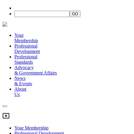
Your
Membership
Professional
Development
Professional
Standards
Advocacy
&
Government Affairs
News
&
Events
About
Us
Your Membership
Professional Development