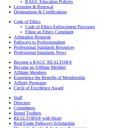
RAGC Education Policies
Licensing & Renewal
Designations & Certifications
Code of Ethics
Code of Ethics Enforcement Processes
Filing an Ethics Complaint
Arbitration Requests
Pathways to Professionalism
Professional Standards Resources
Professional Standards News
Become a RAGC REALTOR®
Become an Affiliate Member
Affiliate Members
Experience the Benefits of Membership
Affinity Programs
Circle of Excellence Award
Staff
Directors
Committees
Brand Toolbox
REALTORS® with Heart
Real Estate Pathways Scholarship