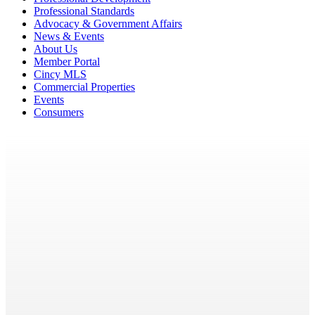
Professional Standards
Advocacy & Government Affairs
News & Events
About Us
Member Portal
Cincy MLS
Commercial Properties
Events
Consumers