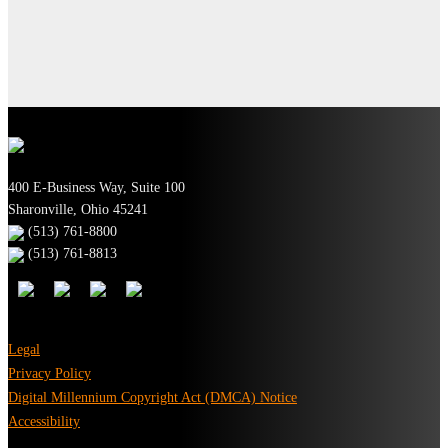
400 E-Business Way, Suite 100
Sharonville, Ohio 45241
(513) 761-8800
(513) 761-8813
Legal
Privacy Policy
Digital Millennium Copyright Act (DMCA) Notice
Accessibility