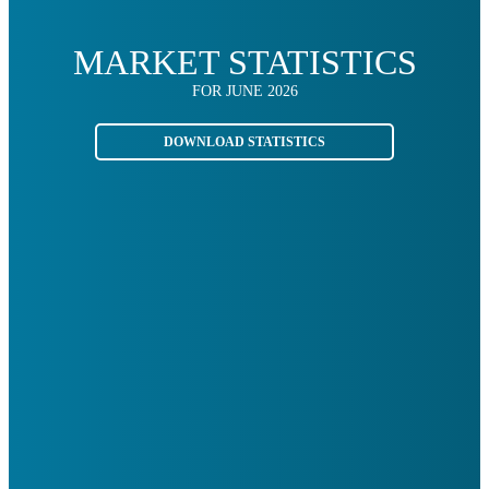
MARKET STATISTICS
FOR JUNE 2026
DOWNLOAD STATISTICS