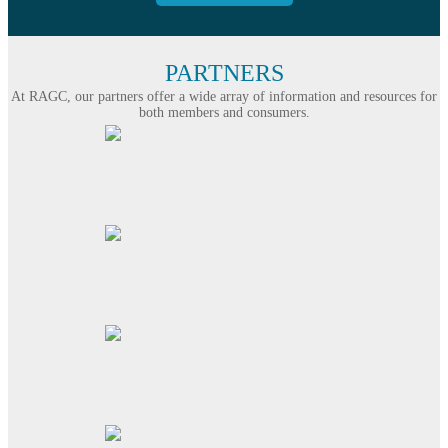
PARTNERS
At RAGC, our partners offer a wide array of information and resources for
both members and consumers.