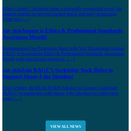
When Greater Cincinnati hosts a nationally recognized event, the
benefits extend far beyond packed hotels and busy restaurants.
While the […]
August is Ethics & Professional Standards
July 2026
Awareness Month!
Strengthening Our Profession Starts with You Throughout August,
RAGC is recognizing Ethics & Professional Standards Awareness
Month with educational resources, […]
Join RAGC’s Socktober Sock Drive to
July 2026
Support Shoes 4 the Shoeless!
This October, the REALTOR® Alliance of Greater Cincinnati
(RAGC) is partnering with Shoes 4 the Shoeless to collect new
socks […]
VIEW ALL NEWS