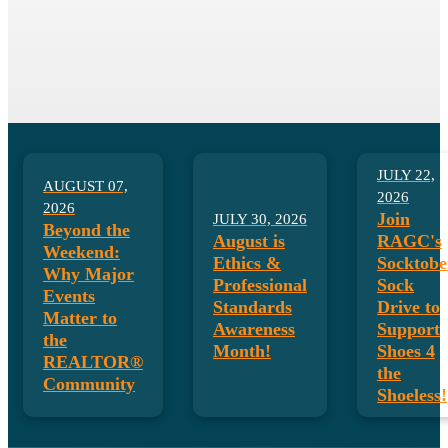
August is Ethics & Professional
Standards Month!
LEARN MORE HERE!
JULY 22,
AUGUST 07,
2026
2026
Join
JULY 30, 2026
Beyond the
August is
RAGC's
Weekend:
Ethics &
Socktobe
Why Major
Professional
Sock
Events
Standards
Drive to
Matter to
Awareness
Support
the
Month!
Shoes 4
REALTOR®
the
Community
Shoeless!