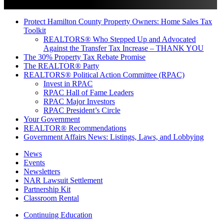
Protect Hamilton County Property Owners: Home Sales Tax
Toolkit
REALTORS® Who Stepped Up and Advocated
Against the Transfer Tax Increase – THANK YOU
The 30% Property Tax Rebate Promise
The REALTOR® Party
REALTORS® Political Action Committee (RPAC)
Invest in RPAC
RPAC Hall of Fame Leaders
RPAC Major Investors
RPAC President’s Circle
Your Government
REALTOR® Recommendations
Government Affairs News: Listings, Laws, and Lobbying
News
Events
Newsletters
NAR Lawsuit Settlement
Partnership Kit
Classroom Rental
Continuing Education