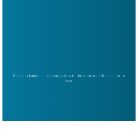
Percent change is the comparison to the same month of the prior
year.