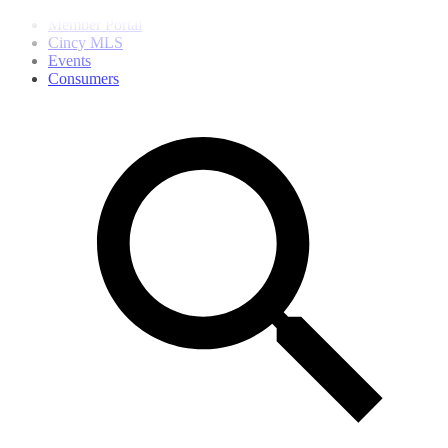
Member Portal
Cincy MLS
Events
Consumers