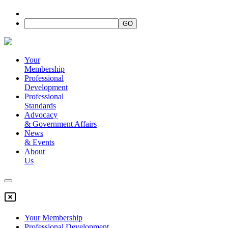
Your
Membership
Professional
Development
Professional
Standards
Advocacy
&
Government Affairs
News
&
Events
About
Us
Your Membership
Professional Development