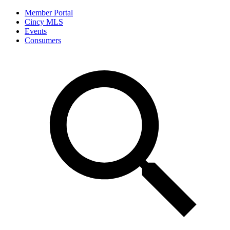
Member Portal
Cincy MLS
Events
Consumers