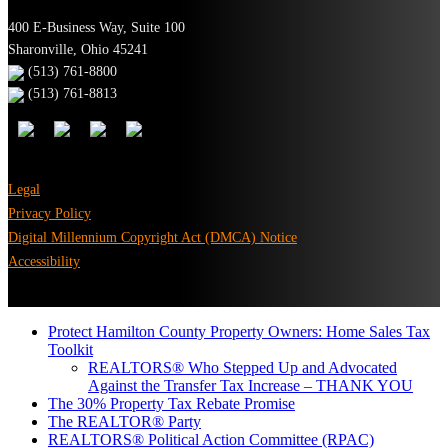
400 E-Business Way, Suite 100
Sharonville, Ohio 45241
(513) 761-8800
(513) 761-8813
Legal
Privacy Policy
Digital Millennium Copyright Act (DMCA) Notice
Accessibility
Protect Hamilton County Property Owners: Home Sales Tax
Toolkit
REALTORS® Who Stepped Up and Advocated
Against the Transfer Tax Increase – THANK YOU
The 30% Property Tax Rebate Promise
The REALTOR® Party
REALTORS® Political Action Committee (RPAC)