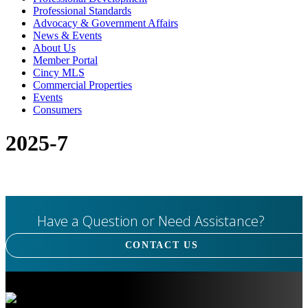
Professional Standards
Advocacy & Government Affairs
News & Events
About Us
Member Portal
Cincy MLS
Commercial Properties
Events
Consumers
2025-7
Have a Question or Need Assistance?
CONTACT US