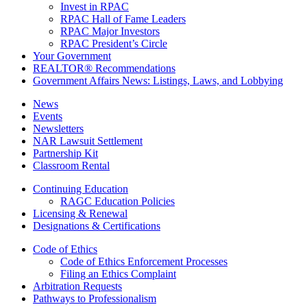
Invest in RPAC
RPAC Hall of Fame Leaders
RPAC Major Investors
RPAC President’s Circle
Your Government
REALTOR® Recommendations
Government Affairs News: Listings, Laws, and Lobbying
News
Events
Newsletters
NAR Lawsuit Settlement
Partnership Kit
Classroom Rental
Continuing Education
RAGC Education Policies
Licensing & Renewal
Designations & Certifications
Code of Ethics
Code of Ethics Enforcement Processes
Filing an Ethics Complaint
Arbitration Requests
Pathways to Professionalism