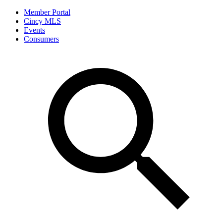
Member Portal
Cincy MLS
Events
Consumers