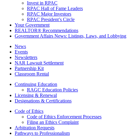
Invest in RPAC
RPAC Hall of Fame Leaders
RPAC Major Investors
RPAC President’s Circle
Your Government
REALTOR® Recommendations
Government Affairs News: Listings, Laws, and Lobbying
News
Events
Newsletters
NAR Lawsuit Settlement
Partnership Kit
Classroom Rental
Continuing Education
RAGC Education Policies
Licensing & Renewal
Designations & Certifications
Code of Ethics
Code of Ethics Enforcement Processes
Filing an Ethics Complaint
Arbitration Requests
Pathways to Professionalism