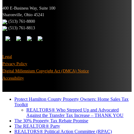
400 E-Business Way, Suite 100
Sharonville, Ohio 45241
(513) 761-8800
(513) 761-8813
Legal
Privacy Policy
Digital Millennium Copyright Act (DMCA) Notice
Accessibility
Protect Hamilton County Property Owners: Home Sales Tax
Toolkit
REALTORS® Who Stepped Up and Advocated
Against the Transfer Tax Increase – THANK YOU
The 30% Property Tax Rebate Promise
The REALTOR® Party
REALTORS® Political Action Committee (RPAC)