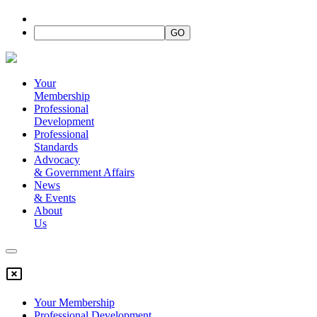
Your
Membership
Professional
Development
Professional
Standards
Advocacy
&
Government Affairs
News
&
Events
About
Us
Your Membership
Professional Development