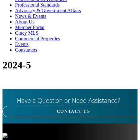
Professional Standards
Advocacy & Government Affairs
News & Events
About Us
Member Portal
Cincy MLS
Commercial Properties
Events
Consumers
2024-5
Have a Question or Need Assistance?
CONTACT US