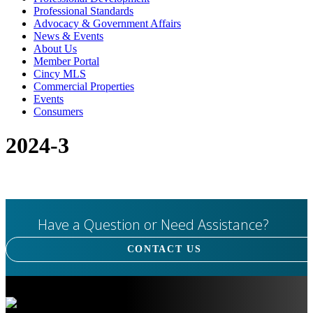
Professional Standards
Advocacy & Government Affairs
News & Events
About Us
Member Portal
Cincy MLS
Commercial Properties
Events
Consumers
2024-3
Have a Question or Need Assistance?
CONTACT US