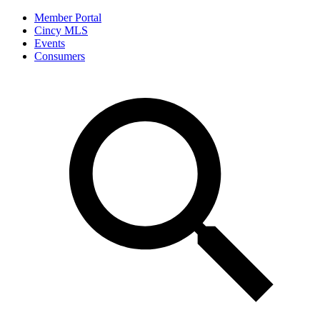
Member Portal
Cincy MLS
Events
Consumers