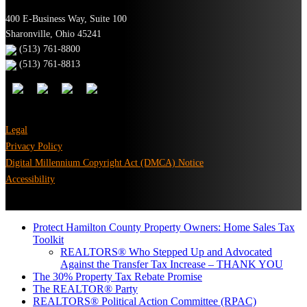
400 E-Business Way, Suite 100
Sharonville, Ohio 45241
(513) 761-8800
(513) 761-8813
Legal
Privacy Policy
Digital Millennium Copyright Act (DMCA) Notice
Accessibility
Protect Hamilton County Property Owners: Home Sales Tax
Toolkit
REALTORS® Who Stepped Up and Advocated
Against the Transfer Tax Increase – THANK YOU
The 30% Property Tax Rebate Promise
The REALTOR® Party
REALTORS® Political Action Committee (RPAC)