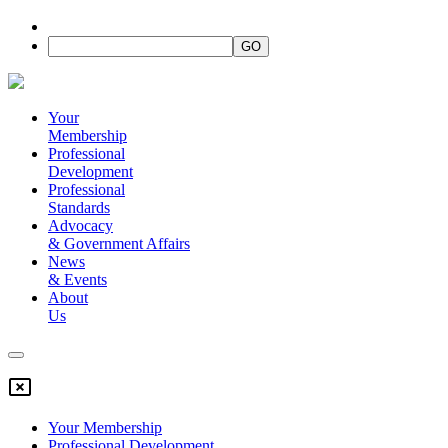
Your
Membership
Professional
Development
Professional
Standards
Advocacy
&
Government Affairs
News
&
Events
About
Us
Your Membership
Professional Development