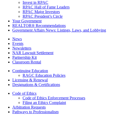
Invest in RPAC
RPAC Hall of Fame Leaders
RPAC Major Investors
RPAC President’s Circle
Your Government
REALTOR® Recommendations
Government Affairs News: Listings, Laws, and Lobbying
News
Events
Newsletters
NAR Lawsuit Settlement
Partnership Kit
Classroom Rental
Continuing Education
RAGC Education Policies
Licensing & Renewal
Designations & Certifications
Code of Ethics
Code of Ethics Enforcement Processes
Filing an Ethics Complaint
Arbitration Requests
Pathways to Professionalism