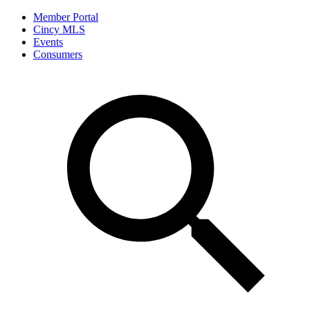
Member Portal
Cincy MLS
Events
Consumers