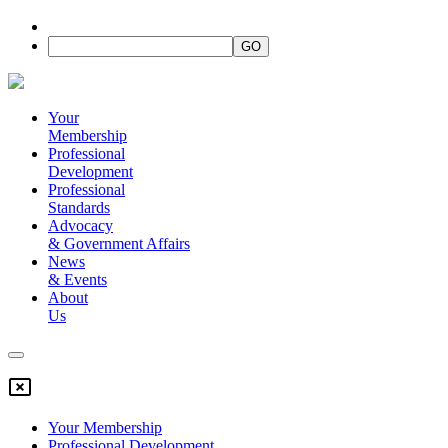
Your
Membership
Professional
Development
Professional
Standards
Advocacy
&
Government Affairs
News
&
Events
About
Us
Your Membership
Professional Development