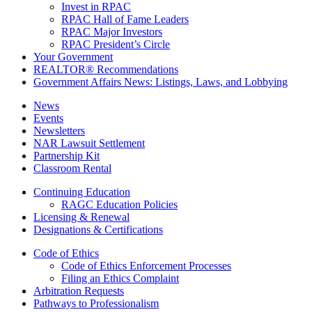
Invest in RPAC
RPAC Hall of Fame Leaders
RPAC Major Investors
RPAC President’s Circle
Your Government
REALTOR® Recommendations
Government Affairs News: Listings, Laws, and Lobbying
News
Events
Newsletters
NAR Lawsuit Settlement
Partnership Kit
Classroom Rental
Continuing Education
RAGC Education Policies
Licensing & Renewal
Designations & Certifications
Code of Ethics
Code of Ethics Enforcement Processes
Filing an Ethics Complaint
Arbitration Requests
Pathways to Professionalism