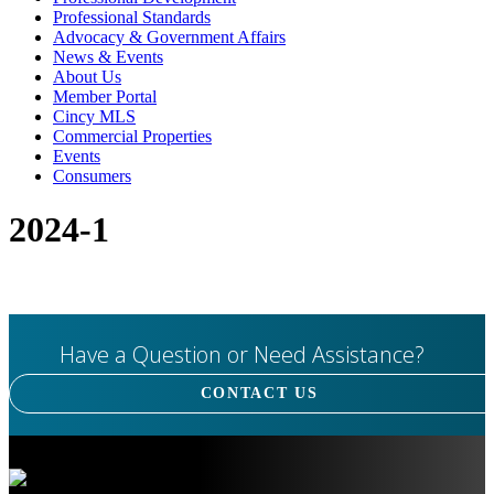
Professional Standards
Advocacy & Government Affairs
News & Events
About Us
Member Portal
Cincy MLS
Commercial Properties
Events
Consumers
2024-1
Have a Question or Need Assistance?
CONTACT US