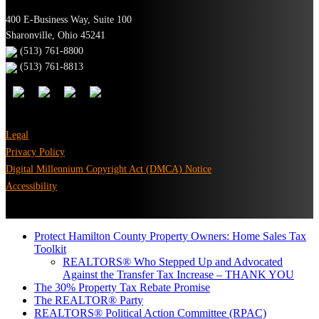
400 E-Business Way, Suite 100
Sharonville, Ohio 45241
(513) 761-8800
(513) 761-8813
Legal
Privacy Policy
Digital Millennium Copyright Act (DMCA) Notice
Accessibility
Protect Hamilton County Property Owners: Home Sales Tax
Toolkit
REALTORS® Who Stepped Up and Advocated
Against the Transfer Tax Increase – THANK YOU
The 30% Property Tax Rebate Promise
The REALTOR® Party
REALTORS® Political Action Committee (RPAC)