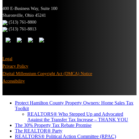
400 E-Business Way, Suite 100
Sharonville, Ohio 45241
(513) 761-8800
(513) 761-8813
Legal
Privacy Policy
Digital Millennium Copyright Act (DMCA) Notice
Accessibility
Protect Hamilton County Property Owners: Home Sales Tax
Toolkit
REALTORS® Who Stepped Up and Advocated
Against the Transfer Tax Increase – THANK YOU
The 30% Property Tax Rebate Promise
The REALTOR® Party
REALTORS® Political Action Committee (RPAC)