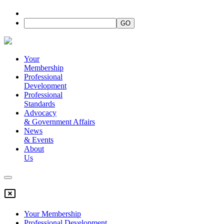
Your
Membership
Professional
Development
Professional
Standards
Advocacy
&
Government Affairs
News
&
Events
About
Us
Your Membership
Professional Development