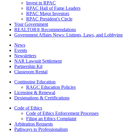
Invest in RPAC
RPAC Hall of Fame Leaders
RPAC Major Investors
RPAC President’s Circle
Your Government
REALTOR® Recommendations
Government Affairs News: Listings, Laws, and Lobbying
News
Events
Newsletters
NAR Lawsuit Settlement
Partnership Kit
Classroom Rental
Continuing Education
RAGC Education Policies
Licensing & Renewal
Designations & Certifications
Code of Ethics
Code of Ethics Enforcement Processes
Filing an Ethics Complaint
Arbitration Requests
Pathways to Professionalism