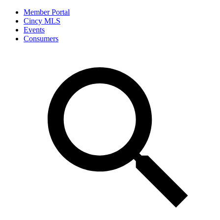
Member Portal
Cincy MLS
Events
Consumers