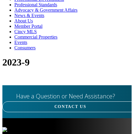
Professional Standards
Advocacy & Government Affairs
News & Events
About Us
Member Portal
Cincy MLS
Commercial Properties
Events
Consumers
2023-9
Have a Question or Need Assistance?
CONTACT US