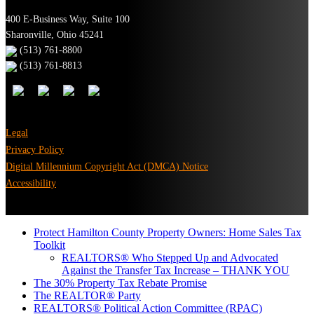
400 E-Business Way, Suite 100
Sharonville, Ohio 45241
(513) 761-8800
(513) 761-8813
Legal
Privacy Policy
Digital Millennium Copyright Act (DMCA) Notice
Accessibility
Protect Hamilton County Property Owners: Home Sales Tax
Toolkit
REALTORS® Who Stepped Up and Advocated
Against the Transfer Tax Increase – THANK YOU
The 30% Property Tax Rebate Promise
The REALTOR® Party
REALTORS® Political Action Committee (RPAC)