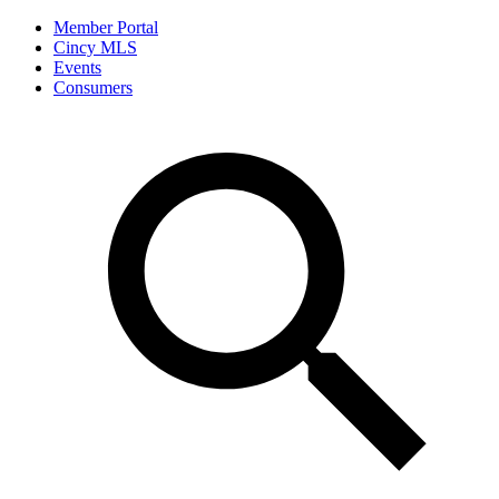
Member Portal
Cincy MLS
Events
Consumers