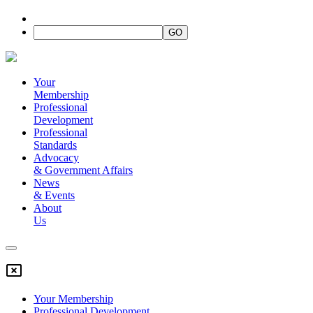
Your
Membership
Professional
Development
Professional
Standards
Advocacy
&
Government Affairs
News
&
Events
About
Us
Your Membership
Professional Development