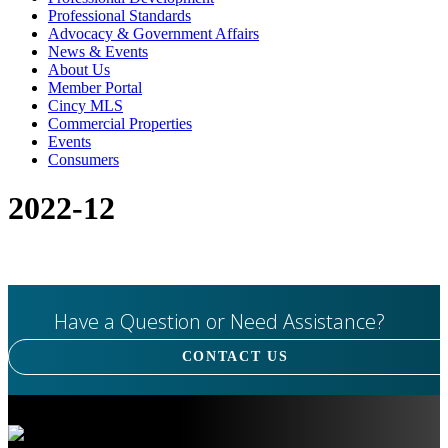
Professional Standards
Advocacy & Government Affairs
News & Events
About Us
Member Portal
Cincy MLS
Commercial Properties
Events
Consumers
2022-12
Have a Question or Need Assistance?
CONTACT US