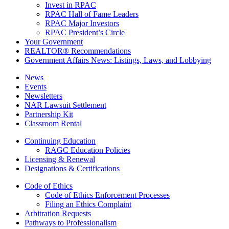
Invest in RPAC
RPAC Hall of Fame Leaders
RPAC Major Investors
RPAC President’s Circle
Your Government
REALTOR® Recommendations
Government Affairs News: Listings, Laws, and Lobbying
News
Events
Newsletters
NAR Lawsuit Settlement
Partnership Kit
Classroom Rental
Continuing Education
RAGC Education Policies
Licensing & Renewal
Designations & Certifications
Code of Ethics
Code of Ethics Enforcement Processes
Filing an Ethics Complaint
Arbitration Requests
Pathways to Professionalism