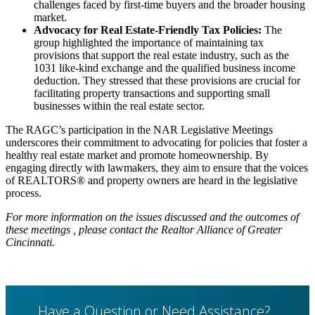
challenges faced by first-time buyers and the broader housing
market.
Advocacy for Real Estate-Friendly Tax Policies:
The
group highlighted the importance of maintaining tax
provisions that support the real estate industry, such as the
1031 like-kind exchange and the qualified business income
deduction. They stressed that these provisions are crucial for
facilitating property transactions and supporting small
businesses within the real estate sector.
The RAGC’s participation in the NAR Legislative Meetings
underscores their commitment to advocating for policies that foster a
healthy real estate market and promote homeownership. By
engaging directly with lawmakers, they aim to ensure that the voices
of REALTORS® and property owners are heard in the legislative
process.
For more information on the issues discussed and the outcomes of
these meetings , please contact the Realtor Alliance of Greater
Cincinnati.
Have a Question or Need Assistance?