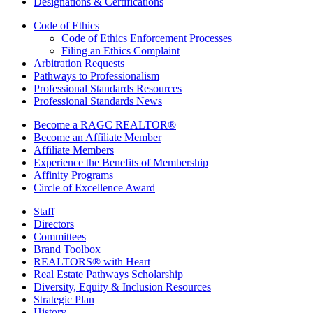
Designations & Certifications
Code of Ethics
Code of Ethics Enforcement Processes
Filing an Ethics Complaint
Arbitration Requests
Pathways to Professionalism
Professional Standards Resources
Professional Standards News
Become a RAGC REALTOR®
Become an Affiliate Member
Affiliate Members
Experience the Benefits of Membership
Affinity Programs
Circle of Excellence Award
Staff
Directors
Committees
Brand Toolbox
REALTORS® with Heart
Real Estate Pathways Scholarship
Diversity, Equity & Inclusion Resources
Strategic Plan
History