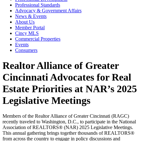
Professional Standards
Advocacy & Government Affairs
News & Events
About Us
Member Portal
Cincy MLS
Commercial Properties
Events
Consumers
Realtor Alliance of Greater
Cincinnati Advocates for Real
Estate Priorities at NAR’s 2025
Legislative Meetings
Members of the Realtor Alliance of Greater Cincinnati (RAGC)
recently traveled to Washington, D.C., to participate in the National
Association of REALTORS® (NAR) 2025 Legislative Meetings.
This annual gathering brings together thousands of REALTORS®
from across the country to engage in policy discussions and