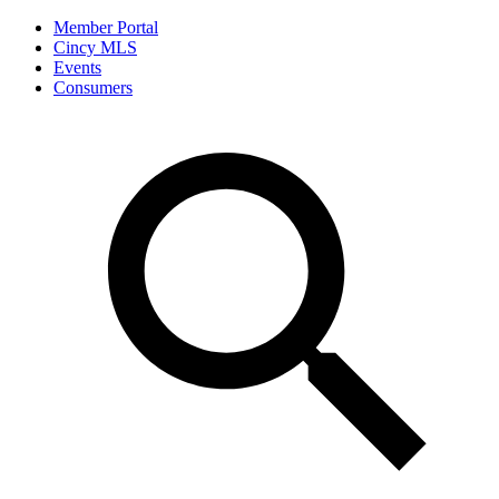
Member Portal
Cincy MLS
Events
Consumers