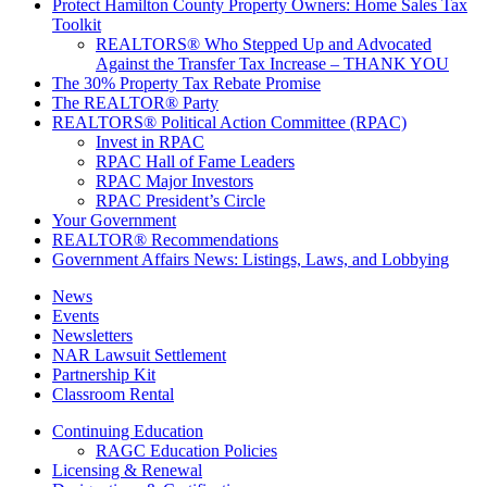
Protect Hamilton County Property Owners: Home Sales Tax
Toolkit
REALTORS® Who Stepped Up and Advocated
Against the Transfer Tax Increase – THANK YOU
The 30% Property Tax Rebate Promise
The REALTOR® Party
REALTORS® Political Action Committee (RPAC)
Invest in RPAC
RPAC Hall of Fame Leaders
RPAC Major Investors
RPAC President’s Circle
Your Government
REALTOR® Recommendations
Government Affairs News: Listings, Laws, and Lobbying
News
Events
Newsletters
NAR Lawsuit Settlement
Partnership Kit
Classroom Rental
Continuing Education
RAGC Education Policies
Licensing & Renewal