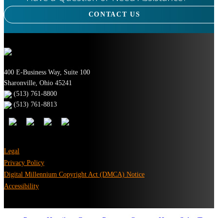
CONTACT US
400 E-Business Way, Suite 100
Sharonville, Ohio 45241
(513) 761-8800
(513) 761-8813
Legal
Privacy Policy
Digital Millennium Copyright Act (DMCA) Notice
Accessibility