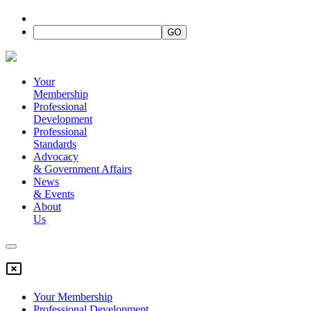
Your
Membership
Professional
Development
Professional
Standards
Advocacy
&
Government Affairs
News
&
Events
About
Us
Your Membership
Professional Development