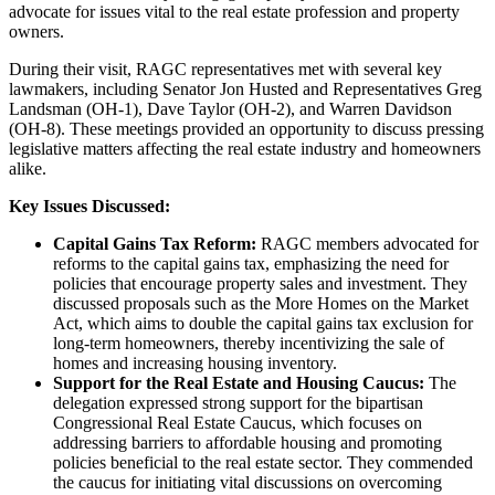
advocate for issues vital to the real estate profession and property
owners.
During their visit, RAGC representatives met with several key
lawmakers, including Senator Jon Husted and Representatives Greg
Landsman (OH-1), Dave Taylor (OH-2), and Warren Davidson
(OH-8). These meetings provided an opportunity to discuss pressing
legislative matters affecting the real estate industry and homeowners
alike.
Key Issues Discussed:
Capital Gains Tax Reform:
RAGC members advocated for
reforms to the capital gains tax, emphasizing the need for
policies that encourage property sales and investment. They
discussed proposals such as the More Homes on the Market
Act, which aims to double the capital gains tax exclusion for
long-term homeowners, thereby incentivizing the sale of
homes and increasing housing inventory.
Support for the Real Estate and Housing Caucus:
The
delegation expressed strong support for the bipartisan
Congressional Real Estate Caucus, which focuses on
addressing barriers to affordable housing and promoting
policies beneficial to the real estate sector. They commended
the caucus for initiating vital discussions on overcoming