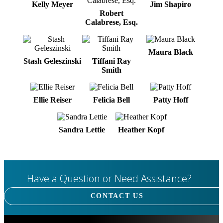
Kelly Meyer
Jim Shapiro
Robert
Calabrese, Esq.
Maura Black
Stash Geleszinski
Tiffani Ray
Smith
Ellie Reiser
Felicia Bell
Patty Hoff
Sandra Lettie
Heather Kopf
Have a Question or Need Assistance?
CONTACT US