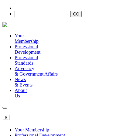
Your
Membership
Professional
Development
Professional
Standards
Advocacy
&
Government Affairs
News
&
Events
About
Us
Your Membership
Professional Development