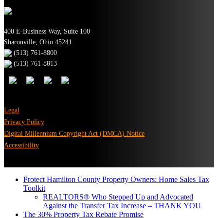
400 E-Business Way, Suite 100
Sharonville, Ohio 45241
(513) 761-8800
(513) 761-8813
Legal
Privacy Policy
Digital Millennium Copyright Act (DMCA) Notice
Accessibility
Protect Hamilton County Property Owners: Home Sales Tax
Toolkit
REALTORS® Who Stepped Up and Advocated
Against the Transfer Tax Increase – THANK YOU
The 30% Property Tax Rebate Promise