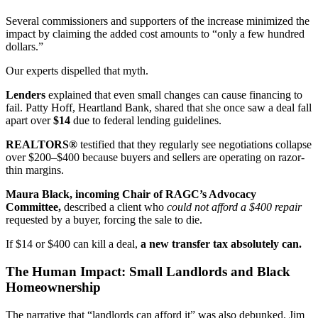
Several commissioners and supporters of the increase minimized the
impact by claiming the added cost amounts to “only a few hundred
dollars.”
Our experts dispelled that myth.
Lenders
explained that even small changes can cause financing to
fail. Patty Hoff, Heartland Bank, shared that she once saw a deal fall
apart over
$14
due to federal lending guidelines.
REALTORS®
testified that they regularly see negotiations collapse
over $200–$400 because buyers and sellers are operating on razor-
thin margins.
Maura Black, incoming Chair of RAGC’s Advocacy
Committee,
described a client who
could not afford a $400 repair
requested by a buyer, forcing the sale to die.
If $14 or $400 can kill a deal,
a new transfer tax absolutely can.
The Human Impact: Small Landlords and Black
Homeownership
The narrative that “landlords can afford it” was also debunked. Jim