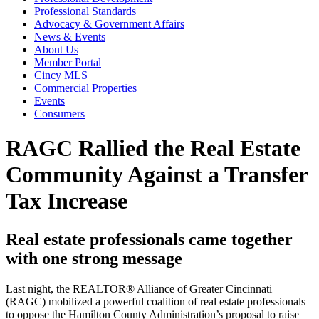
Professional Standards
Advocacy & Government Affairs
News & Events
About Us
Member Portal
Cincy MLS
Commercial Properties
Events
Consumers
RAGC Rallied the Real Estate
Community Against a Transfer
Tax Increase
Real estate professionals came together
with one strong message
Last night, the REALTOR® Alliance of Greater Cincinnati
(RAGC) mobilized a powerful coalition of real estate professionals
to oppose the Hamilton County Administration’s proposal to raise