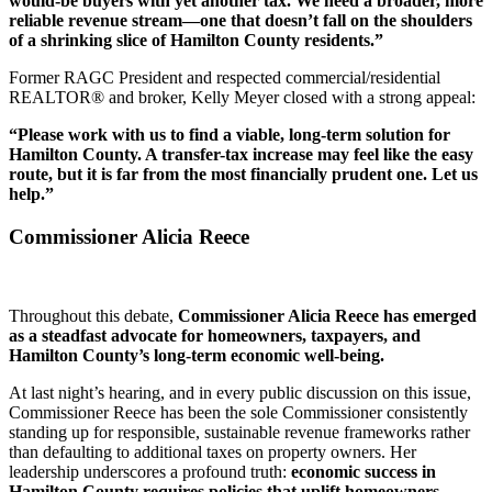
would-be buyers with yet another tax. We need a broader, more
reliable revenue stream—one that doesn’t fall on the shoulders
of a shrinking slice of Hamilton County residents.”
Former RAGC President and respected commercial/residential
REALTOR® and broker, Kelly Meyer closed with a strong appeal:
“Please work with us to find a viable, long-term solution for
Hamilton County. A transfer-tax increase may feel like the easy
route, but it is far from the most financially prudent one. Let us
help.”
Commissioner Alicia Reece
Throughout this debate,
Commissioner Alicia Reece has emerged
as a steadfast advocate for homeowners, taxpayers, and
Hamilton County’s long-term economic well-being.
At last night’s hearing, and in every public discussion on this issue,
Commissioner Reece has been the sole Commissioner consistently
standing up for responsible, sustainable revenue frameworks rather
than defaulting to additional taxes on property owners. Her
leadership underscores a profound truth:
economic success in
Hamilton County requires policies that uplift homeowners,