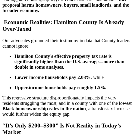
proposal harms homeowners, buyers, small landlords, and the
broader economy.
Economic Realities: Hamilton County Is Already
Over-Taxed
Our advocates grounded their testimony in data that County leaders
cannot ignore:
Hamilton County’s effective property-tax rate is
significantly higher than the U.S. average—more than
double in some analyses.
Lower-income households pay 2.08%
, while
Upper-income households pay roughly 1.5%.
This regressive structure disproportionately impacts the very
residents struggling the most, and in a county with one of the
lowest
Black homeownership rates in the nation
, a transfer-tax increase
would further widen the equity gap.
“It’s Only $200–$300” Is Not Reality in Today’s
Market