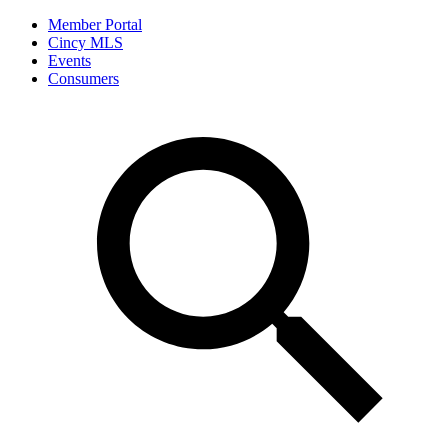
Member Portal
Cincy MLS
Events
Consumers