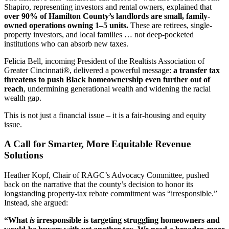
Shapiro, representing investors and rental owners, explained that
over 90% of Hamilton County’s landlords are small, family-
owned operations owning 1–5 units.
These are retirees, single-
property investors, and local families … not deep-pocketed
institutions who can absorb new taxes.
Felicia Bell, incoming President of the Realtists Association of
Greater Cincinnati®, delivered a powerful message:
a transfer tax
threatens to push Black homeownership even further out of
reach
, undermining generational wealth and widening the racial
wealth gap.
This is not just a financial issue – it is a fair-housing and equity
issue.
A Call for Smarter, More Equitable Revenue
Solutions
Heather Kopf, Chair of RAGC’s Advocacy Committee, pushed
back on the narrative that the county’s decision to honor its
longstanding property-tax rebate commitment was “irresponsible.”
Instead, she argued:
“What
is
irresponsible is targeting struggling homeowners and