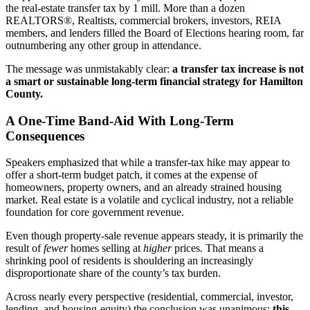
the real-estate transfer tax by 1 mill. More than a dozen
REALTORS®, Realtists, commercial brokers, investors, REIA
members, and lenders filled the Board of Elections hearing room, far
outnumbering any other group in attendance.
The message was unmistakably clear:
a transfer tax increase is not
a smart or sustainable long-term financial strategy for Hamilton
County.
A One-Time Band-Aid With Long-Term
Consequences
Speakers emphasized that while a transfer-tax hike may appear to
offer a short-term budget patch, it comes at the expense of
homeowners, property owners, and an already strained housing
market. Real estate is a volatile and cyclical industry, not a reliable
foundation for core government revenue.
Even though property-sale revenue appears steady, it is primarily the
result of
fewer
homes selling at
higher
prices. That means a
shrinking pool of residents is shouldering an increasingly
disproportionate share of the county’s tax burden.
Across nearly every perspective (residential, commercial, investor,
lending, and housing-equity) the conclusion was unanimous:
this