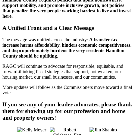
support mobility, and promote inclusive growth, not policies
that penalize the very people working hardest to live and invest
here.
A Unified Front and a Clear Message
The message was unified across the industry:
A transfer tax
increase harms affordability, hinders economic competitiveness,
and disproportionately burdens the very residents Hamilton
County should be uplifting.
RAGC will continue to advocate for responsible, equitable, and
forward-thinking fiscal strategies that support, not weaken, our
housing market, our small businesses, and our communities.
More updates will follow as the Commissioners move toward a final
vote.
If you see any of your leader advocates, please thank
them for showing up for our profession and home
and property owners!