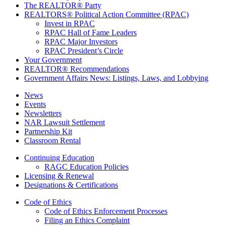
The REALTOR® Party
REALTORS® Political Action Committee (RPAC)
Invest in RPAC
RPAC Hall of Fame Leaders
RPAC Major Investors
RPAC President’s Circle
Your Government
REALTOR® Recommendations
Government Affairs News: Listings, Laws, and Lobbying
News
Events
Newsletters
NAR Lawsuit Settlement
Partnership Kit
Classroom Rental
Continuing Education
RAGC Education Policies
Licensing & Renewal
Designations & Certifications
Code of Ethics
Code of Ethics Enforcement Processes
Filing an Ethics Complaint