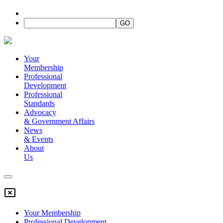
Your
Membership
Professional
Development
Professional
Standards
Advocacy
&
Government Affairs
News
&
Events
About
Us
Your Membership
Professional Development