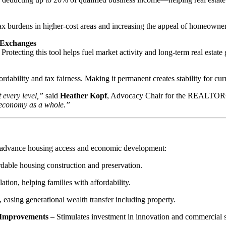
 tax burdens in higher-cost areas and increasing the appeal of homeowne
 Exchanges
Protecting this tool helps fuel market activity and long-term real estate
rdability and tax fairness. Making it permanent creates stability for c
 every level,”
said
Heather Kopf
, Advocacy Chair for the REALTOR® 
g economy as a whole.”
at advance housing access and economic development:
dable housing construction and preservation.
tion, helping families with affordability.
 easing generational wealth transfer including property.
y Improvements
– Stimulates investment in innovation and commercial 