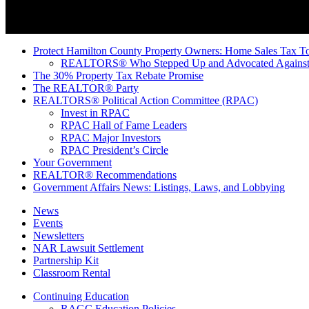
Protect Hamilton County Property Owners: Home Sales Tax To
REALTORS® Who Stepped Up and Advocated Against 
The 30% Property Tax Rebate Promise
The REALTOR® Party
REALTORS® Political Action Committee (RPAC)
Invest in RPAC
RPAC Hall of Fame Leaders
RPAC Major Investors
RPAC President’s Circle
Your Government
REALTOR® Recommendations
Government Affairs News: Listings, Laws, and Lobbying
News
Events
Newsletters
NAR Lawsuit Settlement
Partnership Kit
Classroom Rental
Continuing Education
RAGC Education Policies