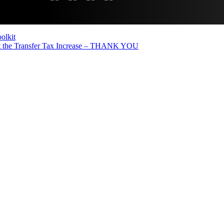
olkit
the Transfer Tax Increase – THANK YOU