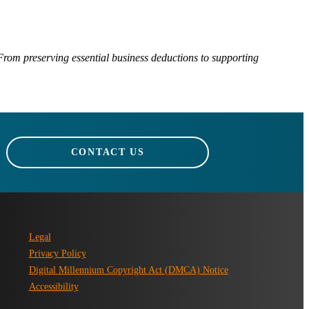
rom preserving essential business deductions to supporting
CONTACT US
Legal
Privacy Policy
Digital Millennium Copyright Act (DMCA) Notice
Accessibility