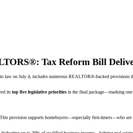
LTORS®: Tax Reform Bill Delive
nto law on July 4, includes numerous REALTOR®-backed provisions that d
ed its
top five legislative priorities
in the final package—marking one 
his provision supports homebuyers—especially first-timers—who are se
ducting up to 20% of qualified business income—helping real estate 