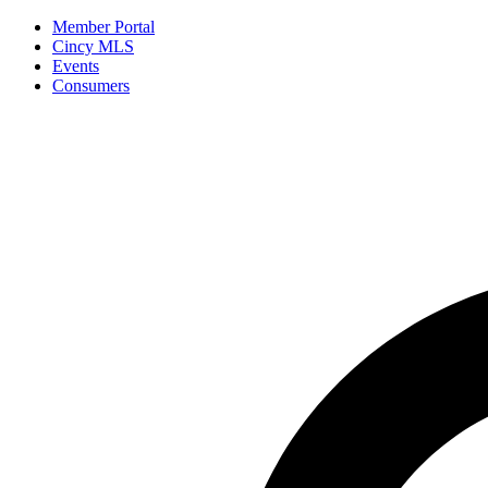
Member Portal
Cincy MLS
Events
Consumers