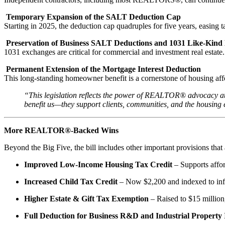
Temporary Expansion of the SALT Deduction Cap
Starting in 2025, the deduction cap quadruples for five years, easing
Preservation of Business SALT Deductions and 1031 Like-Kind
1031 exchanges are critical for commercial and investment real estate. 
Permanent Extension of the Mortgage Interest Deduction
This long-standing homeowner benefit is a cornerstone of housing affo
“This legislation reflects the power of REALTOR® advocacy at
benefit us—they support clients, communities, and the housin
More REALTOR®-Backed Wins
Beyond the Big Five, the bill includes other important provisions th
Improved Low-Income Housing Tax Credit
– Supports affor
Increased Child Tax Credit
– Now $2,200 and indexed to infla
Higher Estate & Gift Tax Exemption
– Raised to $15 million,
Full Deduction for Business R&D and Industrial Propert