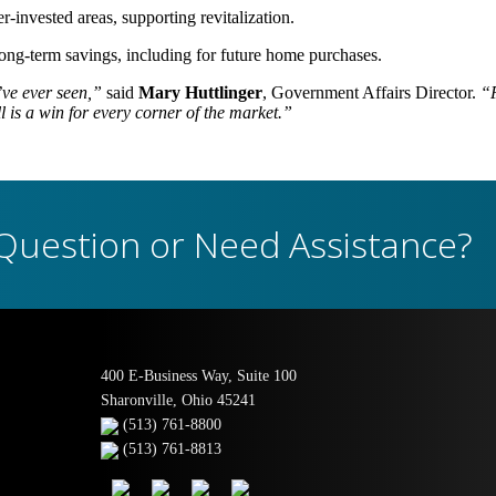
-invested areas, supporting revitalization.
ong-term savings, including for future home purchases.
ve ever seen,”
said
Mary Huttlinger
, Government Affairs Director.
“F
 is a win for every corner of the market.”
Question or Need Assistance?
400 E-Business Way, Suite 100
Sharonville, Ohio 45241
(513) 761-8800
(513) 761-8813