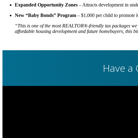
Expanded Opportunity Zones
– Attracts development in under
New “Baby Bonds” Program
– $1,000 per child to promote l
“This is one of the most REALTOR®-friendly tax packages we’
affordable housing development and future homebuyers, this bill
Have a 