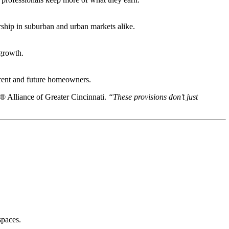
rship in suburban and urban markets alike.
 growth.
urrent and future homeowners.
Alliance of Greater Cincinnati.
“These provisions don’t just
spaces.