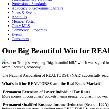
Professional Standards
Advocacy & Government Affairs
News & Events
About Us
Member Portal
Cincy MLS
Commercial Properties
Events
Consumers
One Big Beautiful Win for REA
President Trump’s sweeping “big, beautiful bill,” which was signed i
overall housing economy.
The National Association of REALTORS® (NAR) successfully secur
What’s in it for REALTORS® and the Real Estate Market?
Permanent Extension of Lower Individual Tax Rates
More money in consumers’ pockets means greater purchasing power. T
Permanent Qualified Business Income Deduction (Section 199A)
Independent contractors, including most REALTORS®, can continue de