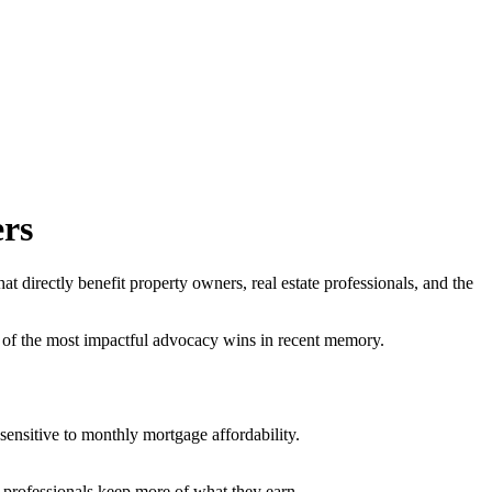
rs
irectly benefit property owners, real estate professionals, and the
of the most impactful advocacy wins in recent memory.
nsitive to monthly mortgage affordability.
professionals keep more of what they earn.