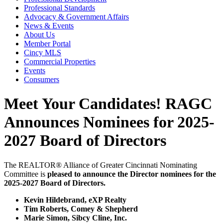
Professional Standards
Advocacy & Government Affairs
News & Events
About Us
Member Portal
Cincy MLS
Commercial Properties
Events
Consumers
Meet Your Candidates! RAGC
Announces Nominees for 2025-
2027 Board of Directors
The REALTOR® Alliance of Greater Cincinnati Nominating
Committee is
pleased to announce the Director nominees for the
2025-2027 Board of Directors.
Kevin Hildebrand, eXP Realty
Tim Roberts, Comey & Shepherd
Marie Simon, Sibcy Cline, Inc.