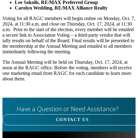
Lee Sokolis, RE/MAX Preferred Group
Carolyn Wedding, RE/MAX Alliance Realty
Voting for all RAGC members will begin online on Monday, Oct. 7,
2024, at 11:30 a.m. and close on Thursday, Oct. 17, 2024, at 11:30
a.m. Prior to the start of the election, every member will be emailed
a secure link to Association Voting – a third-party vendor that will
tally results on behalf of the Board. Final results will be presented to
the membership at the Annual Meeting and emailed to all members
immediately following the meeting.
The Annual Meeting will be held on Thursday, Oct. 17, 2024, at
noon at the RAGC office. Before the voting, members will receive
one marketing email from RAGC for each candidate to learn more
about them.
Have a Question or Need Assistance?
CONTACT US