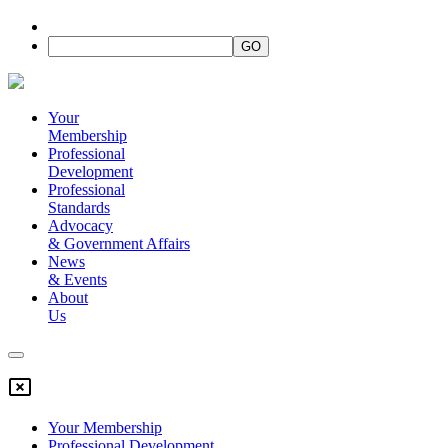
Your
Membership
Professional
Development
Professional
Standards
Advocacy
&
Government Affairs
News
&
Events
About
Us
Your Membership
Professional Development