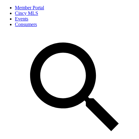
Member Portal
Cincy MLS
Events
Consumers