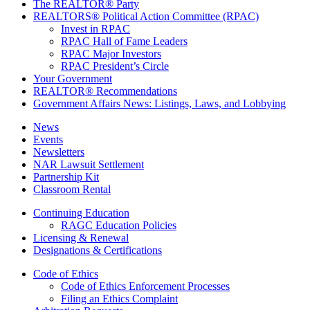
The REALTOR® Party
REALTORS® Political Action Committee (RPAC)
Invest in RPAC
RPAC Hall of Fame Leaders
RPAC Major Investors
RPAC President’s Circle
Your Government
REALTOR® Recommendations
Government Affairs News: Listings, Laws, and Lobbying
News
Events
Newsletters
NAR Lawsuit Settlement
Partnership Kit
Classroom Rental
Continuing Education
RAGC Education Policies
Licensing & Renewal
Designations & Certifications
Code of Ethics
Code of Ethics Enforcement Processes
Filing an Ethics Complaint