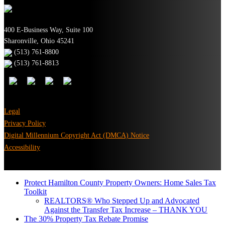
400 E-Business Way, Suite 100
Sharonville, Ohio 45241
(513) 761-8800
(513) 761-8813
Legal
Privacy Policy
Digital Millennium Copyright Act (DMCA) Notice
Accessibility
Protect Hamilton County Property Owners: Home Sales Tax
Toolkit
REALTORS® Who Stepped Up and Advocated
Against the Transfer Tax Increase – THANK YOU
The 30% Property Tax Rebate Promise