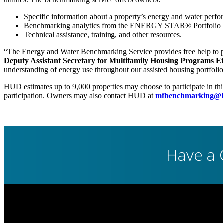
Specific information about a property’s energy and water perfo
Benchmarking analytics from the ENERGY STAR® Portfolio Ma
Technical assistance, training, and other resources.
“The Energy and Water Benchmarking Service provides free help to pro
Deputy Assistant Secretary for Multifamily Housing Programs 
understanding of energy use throughout our assisted housing portfolio
HUD estimates up to 9,000 properties may choose to participate in th
participation. Owners may also contact HUD at
mfbenchmarking@h
Have a 