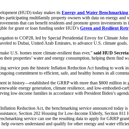
velopment (HUD) today makes its
Energy and Water Benchmarking 
des participating multifamily property owners with data on energy and w
rovements that can benefit residents and promote green investments in i
ligible for grant or loan funding under HUD’s
Green and Resilient Ret
egation to COP28, led by Special Presidential Envoy for Climate John 
traveled to Dubai, United Arab Emirates, to advance U.S. climate goals.
 make U.S. homes more climate-resilient than ever,”
said HUD Secreta
ts on their properties’ water and energy consumption, helping them find 
ng service puts the historic Inflation Reduction Act funding to work i
 ongoing commitment to efficient, safe, and healthy homes in all commun
tment in history—established the GRRP with more than $800 million in 
 renewable energy generation, climate resilience, and low-embodied-ca
rving low-income families in accordance with President Biden’s agend
Inflation Reduction Act, the benchmarking service announced today is f
 assistance, Section 202 Housing for Low-Income Elderly, Section 811 
enchmarking service can use the resulting data to apply for GRRP gran
elp owners understand and qualify for other energy and water efficien