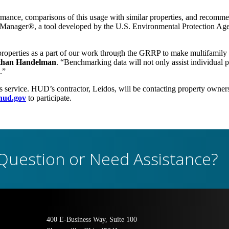
rmance, comparisons of this usage with similar properties, and recomme
nager®, a tool developed by the U.S. Environmental Protection Ag
perties as a part of our work through the GRRP to make multifamily as
Ethan Handelman
. “Benchmarking data will not only assist individual pr
.”
is service. HUD’s contractor, Leidos, will be contacting property owner
ud.gov
to participate.
Question or Need Assistance?
400 E-Business Way, Suite 100