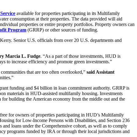
Service
available for properties participating in its Multifamily
ater consumption at their properties. The data provided will aid
ndividual properties or entire property portfolios. Property owners can
rofit Program
(GRRP) or other sources of funding.
Kerry. Senior U.S. officials from over 20 U.S. departments and
ry Marcia L. Fudge
. “As a part of those investments, HUD is
ways to increase efficiency and promote green investments.”
n communities that are too often overlooked,”
said Assistant
ities.”
grant funding and $4 billion in loan commitment authority. GRRP is
rbon materials in HUD-assisted multifamily housing. Investments
a for building the American economy from the middle out and the
ree for owners of properties participating in HUD’s Multifamily
Housing for Low-Income Persons with Disabilities, and Section 236
ts and loans under the Comprehensive cohort, as well as to comply
cy programs funded by IRA or through their local jurisdictions and