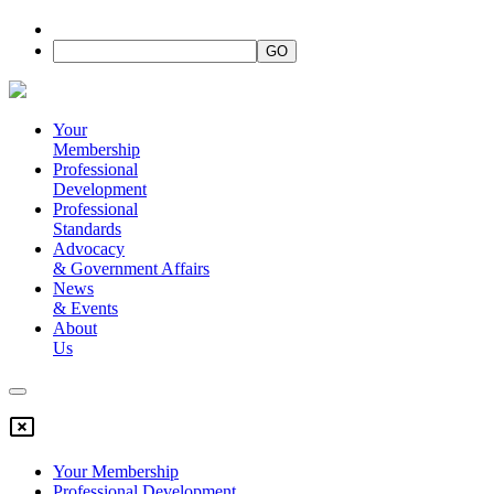
Your
Membership
Professional
Development
Professional
Standards
Advocacy
&
Government Affairs
News
&
Events
About
Us
Your Membership
Professional Development