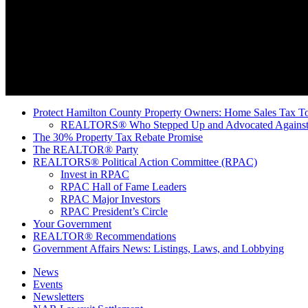
Protect Hamilton County Property Owners: Home Sales Tax To
REALTORS® Who Stepped Up and Advocated Against 
The 30% Property Tax Rebate Promise
The REALTOR® Party
REALTORS® Political Action Committee (RPAC)
Invest in RPAC
RPAC Hall of Fame Leaders
RPAC Major Investors
RPAC President’s Circle
Your Government
REALTOR® Recommendations
Government Affairs News: Listings, Laws, and Lobbying
News
Events
Newsletters