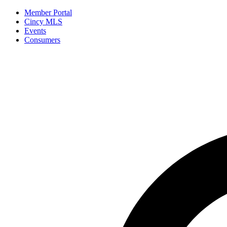
Member Portal
Cincy MLS
Events
Consumers