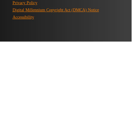
Privacy Policy
Digital Millennium Copyright Act (DMCA) Notice
Accessibility