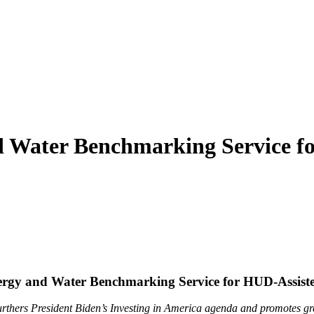
 Water Benchmarking Service fo
gy and Water Benchmarking Service for HUD-Assisted
urthers President Biden’s Investing in America agenda and promotes gr