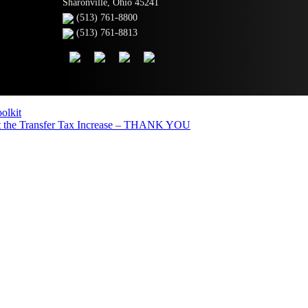
Sharonville, Ohio 45241
(513) 761-8800
(513) 761-8813
olkit
the Transfer Tax Increase – THANK YOU