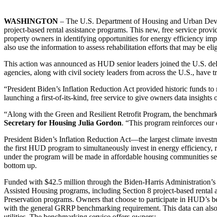
WASHINGTON
– The U.S. Department of Housing and Urban De
project-based rental assistance programs. This new, free service provi
property owners in identifying opportunities for energy efficiency imp
also use the information to assess rehabilitation efforts that may be e
This action was announced as HUD senior leaders joined the U.S. del
agencies, along with civil society leaders from across the U.S., have 
“President Biden’s Inflation Reduction Act provided historic funds to
launching a first-of-its-kind, free service to give owners data insigh
“Along with the Green and Resilient Retrofit Program, the benchmarki
Secretary for Housing Julia Gordon
. “This program reinforces our
President Biden’s Inflation Reduction Act—the largest climate inves
the first HUD program to simultaneously invest in energy efficiency,
under the program will be made in affordable housing communities se
bottom up.
Funded with $42.5 million through the Biden-Harris Administration’s 
Assisted Housing programs, including Section 8 project-based rental
Preservation programs. Owners that choose to participate in HUD’s b
with the general GRRP benchmarking requirement. This data can also h
utilities. The benchmarking service offers owners: