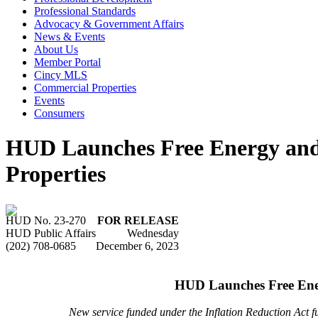
Professional Standards
Advocacy & Government Affairs
News & Events
About Us
Member Portal
Cincy MLS
Commercial Properties
Events
Consumers
HUD Launches Free Energy and
Properties
HUD No. 23-270
FOR RELEASE
HUD Public Affairs
Wednesday
(202) 708-0685
December 6, 2023
HUD Launches Free Ener
New service funded under the Inflation Reduction Act f