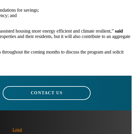
ndations for savings;
ency; and
sisted housing more energy efficient and climate resilient,”
said
operties and their residents, but it will also contribute to an aggregate
s throughout the coming months to discuss the program and solicit
CONTACT US
Legal