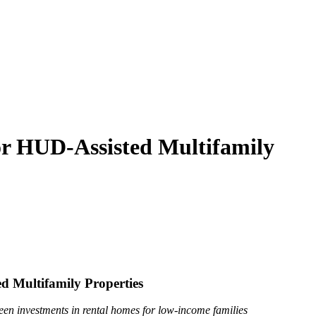
r HUD-Assisted Multifamily
 Multifamily Properties
een investments in rental homes for low-income families