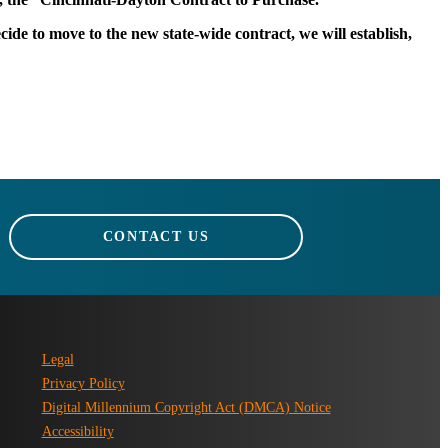
ide to move to the new state-wide contract, we will establish,
CONTACT US
Legal
Privacy Policy
Digital Millennium Copyright Act (DMCA) Notice
Accessibility