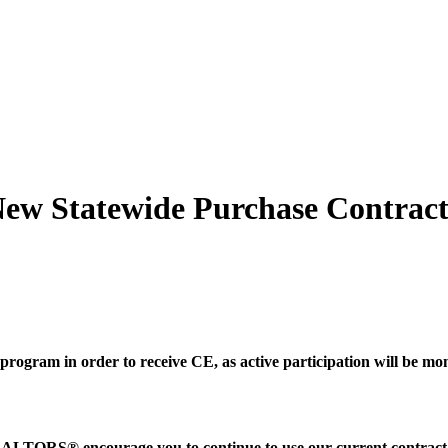
 Statewide Purchase Contrac
.
program in order to receive CE, as active participation will be mo
TORS® encourage you to continue to use our current contract, 