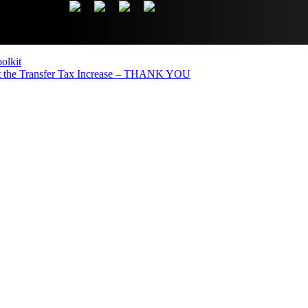
olkit
the Transfer Tax Increase – THANK YOU