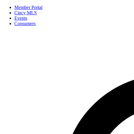
Member Portal
Cincy MLS
Events
Consumers