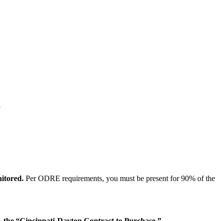
t
nitored.
Per ODRE requirements, you must be present for 90% of the
the “Cincinnati-Dayton Contract to Purchase.”