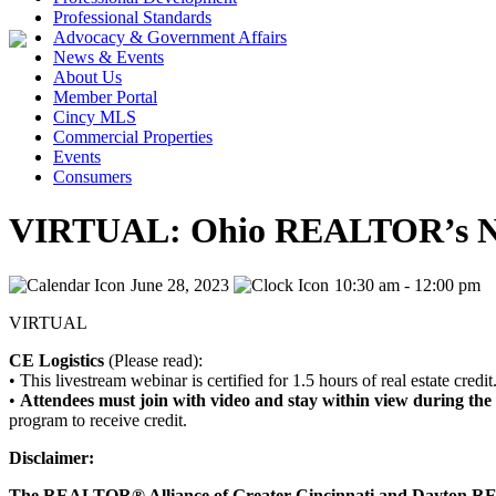
Professional Standards
Advocacy & Government Affairs
News & Events
About Us
Member Portal
Cincy MLS
Commercial Properties
Events
Consumers
VIRTUAL: Ohio REALTOR’s New
June 28, 2023
10:30 am - 12:00 pm
VIRTUAL
CE Logistics
(Please read):
• This livestream webinar is certified for 1.5 hours of real estate credit
•
Attendees must join with video and stay within view during the 
program to receive credit.
Disclaimer:
The REALTOR® Alliance of Greater Cincinnati and Dayton REAL