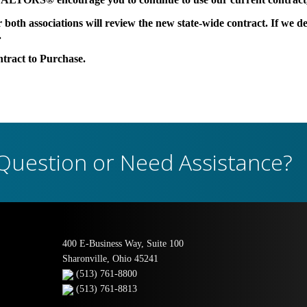
oth associations will review the new state-wide contract. If we dec
.
ntract to Purchase.
Question or Need Assistance?
400 E-Business Way, Suite 100
Sharonville, Ohio 45241
(513) 761-8800
(513) 761-8813