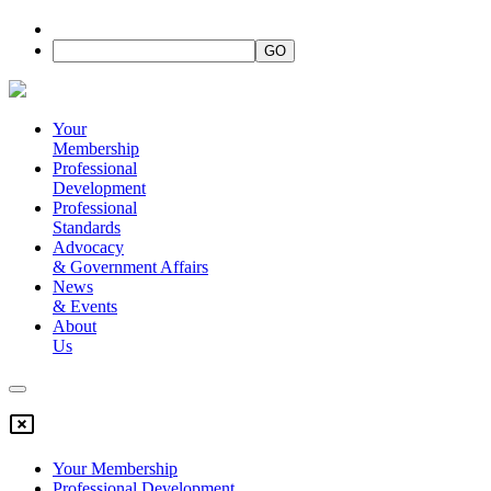
Your
Membership
Professional
Development
Professional
Standards
Advocacy
&
Government Affairs
News
&
Events
About
Us
Your Membership
Professional Development