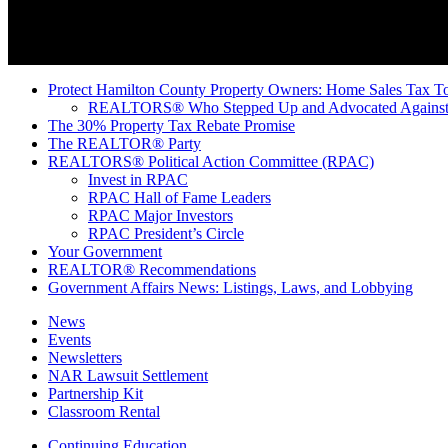
Protect Hamilton County Property Owners: Home Sales Tax To
REALTORS® Who Stepped Up and Advocated Against 
The 30% Property Tax Rebate Promise
The REALTOR® Party
REALTORS® Political Action Committee (RPAC)
Invest in RPAC
RPAC Hall of Fame Leaders
RPAC Major Investors
RPAC President’s Circle
Your Government
REALTOR® Recommendations
Government Affairs News: Listings, Laws, and Lobbying
News
Events
Newsletters
NAR Lawsuit Settlement
Partnership Kit
Classroom Rental
Continuing Education