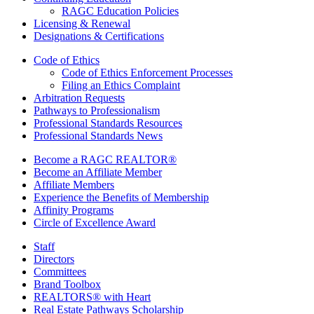
RAGC Education Policies
Licensing & Renewal
Designations & Certifications
Code of Ethics
Code of Ethics Enforcement Processes
Filing an Ethics Complaint
Arbitration Requests
Pathways to Professionalism
Professional Standards Resources
Professional Standards News
Become a RAGC REALTOR®
Become an Affiliate Member
Affiliate Members
Experience the Benefits of Membership
Affinity Programs
Circle of Excellence Award
Staff
Directors
Committees
Brand Toolbox
REALTORS® with Heart
Real Estate Pathways Scholarship