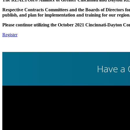
Respective Contracts Committees and the Boards of Directors for b
publish, and plan for implementation and training for our region
Please continue utilizing the October 2021 Cincinnati-Dayton Co
Register
Have a 