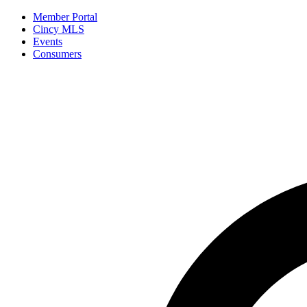
Member Portal
Cincy MLS
Events
Consumers