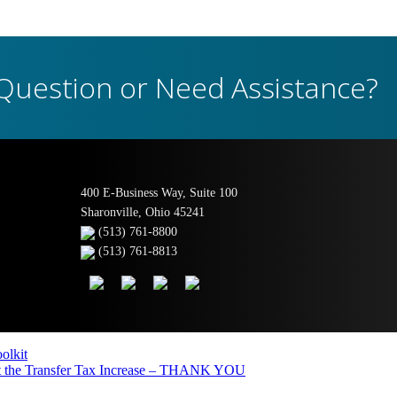
Question or Need Assistance?
400 E-Business Way, Suite 100
Sharonville, Ohio 45241
(513) 761-8800
(513) 761-8813
olkit
the Transfer Tax Increase – THANK YOU