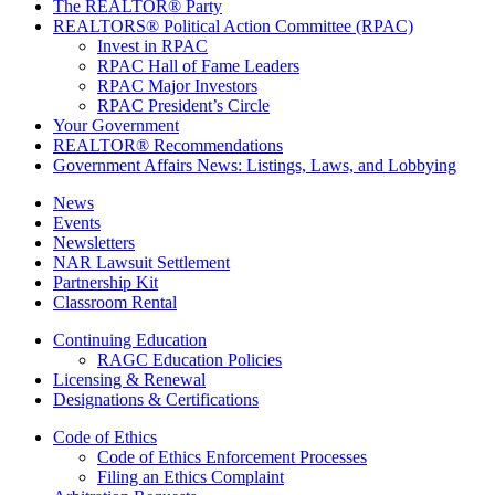
The REALTOR® Party
REALTORS® Political Action Committee (RPAC)
Invest in RPAC
RPAC Hall of Fame Leaders
RPAC Major Investors
RPAC President’s Circle
Your Government
REALTOR® Recommendations
Government Affairs News: Listings, Laws, and Lobbying
News
Events
Newsletters
NAR Lawsuit Settlement
Partnership Kit
Classroom Rental
Continuing Education
RAGC Education Policies
Licensing & Renewal
Designations & Certifications
Code of Ethics
Code of Ethics Enforcement Processes
Filing an Ethics Complaint