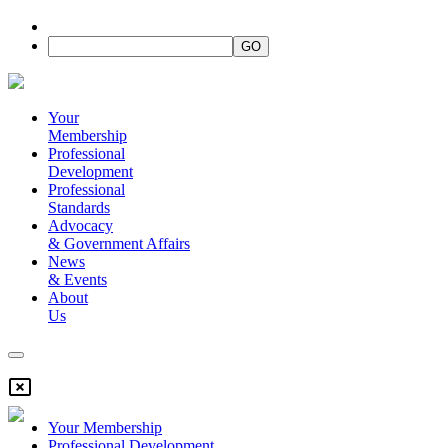
Your
Membership
Professional
Development
Professional
Standards
Advocacy
&
Government Affairs
News
&
Events
About
Us
Your Membership
Professional Development