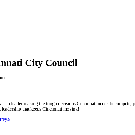
innati City Council
 am
s
— a leader making the tough decisions Cincinnati needs to compete, pr
t leadership that keeps Cincinnati moving!
freys/