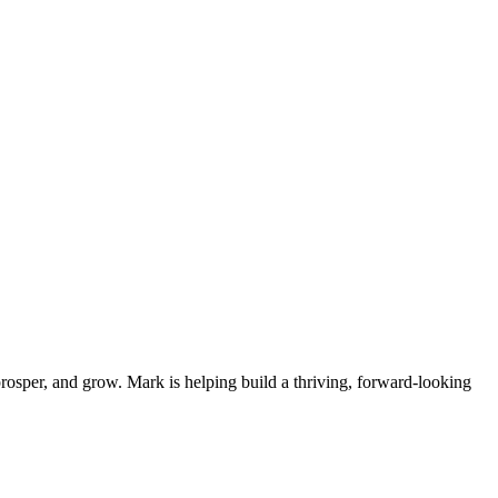
osper, and grow. Mark is helping build a thriving, forward-looking