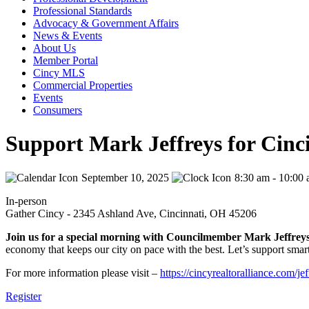
Professional Standards
Advocacy & Government Affairs
News & Events
About Us
Member Portal
Cincy MLS
Commercial Properties
Events
Consumers
Support Mark Jeffreys for Cinc
September 10, 2025
8:30 am - 10:00
In-person
Gather Cincy - 2345 Ashland Ave, Cincinnati, OH 45206
Join us for a special morning with Councilmember Mark Jeffrey
economy that keeps our city on pace with the best. Let’s support smar
For more information please visit –
https://cincyrealtoralliance.com/jef
Register