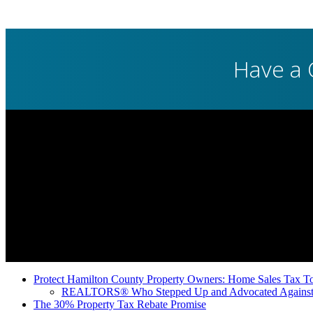
Have a 
Protect Hamilton County Property Owners: Home Sales Tax To
REALTORS® Who Stepped Up and Advocated Against 
The 30% Property Tax Rebate Promise