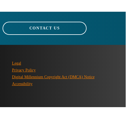
CONTACT US
Legal
Privacy Policy
Digital Millennium Copyright Act (DMCA) Notice
Accessibility