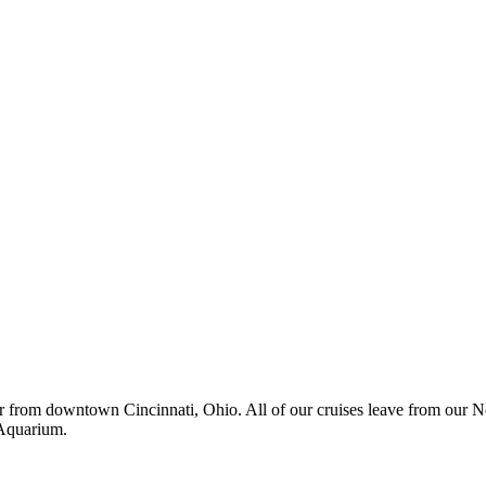
r from downtown Cincinnati, Ohio. All of our cruises leave from our 
 Aquarium.