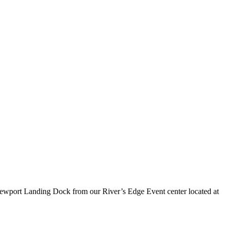
Newport Landing Dock from our River’s Edge Event center located at