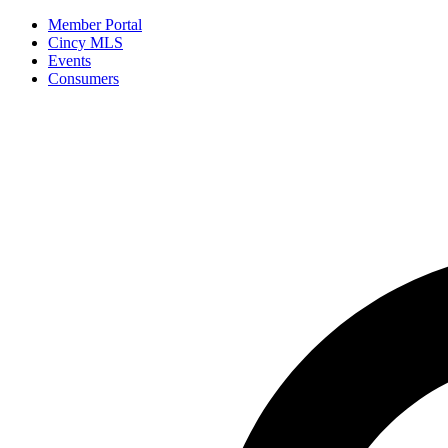
Member Portal
Cincy MLS
Events
Consumers