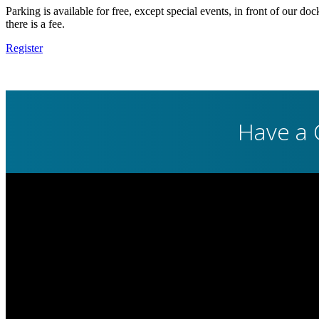
Parking is available for free, except special events, in front of our do
there is a fee.
Register
Have a 