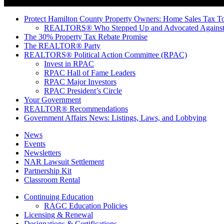
Protect Hamilton County Property Owners: Home Sales Tax To
REALTORS® Who Stepped Up and Advocated Against 
The 30% Property Tax Rebate Promise
The REALTOR® Party
REALTORS® Political Action Committee (RPAC)
Invest in RPAC
RPAC Hall of Fame Leaders
RPAC Major Investors
RPAC President’s Circle
Your Government
REALTOR® Recommendations
Government Affairs News: Listings, Laws, and Lobbying
News
Events
Newsletters
NAR Lawsuit Settlement
Partnership Kit
Classroom Rental
Continuing Education
RAGC Education Policies
Licensing & Renewal
Designations & Certifications