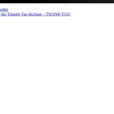
olkit
the Transfer Tax Increase – THANK YOU