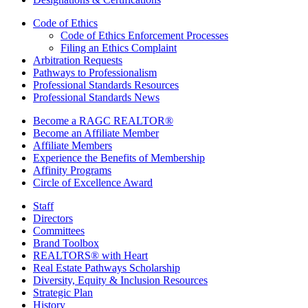
Code of Ethics
Code of Ethics Enforcement Processes
Filing an Ethics Complaint
Arbitration Requests
Pathways to Professionalism
Professional Standards Resources
Professional Standards News
Become a RAGC REALTOR®
Become an Affiliate Member
Affiliate Members
Experience the Benefits of Membership
Affinity Programs
Circle of Excellence Award
Staff
Directors
Committees
Brand Toolbox
REALTORS® with Heart
Real Estate Pathways Scholarship
Diversity, Equity & Inclusion Resources
Strategic Plan
History