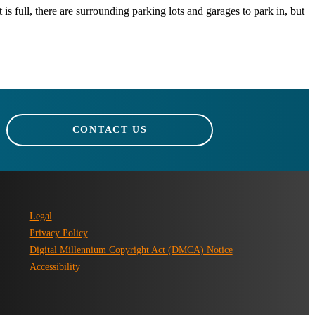
 is full, there are surrounding parking lots and garages to park in, but
CONTACT US
Legal
Privacy Policy
Digital Millennium Copyright Act (DMCA) Notice
Accessibility