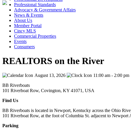
Professional Standards
Advocacy & Government Affairs
News & Events
About Us
Member Portal
Cincy MLS
Commercial Properties
Events
Consumers
REALTORS on the River
August 13, 2026
11:00 am - 2:00 pm
BB Riverboats
101 Riverboat Row, Covington, KY 41071, USA
Find Us
BB Riverboats is located in Newport, Kentucky across the Ohio Rive
101 Riverboat Row, at the foot of Columbia St. adjacent to Newport
Parking