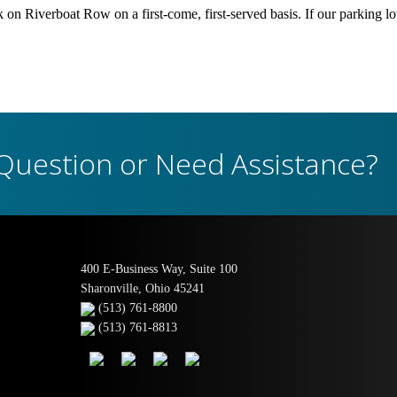
ck on Riverboat Row on a first-come, first-served basis. If our parking lot
Question or Need Assistance?
400 E-Business Way, Suite 100
Sharonville, Ohio 45241
(513) 761-8800
(513) 761-8813