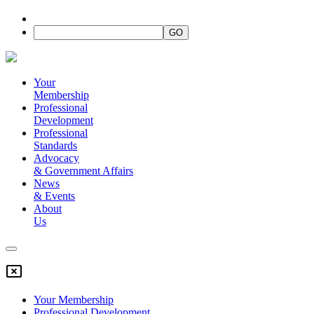
Your
Membership
Professional
Development
Professional
Standards
Advocacy
&
Government Affairs
News
&
Events
About
Us
Your Membership
Professional Development