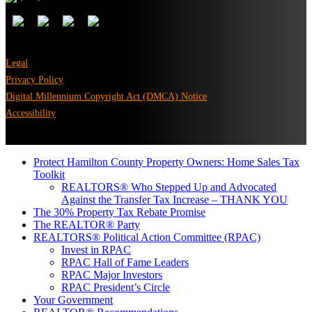
Legal
Privacy Policy
Digital Millennium Copyright Act (DMCA) Notice
Accessibility
Protect Hamilton County Property Owners: Home Sales Tax
Toolkit
REALTORS® Who Stepped Up and Advocated
Against the Transfer Tax Increase – THANK YOU
The 30% Property Tax Rebate Promise
The REALTOR® Party
REALTORS® Political Action Committee (RPAC)
Invest in RPAC
RPAC Hall of Fame Leaders
RPAC Major Investors
RPAC President’s Circle
Your Government