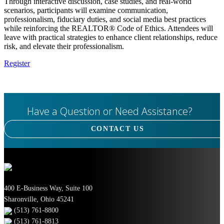
Through interactive discussion, case studies, and real-world
scenarios, participants will examine communication,
professionalism, fiduciary duties, and social media best practices
while reinforcing the REALTOR® Code of Ethics. Attendees will
leave with practical strategies to enhance client relationships, reduce
risk, and elevate their professionalism.
Register
Have a Question or Need Assistance?
CONTACT US
400 E-Business Way, Suite 100
Sharonville, Ohio 45241
(513) 761-8800
(513) 761-8813