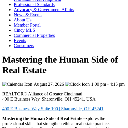
Professional Standards
Advocacy & Government Affairs
News & Events
About Us
Member Portal
Cincy MLS
Commercial Properties
Events
Consumers
Mastering the Human Side of
Real Estate
August 27, 2026
1:00 pm - 4:15 pm
REALTOR® Alliance of Greater Cincinnati
400 E Business Way, Sharonville, OH 45241, USA
400 E Business Way Suite 100 | Sharonville, OH 45241
Mastering the Human Side of Real Estate
explores the
professional skills that strengthen ethical real estate practice.