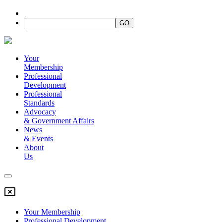
Your
Membership
Professional
Development
Professional
Standards
Advocacy
&
Government Affairs
News
&
Events
About
Us
Your Membership
Professional Development