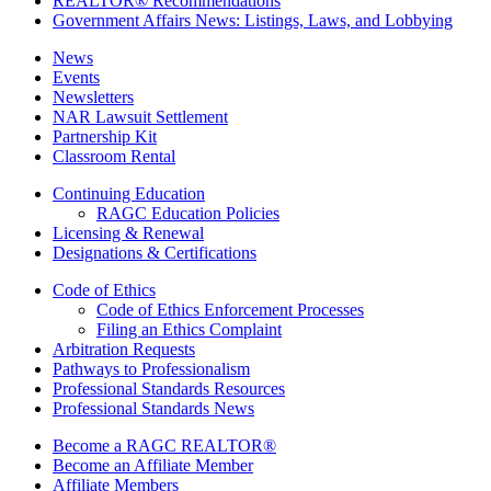
REALTOR® Recommendations
Government Affairs News: Listings, Laws, and Lobbying
News
Events
Newsletters
NAR Lawsuit Settlement
Partnership Kit
Classroom Rental
Continuing Education
RAGC Education Policies
Licensing & Renewal
Designations & Certifications
Code of Ethics
Code of Ethics Enforcement Processes
Filing an Ethics Complaint
Arbitration Requests
Pathways to Professionalism
Professional Standards Resources
Professional Standards News
Become a RAGC REALTOR®
Become an Affiliate Member
Affiliate Members