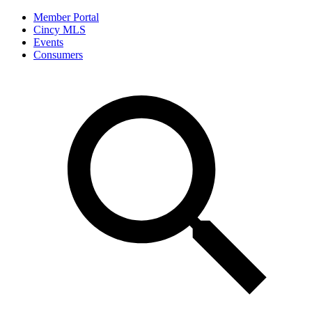
Member Portal
Cincy MLS
Events
Consumers