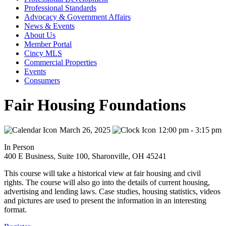
Professional Standards
Advocacy & Government Affairs
News & Events
About Us
Member Portal
Cincy MLS
Commercial Properties
Events
Consumers
Fair Housing Foundations
March 26, 2025
12:00 pm - 3:15 pm
In Person
400 E Business, Suite 100, Sharonville, OH 45241
This course will take a historical view at fair housing and civil
rights. The course will also go into the details of current housing,
advertising and lending laws. Case studies, housing statistics, videos
and pictures are used to present the information in an interesting
format.