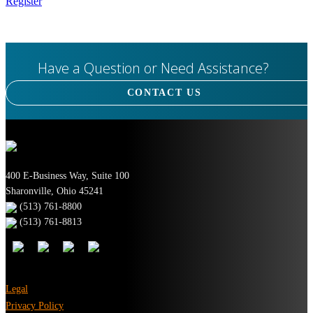
Register
Have a Question or Need Assistance?
CONTACT US
400 E-Business Way, Suite 100
Sharonville, Ohio 45241
(513) 761-8800
(513) 761-8813
Legal
Privacy Policy