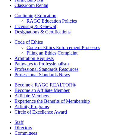
Classroom Rental
Continuing Education
RAGC Education Policies
Licensing & Renewal
Designations & Certifications
Code of Ethics
Code of Ethics Enforcement Processes
Filing an Ethics Complaint
Arbitration Requests
Pathways to Professionalism
Professional Standards Resources
Professional Standards News
Become a RAGC REALTOR®
Become an Affiliate Member
Affiliate Members
Experience the Benefits of Membership
Affinity Programs
Circle of Excellence Award
Staff
Directors
Committees