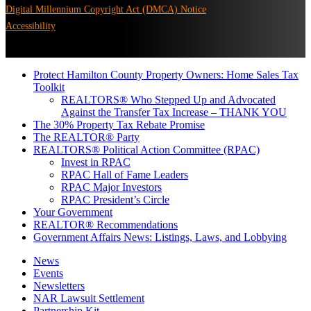
Digital Millennium Copyright Act (DMCA) Notice
Accessibility
Protect Hamilton County Property Owners: Home Sales Tax
Toolkit
REALTORS® Who Stepped Up and Advocated
Against the Transfer Tax Increase – THANK YOU
The 30% Property Tax Rebate Promise
The REALTOR® Party
REALTORS® Political Action Committee (RPAC)
Invest in RPAC
RPAC Hall of Fame Leaders
RPAC Major Investors
RPAC President’s Circle
Your Government
REALTOR® Recommendations
Government Affairs News: Listings, Laws, and Lobbying
News
Events
Newsletters
NAR Lawsuit Settlement
Partnership Kit