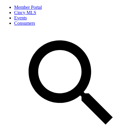
Member Portal
Cincy MLS
Events
Consumers