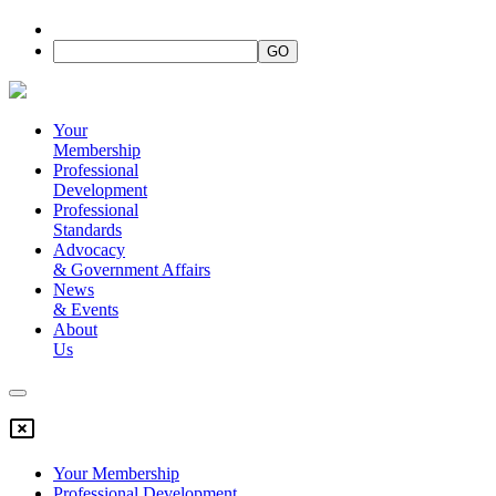
Your
Membership
Professional
Development
Professional
Standards
Advocacy
&
Government Affairs
News
&
Events
About
Us
Your Membership
Professional Development