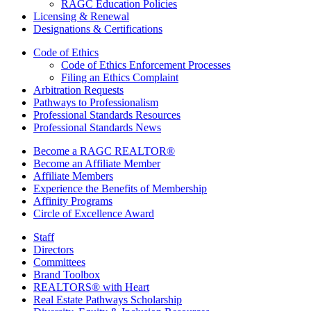
RAGC Education Policies
Licensing & Renewal
Designations & Certifications
Code of Ethics
Code of Ethics Enforcement Processes
Filing an Ethics Complaint
Arbitration Requests
Pathways to Professionalism
Professional Standards Resources
Professional Standards News
Become a RAGC REALTOR®
Become an Affiliate Member
Affiliate Members
Experience the Benefits of Membership
Affinity Programs
Circle of Excellence Award
Staff
Directors
Committees
Brand Toolbox
REALTORS® with Heart
Real Estate Pathways Scholarship