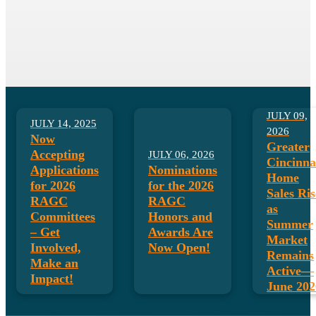
August is Ethics & Professional
Standards Month!
LEARN MORE HERE!
JULY 09,
JULY 14, 2025
2026
Now
Greater
Accepting
JULY 06, 2026
Cincinna
Applications
Nominations
Home
for 2026
for the 2026
Sales Ris
RAGC
RAGC
as
Committees
Honors and
Summer
– Get
Awards Are
Market
Involved,
Now Open!
Remains
Make an
Active—
Impact!
June 202