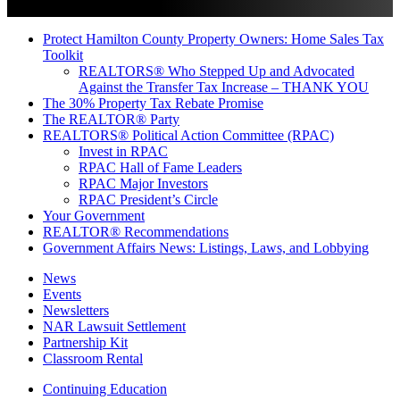
Protect Hamilton County Property Owners: Home Sales Tax
Toolkit
REALTORS® Who Stepped Up and Advocated
Against the Transfer Tax Increase – THANK YOU
The 30% Property Tax Rebate Promise
The REALTOR® Party
REALTORS® Political Action Committee (RPAC)
Invest in RPAC
RPAC Hall of Fame Leaders
RPAC Major Investors
RPAC President’s Circle
Your Government
REALTOR® Recommendations
Government Affairs News: Listings, Laws, and Lobbying
News
Events
Newsletters
NAR Lawsuit Settlement
Partnership Kit
Classroom Rental
Continuing Education