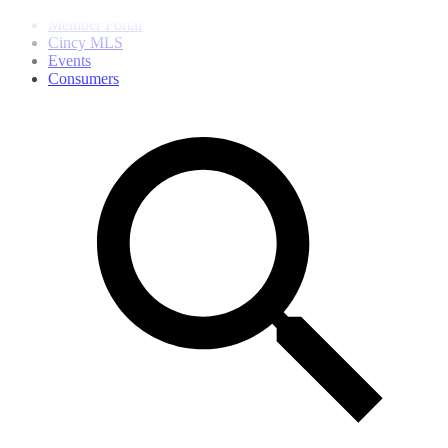
Member Portal
Cincy MLS
Events
Consumers