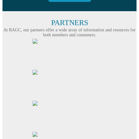
PARTNERS
At RAGC, our partners offer a wide array of information and resources for
both members and consumers.