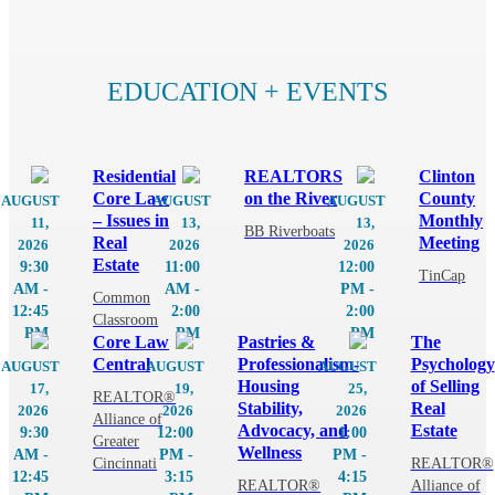
MEMBER PORTAL
EDUCATION + EVENTS
Residential
REALTORS
Clinton
Core Law
on the River
County
AUGUST
AUGUST
AUGUST
– Issues in
Monthly
11,
13,
13,
BB Riverboats
Real
Meeting
2026
2026
2026
Estate
9:30
11:00
12:00
TinCap
AM -
AM -
PM -
Common
12:45
2:00
2:00
Classroom
PM
PM
PM
Core Law
Pastries &
The
Central
Professionalism-
Psychology
AUGUST
AUGUST
AUGUST
Housing
of Selling
17,
19,
25,
REALTOR®
Stability,
Real
2026
2026
2026
Alliance of
Advocacy, and
Estate
9:30
12:00
1:00
Greater
Wellness
AM -
PM -
PM -
Cincinnati
REALTOR®
12:45
3:15
4:15
REALTOR®
Alliance of