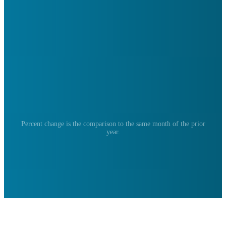
Percent change is the comparison to the same month of the prior
year.