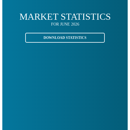
MARKET STATISTICS
FOR JUNE 2026
DOWNLOAD STATISTICS