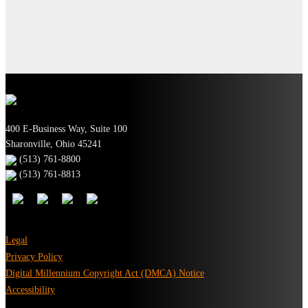
400 E-Business Way, Suite 100
Sharonville, Ohio 45241
(513) 761-8800
(513) 761-8813
Legal
Privacy Policy
Digital Millennium Copyright Act (DMCA) Notice
Accessibility