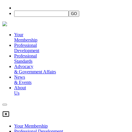
Your
Membership
Professional
Development
Professional
Standards
Advocacy
&
Government Affairs
News
&
Events
About
Us
Your Membership
Professional Development