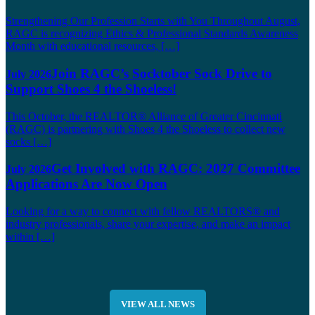
Strengthening Our Profession Starts with You Throughout August,
RAGC is recognizing Ethics & Professional Standards Awareness
Month with educational resources, […]
Join RAGC’s Socktober Sock Drive to
July 2026
Support Shoes 4 the Shoeless!
This October, the REALTOR® Alliance of Greater Cincinnati
(RAGC) is partnering with Shoes 4 the Shoeless to collect new
socks […]
Get Involved with RAGC: 2027 Committee
July 2026
Applications Are Now Open
Looking for a way to connect with fellow REALTORS® and
industry professionals, share your expertise, and make an impact
within […]
VIEW ALL NEWS