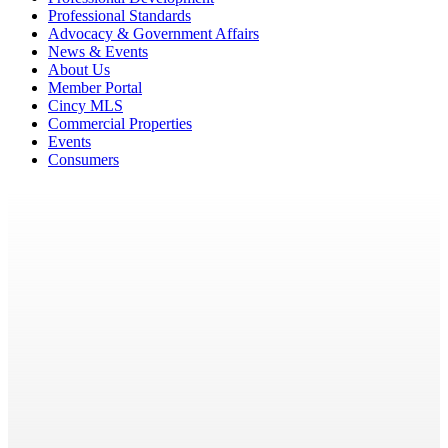
Professional Standards
Advocacy & Government Affairs
News & Events
About Us
Member Portal
Cincy MLS
Commercial Properties
Events
Consumers