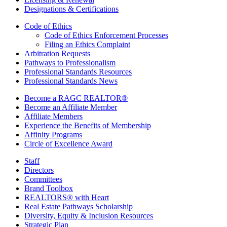
Designations & Certifications
Code of Ethics
Code of Ethics Enforcement Processes
Filing an Ethics Complaint
Arbitration Requests
Pathways to Professionalism
Professional Standards Resources
Professional Standards News
Become a RAGC REALTOR®
Become an Affiliate Member
Affiliate Members
Experience the Benefits of Membership
Affinity Programs
Circle of Excellence Award
Staff
Directors
Committees
Brand Toolbox
REALTORS® with Heart
Real Estate Pathways Scholarship
Diversity, Equity & Inclusion Resources
Strategic Plan