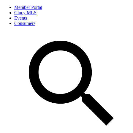
Member Portal
Cincy MLS
Events
Consumers