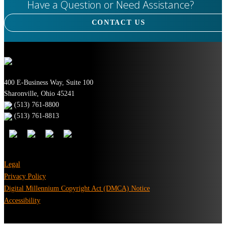
Have a Question or Need Assistance?
CONTACT US
400 E-Business Way, Suite 100
Sharonville, Ohio 45241
(513) 761-8800
(513) 761-8813
Legal
Privacy Policy
Digital Millennium Copyright Act (DMCA) Notice
Accessibility