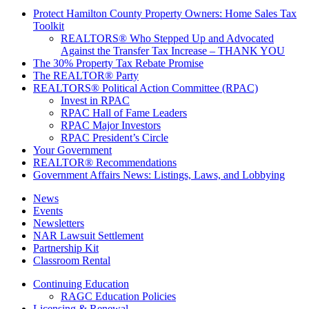
Protect Hamilton County Property Owners: Home Sales Tax
Toolkit
REALTORS® Who Stepped Up and Advocated
Against the Transfer Tax Increase – THANK YOU
The 30% Property Tax Rebate Promise
The REALTOR® Party
REALTORS® Political Action Committee (RPAC)
Invest in RPAC
RPAC Hall of Fame Leaders
RPAC Major Investors
RPAC President’s Circle
Your Government
REALTOR® Recommendations
Government Affairs News: Listings, Laws, and Lobbying
News
Events
Newsletters
NAR Lawsuit Settlement
Partnership Kit
Classroom Rental
Continuing Education
RAGC Education Policies
Licensing & Renewal