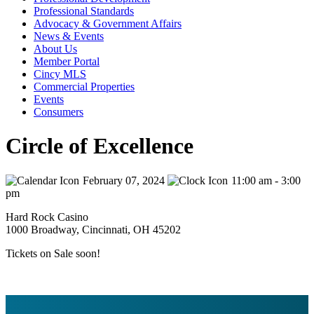
Professional Standards
Advocacy & Government Affairs
News & Events
About Us
Member Portal
Cincy MLS
Commercial Properties
Events
Consumers
Circle of Excellence
February 07, 2024
11:00 am - 3:00
pm
Hard Rock Casino
1000 Broadway, Cincinnati, OH 45202
Tickets on Sale soon!