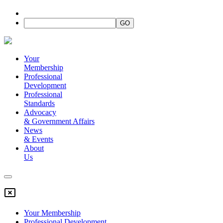
Your
Membership
Professional
Development
Professional
Standards
Advocacy
&
Government Affairs
News
&
Events
About
Us
Your Membership
Professional Development